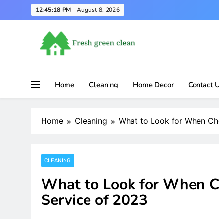
Skip
12:45:19 PM
August 8, 2026
to
content
Home
Cleaning
Home Decor
Contact 
Home
Cleaning
What to Look for When Cho
CLEANING
What to Look for When C
Service of 2023