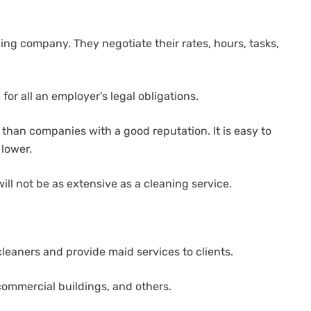
ing company. They negotiate their rates, hours, tasks,
for all an employer’s legal obligations.
than companies with a good reputation. It is easy to
 lower.
ll not be as extensive as a cleaning service.
leaners and provide maid services to clients.
 commercial buildings, and others.