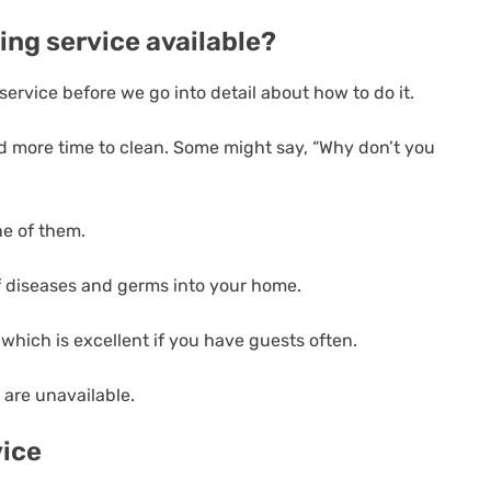
ing service available?
ervice before we go into detail about how to do it.
ed more time to clean. Some might say, “Why don’t you
ne of them.
 of diseases and germs into your home.
 which is excellent if you have guests often.
 are unavailable.
vice