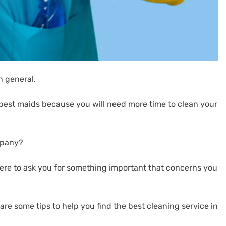
n general.
he best maids because you will need more time to clean your
mpany?
re to ask you for something important that concerns you
 are some tips to help you find the best cleaning service in