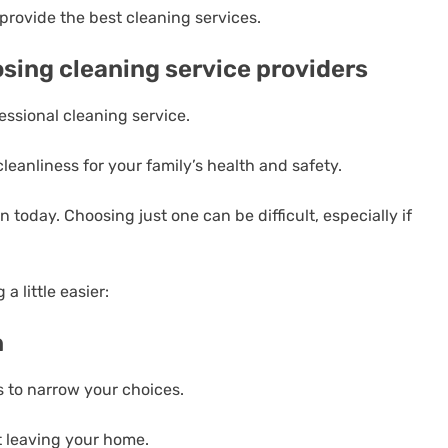
provide the best cleaning services.
osing cleaning service providers
essional cleaning service.
leanliness for your family’s health and safety.
 today. Choosing just one can be difficult, especially if
 little easier:
n
 to narrow your choices.
t leaving your home.