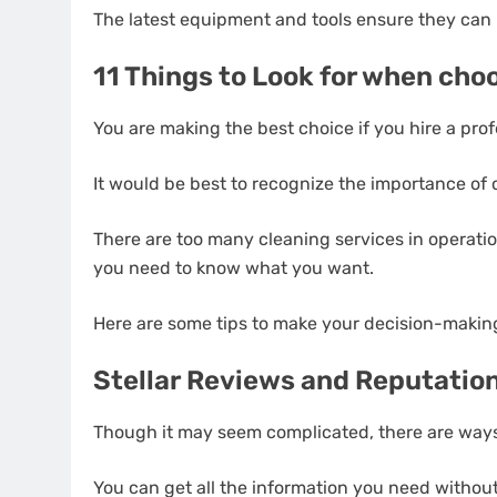
The latest equipment and tools ensure they can 
11 Things to Look for when cho
You are making the best choice if you hire a prof
It would be best to recognize the importance of c
There are too many cleaning services in operation
you need to know what you want.
Here are some tips to make your decision-making a
Stellar Reviews and Reputatio
Though it may seem complicated, there are ways
You can get all the information you need withou