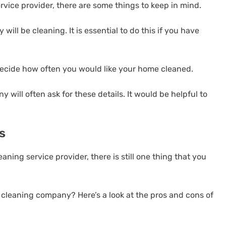
rvice provider, there are some things to keep in mind.
will be cleaning. It is essential to do this if you have
Decide how often you would like your home cleaned.
 will often ask for these details. It would be helpful to
s
aning service provider, there is still one thing that you
 cleaning company? Here’s a look at the pros and cons of