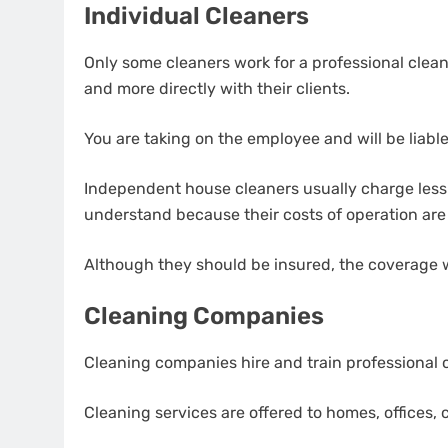
Individual Cleaners
Only some cleaners work for a professional clean
and more directly with their clients.
You are taking on the employee and will be liable 
Independent house cleaners usually charge less 
understand because their costs of operation are
Although they should be insured, the coverage wi
Cleaning Companies
Cleaning companies hire and train professional c
Cleaning services are offered to homes, offices,