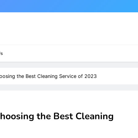
Us
osing the Best Cleaning Service of 2023
hoosing the Best Cleaning