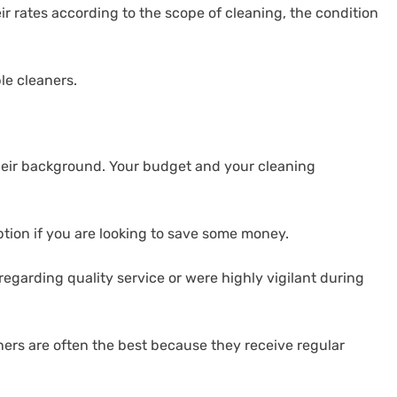
ir rates according to the scope of cleaning, the condition
le cleaners.
eir background. Your budget and your cleaning
tion if you are looking to save some money.
egarding quality service or were highly vigilant during
ners are often the best because they receive regular