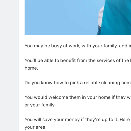
You may be busy at work, with your family, and i
You’ll be able to benefit from the services of t
home.
Do you know how to pick a reliable cleaning co
You would welcome them in your home if they we
or your family.
You will save your money if they’re up to it. Here
your area.