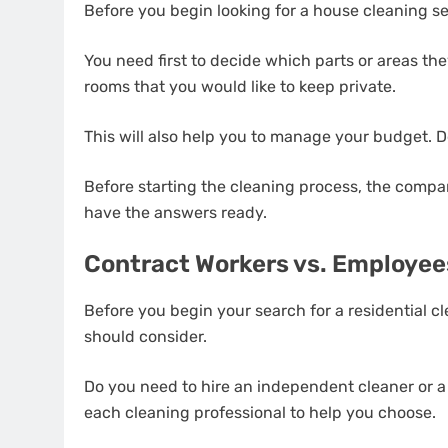
Before you begin looking for a house cleaning se
You need first to decide which parts or areas they 
rooms that you would like to keep private.
This will also help you to manage your budget. 
Before starting the cleaning process, the company
have the answers ready.
Contract Workers vs. Employee
Before you begin your search for a residential cle
should consider.
Do you need to hire an independent cleaner or a
each cleaning professional to help you choose.