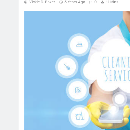
Vickie D. Baker
3 Years Ago
0
11 Mins