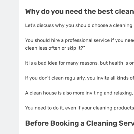
Why do you need the best clean
Let’s discuss why you should choose a cleaning s
You should hire a professional service if you ne
clean less often or skip it?”
It is a bad idea for many reasons, but health is o
If you don’t clean regularly, you invite all kinds
A clean house is also more inviting and relaxing,
You need to do it, even if your cleaning products
Before Booking a Cleaning Ser