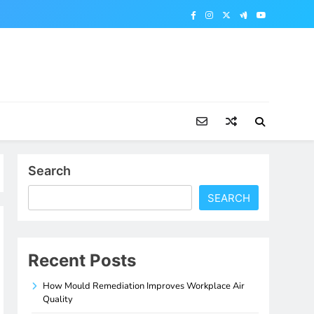
Search
SEARCH
Recent Posts
How Mould Remediation Improves Workplace Air
Quality