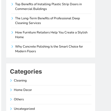
Top Benefits of Installing Plastic Strip Doors in
Commercial Buildings
The Long-Term Benefits of Professional Deep
Cleaning Services
How Furniture Retailers Help You Create a Stylish
Home
Why Concrete Polishing Is the Smart Choice for
Modern Floors
Categories
Cleaning
Home Decor
Others
Uncategorized