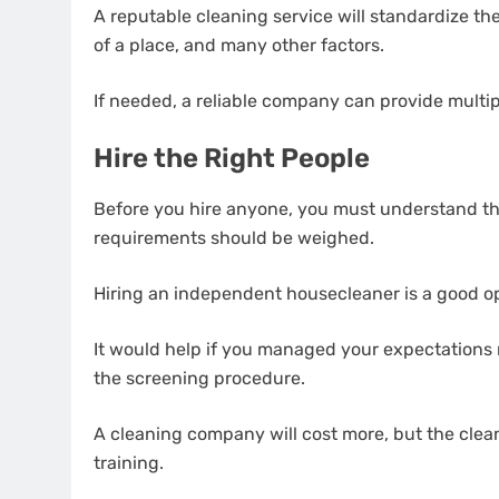
A reputable cleaning service will standardize the
of a place, and many other factors.
If needed, a reliable company can provide multip
Hire the Right People
Before you hire anyone, you must understand th
requirements should be weighed.
Hiring an independent housecleaner is a good op
It would help if you managed your expectations r
the screening procedure.
A cleaning company will cost more, but the clea
training.