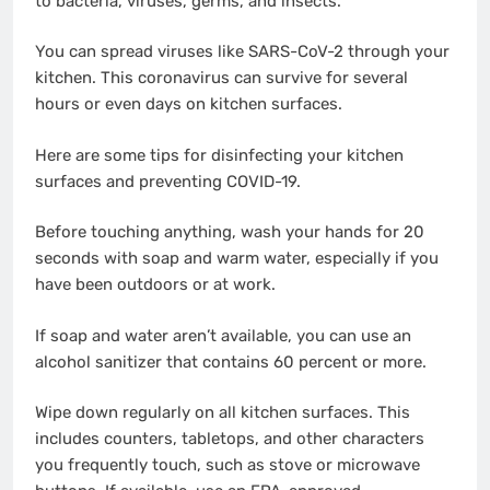
to bacteria, viruses, germs, and insects.
You can spread viruses like SARS-CoV-2 through your
kitchen. This coronavirus can survive for several
hours or even days on kitchen surfaces.
Here are some tips for disinfecting your kitchen
surfaces and preventing COVID-19.
Before touching anything, wash your hands for 20
seconds with soap and warm water, especially if you
have been outdoors or at work.
If soap and water aren’t available, you can use an
alcohol sanitizer that contains 60 percent or more.
Wipe down regularly on all kitchen surfaces. This
includes counters, tabletops, and other characters
you frequently touch, such as stove or microwave