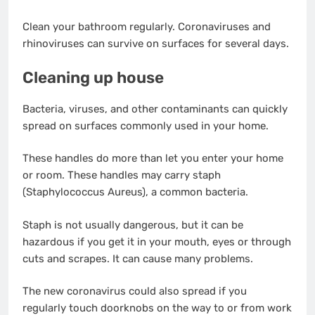
Clean your bathroom regularly. Coronaviruses and
rhinoviruses can survive on surfaces for several days.
Cleaning up house
Bacteria, viruses, and other contaminants can quickly
spread on surfaces commonly used in your home.
These handles do more than let you enter your home
or room. These handles may carry staph
(Staphylococcus Aureus), a common bacteria.
Staph is not usually dangerous, but it can be
hazardous if you get it in your mouth, eyes or through
cuts and scrapes. It can cause many problems.
The new coronavirus could also spread if you
regularly touch doorknobs on the way to or from work