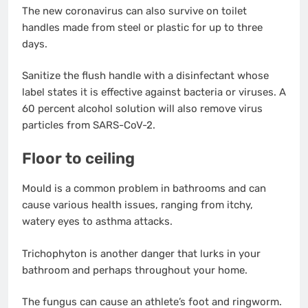
The new coronavirus can also survive on toilet
handles made from steel or plastic for up to three
days.
Sanitize the flush handle with a disinfectant whose
label states it is effective against bacteria or viruses. A
60 percent alcohol solution will also remove virus
particles from SARS-CoV-2.
Floor to ceiling
Mould is a common problem in bathrooms and can
cause various health issues, ranging from itchy,
watery eyes to asthma attacks.
Trichophyton is another danger that lurks in your
bathroom and perhaps throughout your home.
The fungus can cause an athlete’s foot and ringworm.