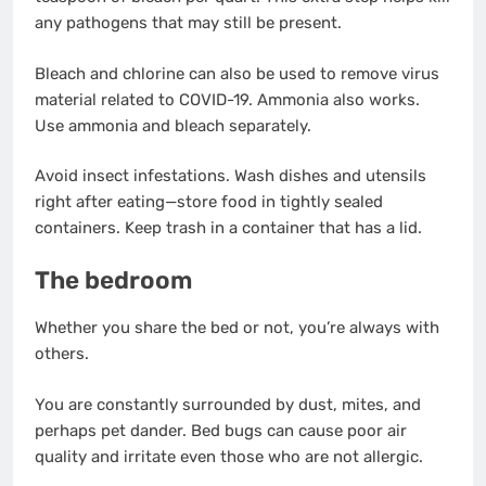
any pathogens that may still be present.
Bleach and chlorine can also be used to remove virus
material related to COVID-19. Ammonia also works.
Use ammonia and bleach separately.
Avoid insect infestations. Wash dishes and utensils
right after eating—store food in tightly sealed
containers. Keep trash in a container that has a lid.
The bedroom
Whether you share the bed or not, you’re always with
others.
You are constantly surrounded by dust, mites, and
perhaps pet dander. Bed bugs can cause poor air
quality and irritate even those who are not allergic.