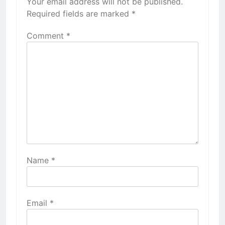
Your email address will not be published.
Required fields are marked
*
Comment
*
Name
*
Email
*