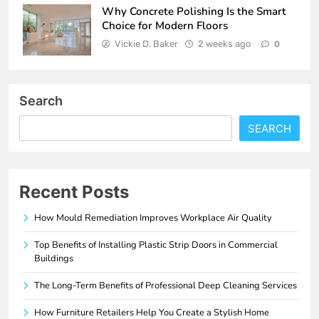
Why Concrete Polishing Is the Smart
Choice for Modern Floors
Vickie D. Baker
2 weeks ago
0
Search
SEARCH
Recent Posts
How Mould Remediation Improves Workplace Air Quality
Top Benefits of Installing Plastic Strip Doors in Commercial
Buildings
The Long-Term Benefits of Professional Deep Cleaning Services
How Furniture Retailers Help You Create a Stylish Home