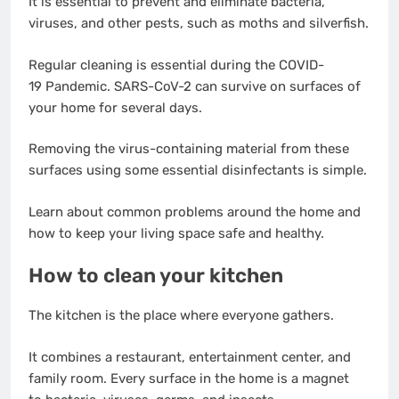
It is essential to prevent and eliminate bacteria,
viruses, and other pests, such as moths and silverfish.
Regular cleaning is essential during the COVID-
19 Pandemic. SARS-CoV-2 can survive on surfaces of
your home for several days.
Removing the virus-containing material from these
surfaces using some essential disinfectants is simple.
Learn about common problems around the home and
how to keep your living space safe and healthy.
How to clean your kitchen
The kitchen is the place where everyone gathers.
It combines a restaurant, entertainment center, and
family room. Every surface in the home is a magnet