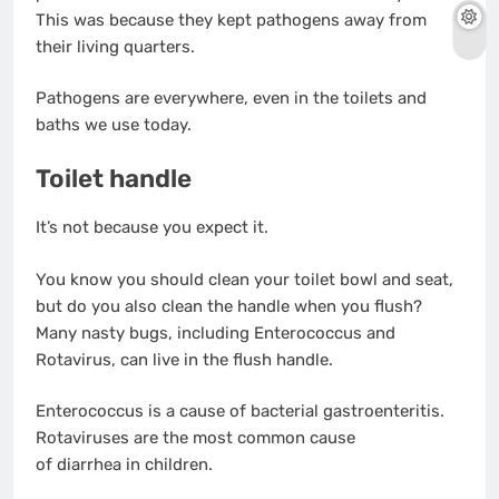
This was because they kept pathogens away from
their living quarters.
Pathogens are everywhere, even in the toilets and
baths we use today.
Toilet handle
It’s not because you expect it.
You know you should clean your toilet bowl and seat,
but do you also clean the handle when you flush?
Many nasty bugs, including Enterococcus and
Rotavirus, can live in the flush handle.
Enterococcus is a cause of bacterial gastroenteritis.
Rotaviruses are the most common cause
of diarrhea in children.