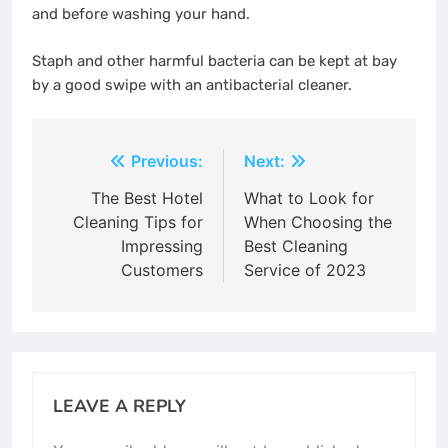
and before washing your hand.
Staph and other harmful bacteria can be kept at bay
by a good swipe with an antibacterial cleaner.
Post
Previous:
Next:
navigation
The Best Hotel
What to Look for
Cleaning Tips for
When Choosing the
Impressing
Best Cleaning
Customers
Service of 2023
LEAVE A REPLY