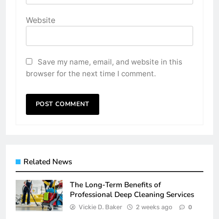
Website
Save my name, email, and website in this
browser for the next time I comment.
Related News
The Long-Term Benefits of
Professional Deep Cleaning Services
Vickie D. Baker
2 weeks ago
0