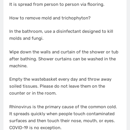
It is spread from person to person via flooring.
How to remove mold and trichophyton?
In the bathroom, use a disinfectant designed to kill
molds and fungi.
Wipe down the walls and curtain of the shower or tub
after bathing. Shower curtains can be washed in the
machine.
Empty the wastebasket every day and throw away
soiled tissues. Please do not leave them on the
counter or in the room.
Rhinovirus is the primary cause of the common cold.
It spreads quickly when people touch contaminated
surfaces and then touch their nose, mouth, or eyes.
COVID-19 is no exception.