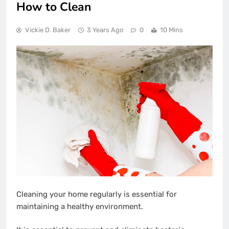
How to Clean
Vickie D. Baker
3 Years Ago
0
10 Mins
Cleaning your home regularly is essential for
maintaining a healthy environment.