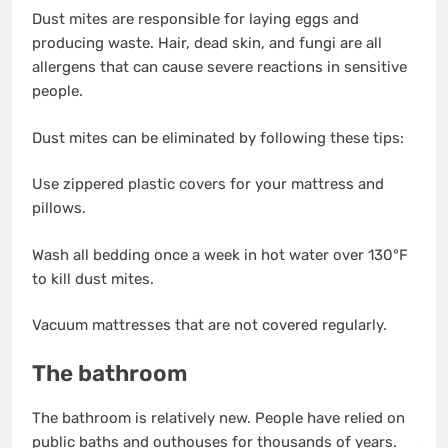
Dust mites are responsible for laying eggs and
producing waste. Hair, dead skin, and fungi are all
allergens that can cause severe reactions in sensitive
people.
Dust mites can be eliminated by following these tips:
Use zippered plastic covers for your mattress and
pillows.
Wash all bedding once a week in hot water over 130°F
to kill dust mites.
Vacuum mattresses that are not covered regularly.
The bathroom
The bathroom is relatively new. People have relied on
public baths and outhouses for thousands of years.