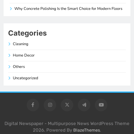
Why Concrete Polishing Is the Smart Choice for Modern Floors
Categories
Cleaning
Home Decor
Others
Uncategorized
Digital Newspaper - Multipurpose News WordPress Theme
2026. Powered By
.
BlazeThemes