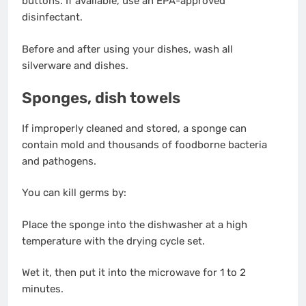
buttons. If available, use an EPA-approved
disinfectant.
Before and after using your dishes, wash all
silverware and dishes.
Sponges, dish towels
If improperly cleaned and stored, a sponge can
contain mold and thousands of foodborne bacteria
and pathogens.
You can kill germs by:
Place the sponge into the dishwasher at a high
temperature with the drying cycle set.
Wet it, then put it into the microwave for 1 to 2
minutes.