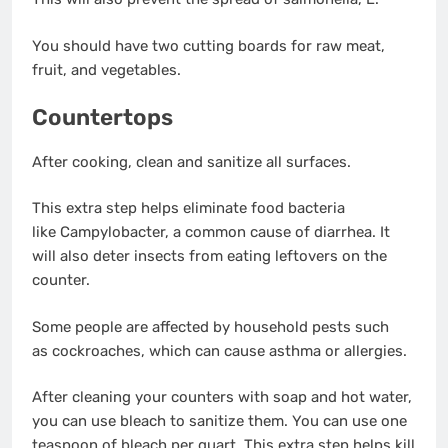
You should have two cutting boards for raw meat,
fruit, and vegetables.
Countertops
After cooking, clean and sanitize all surfaces.
This extra step helps eliminate food bacteria
like Campylobacter, a common cause of diarrhea. It
will also deter insects from eating leftovers on the
counter.
Some people are affected by household pests such
as cockroaches, which can cause asthma or allergies.
After cleaning your counters with soap and hot water,
you can use bleach to sanitize them. You can use one
teaspoon of bleach per quart. This extra step helps kill