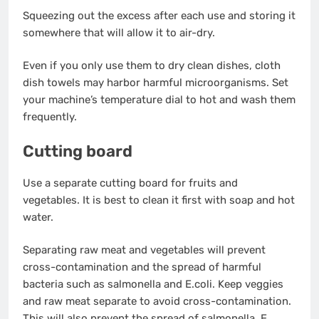
Squeezing out the excess after each use and storing it
somewhere that will allow it to air-dry.
Even if you only use them to dry clean dishes, cloth
dish towels may harbor harmful microorganisms. Set
your machine’s temperature dial to hot and wash them
frequently.
Cutting board
Use a separate cutting board for fruits and
vegetables. It is best to clean it first with soap and hot
water.
Separating raw meat and vegetables will prevent
cross-contamination and the spread of harmful
bacteria such as salmonella and E.coli. Keep veggies
and raw meat separate to avoid cross-contamination.
This will also prevent the spread of salmonella, E.