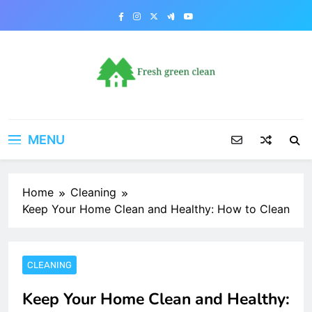
Skip
to
content
MENU
Home
Cleaning
Keep Your Home Clean and Healthy: How to Clean
CLEANING
Keep Your Home Clean and Healthy: