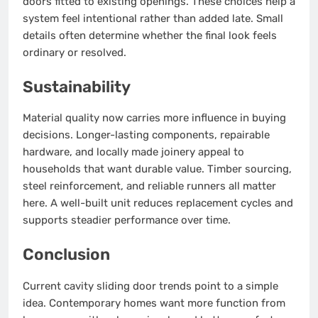
doors fitted to existing openings. These choices help a
system feel intentional rather than added late. Small
details often determine whether the final look feels
ordinary or resolved.
Sustainability
Material quality now carries more influence in buying
decisions. Longer-lasting components, repairable
hardware, and locally made joinery appeal to
households that want durable value. Timber sourcing,
steel reinforcement, and reliable runners all matter
here. A well-built unit reduces replacement cycles and
supports steadier performance over time.
Conclusion
Current cavity sliding door trends point to a simple
idea. Contemporary homes want more function from