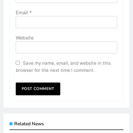
Email
*
Website
Save my name, email, and website in this
browser for the next time I comment.
Related News