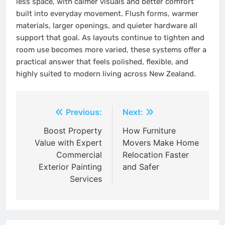
less space, with calmer visuals and better comfort
built into everyday movement. Flush forms, warmer
materials, larger openings, and quieter hardware all
support that goal. As layouts continue to tighten and
room use becomes more varied, these systems offer a
practical answer that feels polished, flexible, and
highly suited to modern living across New Zealand.
Post
Previous:
Next:
navigation
Boost Property
How Furniture
Value with Expert
Movers Make Home
Commercial
Relocation Faster
Exterior Painting
and Safer
Services