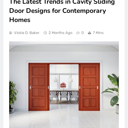
The Latest Trends in Cavity Sliding
Door Designs for Contemporary
Homes
Vickie D. Baker
2 Months Ago
0
7 Mins