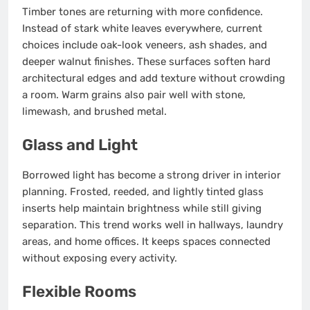
Timber tones are returning with more confidence.
Instead of stark white leaves everywhere, current
choices include oak-look veneers, ash shades, and
deeper walnut finishes. These surfaces soften hard
architectural edges and add texture without crowding
a room. Warm grains also pair well with stone,
limewash, and brushed metal.
Glass and Light
Borrowed light has become a strong driver in interior
planning. Frosted, reeded, and lightly tinted glass
inserts help maintain brightness while still giving
separation. This trend works well in hallways, laundry
areas, and home offices. It keeps spaces connected
without exposing every activity.
Flexible Rooms