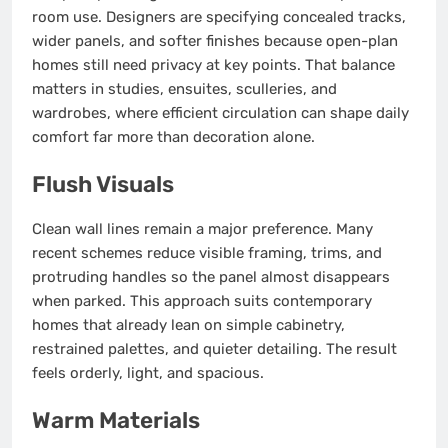
room use. Designers are specifying concealed tracks,
wider panels, and softer finishes because open-plan
homes still need privacy at key points. That balance
matters in studies, ensuites, sculleries, and
wardrobes, where efficient circulation can shape daily
comfort far more than decoration alone.
Flush Visuals
Clean wall lines remain a major preference. Many
recent schemes reduce visible framing, trims, and
protruding handles so the panel almost disappears
when parked. This approach suits contemporary
homes that already lean on simple cabinetry,
restrained palettes, and quieter detailing. The result
feels orderly, light, and spacious.
Warm Materials