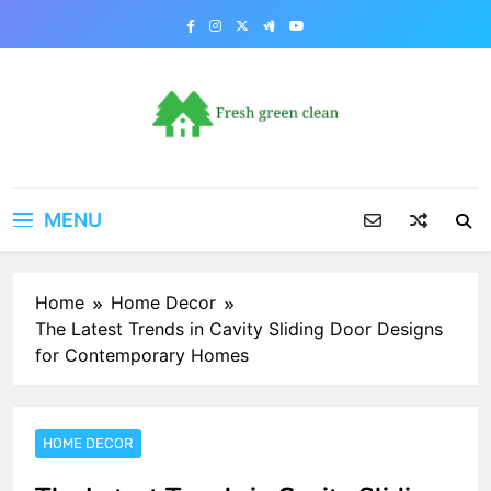
Skip
to
content
MENU
Home
Home Decor
The Latest Trends in Cavity Sliding Door Designs
for Contemporary Homes
HOME DECOR