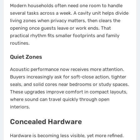
Modern households often need one room to handle
several tasks across a week. A cavity unit helps divide
living zones when privacy matters, then clears the
opening once guests leave or work ends. That
practical rhythm fits smaller footprints and family
routines.
Quiet Zones
Acoustic performance now receives more attention.
Buyers increasingly ask for soft-close action, tighter
seals, and solid cores near bedrooms or study spaces.
These upgrades improve comfort in compact layouts,
where sound can travel quickly through open
interiors.
Concealed Hardware
Hardware is becoming less visible, yet more refined.