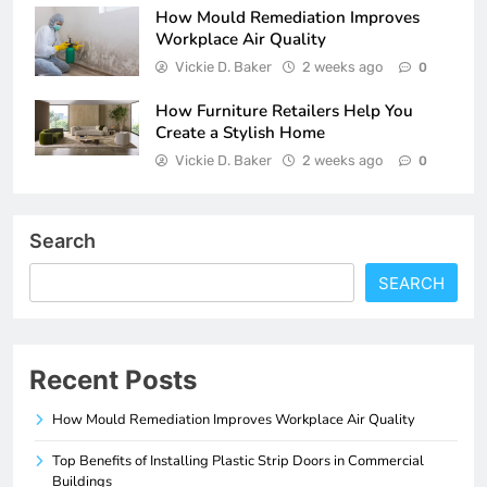
How Mould Remediation Improves
Workplace Air Quality
Vickie D. Baker
2 weeks ago
0
How Furniture Retailers Help You
Create a Stylish Home
Vickie D. Baker
2 weeks ago
0
Search
SEARCH
Recent Posts
How Mould Remediation Improves Workplace Air Quality
Top Benefits of Installing Plastic Strip Doors in Commercial
Buildings