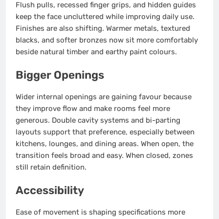
Flush pulls, recessed finger grips, and hidden guides
keep the face uncluttered while improving daily use.
Finishes are also shifting. Warmer metals, textured
blacks, and softer bronzes now sit more comfortably
beside natural timber and earthy paint colours.
Bigger Openings
Wider internal openings are gaining favour because
they improve flow and make rooms feel more
generous. Double cavity systems and bi-parting
layouts support that preference, especially between
kitchens, lounges, and dining areas. When open, the
transition feels broad and easy. When closed, zones
still retain definition.
Accessibility
Ease of movement is shaping specifications more