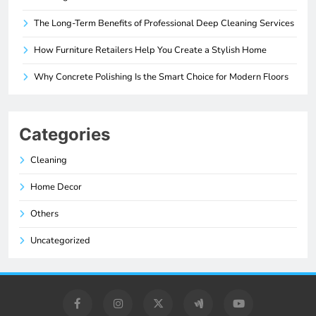
The Long-Term Benefits of Professional Deep Cleaning Services
How Furniture Retailers Help You Create a Stylish Home
Why Concrete Polishing Is the Smart Choice for Modern Floors
Categories
Cleaning
Home Decor
Others
Uncategorized