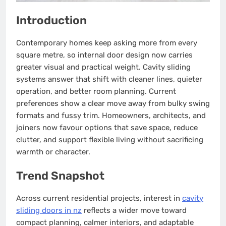
Introduction
Contemporary homes keep asking more from every
square metre, so internal door design now carries
greater visual and practical weight. Cavity sliding
systems answer that shift with cleaner lines, quieter
operation, and better room planning. Current
preferences show a clear move away from bulky swing
formats and fussy trim. Homeowners, architects, and
joiners now favour options that save space, reduce
clutter, and support flexible living without sacrificing
warmth or character.
Trend Snapshot
Across current residential projects, interest in
cavity
sliding doors in nz
reflects a wider move toward
compact planning, calmer interiors, and adaptable