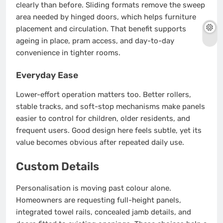
clearly than before. Sliding formats remove the sweep
area needed by hinged doors, which helps furniture
placement and circulation. That benefit supports
ageing in place, pram access, and day-to-day
convenience in tighter rooms.
Everyday Ease
Lower-effort operation matters too. Better rollers,
stable tracks, and soft-stop mechanisms make panels
easier to control for children, older residents, and
frequent users. Good design here feels subtle, yet its
value becomes obvious after repeated daily use.
Custom Details
Personalisation is moving past colour alone.
Homeowners are requesting full-height panels,
integrated towel rails, concealed jamb details, and