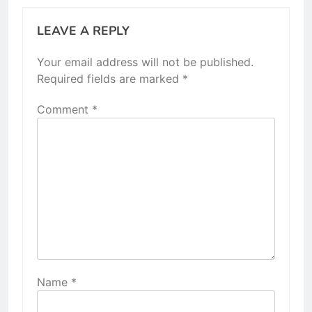
LEAVE A REPLY
Your email address will not be published.
Required fields are marked
*
Comment
*
Name
*