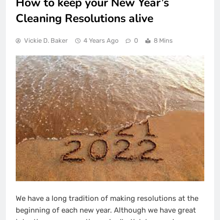
How to keep your New Year’s
Cleaning Resolutions alive
Vickie D. Baker
4 Years Ago
0
8 Mins
We have a long tradition of making resolutions at the
beginning of each new year. Although we have great