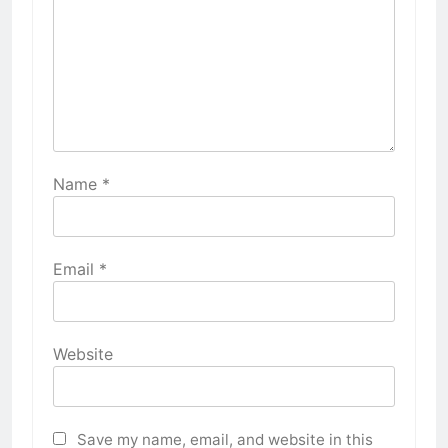
Name
*
Email
*
Website
Save my name, email, and website in this