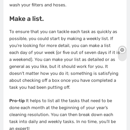
wash your filters and hoses.
Make a list.
To ensure that you can tackle each task as quickly as
possible, you could start by making a weekly list. If
you’re looking for more detail, you can make a list
each day of your week (or five out of seven days if it is
a weekend). You can make your list as detailed or as
general as you like, but it should work for you. It
doesn’t matter how you do it; something is satisfying
about checking off a box once you have completed a
task you had been putting off.
Pro-tip
It helps to list all the tasks that need to be
done each month at the beginning of your year’s
cleaning resolution. You can then break down each
task into daily and weekly tasks. In no time, you’ll be
an expert!