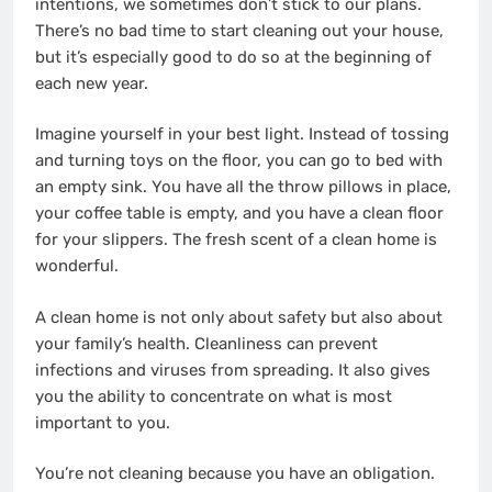
intentions, we sometimes don’t stick to our plans.
There’s no bad time to start cleaning out your house,
but it’s especially good to do so at the beginning of
each new year.
Imagine yourself in your best light. Instead of tossing
and turning toys on the floor, you can go to bed with
an empty sink. You have all the throw pillows in place,
your coffee table is empty, and you have a clean floor
for your slippers. The fresh scent of a clean home is
wonderful.
A clean home is not only about safety but also about
your family’s health. Cleanliness can prevent
infections and viruses from spreading. It also gives
you the ability to concentrate on what is most
important to you.
You’re not cleaning because you have an obligation.