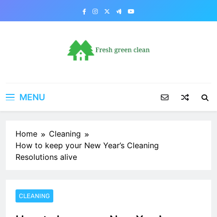
Skip
to
content
MENU
Home
Cleaning
How to keep your New Year’s Cleaning
Resolutions alive
CLEANING