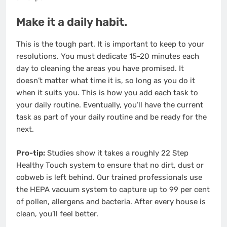
Make it a daily habit.
This is the tough part. It is important to keep to your
resolutions. You must dedicate 15-20 minutes each
day to cleaning the areas you have promised. It
doesn’t matter what time it is, so long as you do it
when it suits you. This is how you add each task to
your daily routine. Eventually, you’ll have the current
task as part of your daily routine and be ready for the
next.
Pro-tip:
Studies show it takes a roughly
22 Step
Healthy Touch
system to ensure that no dirt, dust or
cobweb is left behind. Our trained professionals use
the HEPA vacuum system to capture up to 99 per cent
of pollen, allergens and bacteria. After every house is
clean, you’ll feel better.