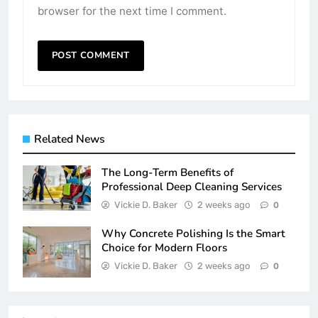
browser for the next time I comment.
Related News
The Long-Term Benefits of
Professional Deep Cleaning Services
Vickie D. Baker
2 weeks ago
0
Why Concrete Polishing Is the Smart
Choice for Modern Floors
Vickie D. Baker
2 weeks ago
0