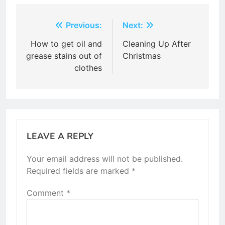
Post
Previous:
Next:
navigation
How to get oil and
Cleaning Up After
grease stains out of
Christmas
clothes
LEAVE A REPLY
Your email address will not be published.
Required fields are marked
*
Comment
*