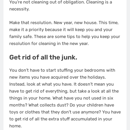
You’re not cleaning out of obligation. Cleaning is a
necessity.
Make that resolution. New year, new house. This time,
make it a priority because it will keep you and your
family safe. These are some tips to help you keep your
resolution for cleaning in the new year.
Get rid of all the junk.
You don’t have to start
stuffing your bedrooms
with
new items you have acquired over the holidays.
Instead, look at what you have. It doesn’t mean you
have to get rid of everything, but take a look at all the
things in your home. What have you not used in six
months? What collects dust? Do your children have
toys or clothes that they don’t use anymore? You have
to get rid of all the extra stuff accumulated in your
home.