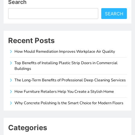
Search
SEARCH
Recent Posts
How Mould Remediation Improves Workplace Air Quality
Top Benefits of Installing Plastic Strip Doors in Commercial
Buildings
The Long-Term Benefits of Professional Deep Cleaning Services
How Furniture Retailers Help You Create a Stylish Home
Why Concrete Polishing Is the Smart Choice for Modern Floors
Categories