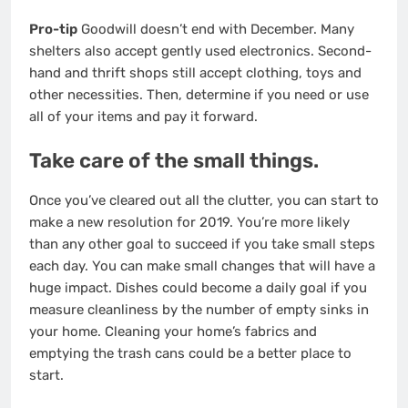
Pro-tip
Goodwill doesn’t end with December. Many
shelters also accept gently used electronics. Second-
hand and thrift shops still accept clothing, toys and
other necessities. Then, determine if you need or use
all of your items and pay it forward.
Take care of the small things.
Once you’ve cleared out all the clutter, you can start to
make a new resolution for 2019. You’re more likely
than any other goal to succeed if you take small steps
each day. You can make small changes that will have a
huge impact. Dishes could become a daily goal if you
measure cleanliness by the number of empty sinks in
your home. Cleaning your home’s fabrics and
emptying the trash cans could be a better place to
start.