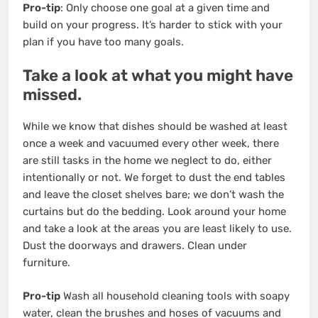
Pro-tip
: Only choose one goal at a given time and
build on your progress. It’s harder to stick with your
plan if you have too many goals.
Take a look at what you might have
missed.
While we know that dishes should be washed at least
once a week and vacuumed every other week, there
are still tasks in the home we neglect to do, either
intentionally or not. We forget to dust the end tables
and leave the closet shelves bare; we don’t wash the
curtains but do the bedding. Look around your home
and take a look at the areas you are least likely to use.
Dust the doorways and drawers. Clean under
furniture.
Pro-tip
Wash all household cleaning tools with soapy
water, clean the brushes and hoses of vacuums and