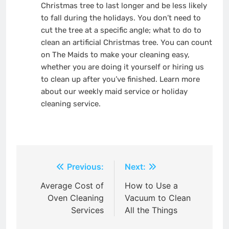
Christmas tree to last longer and be less likely
to fall during the holidays. You don’t need to
cut the tree at a specific angle; what
to do to
clean an artificial Christmas tree
. You can count
on The Maids to make your cleaning easy,
whether you are doing it yourself or hiring us
to clean up after you’ve finished. Learn more
about our weekly maid service or holiday
cleaning service.
Post
Previous:
Next:
navigation
Average Cost of
How to Use a
Oven Cleaning
Vacuum to Clean
Services
All the Things