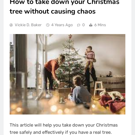
How to take down your Christmas
tree without causing chaos
Vickie D. Baker
4 Years Ago
0
6 Mins
This article will help you take down your Christmas
tree safely and effectively if you have a real tree.