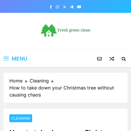
Skip
to
content
MENU
Home
Cleaning
How to take down your Christmas tree without
causing chaos
CLEANING