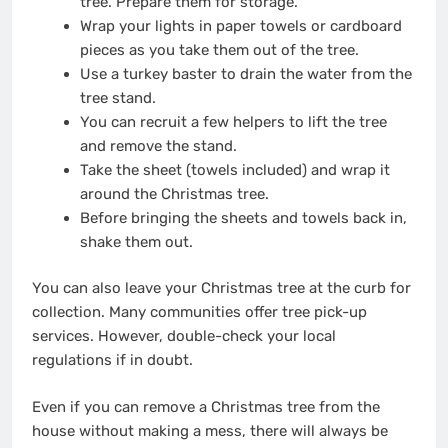
tree.
Prepare them for storage
.
Wrap your lights in paper towels or cardboard
pieces as you take them out of the tree.
Use a turkey baster to drain the water from the
tree stand.
You can recruit a few helpers to lift the tree
and remove the stand.
Take the sheet (towels included) and wrap it
around the Christmas tree.
Before bringing the sheets and towels back in,
shake them out.
You can also leave your Christmas tree at the curb for
collection. Many communities offer tree pick-up
services. However, double-check your local
regulations if in doubt.
Even if you can remove a Christmas tree from the
house without making a mess, there will always be