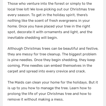
Those who venture into the forest or simply to the
local tree lot! We love picking out our Christmas tree
every season. To get in the holiday spirit, there’s
nothing like the scent of fresh evergreens in your
home. Once you have placed your tree in the right
spot, decorate it with ornaments and light, and the
inevitable shedding will begin.
Although Christmas trees can be beautiful and festive,
they are messy for tree cleanup. The biggest problem
is pine needles. Once they begin shedding, they keep
coming. Pine needles can embed themselves in the
carpet and spread into every crevice and crack.
The Maids can
clean your home for the holidays
. But it
is up to you how to manage the tree. Learn how to
prolong the life of your Christmas tree and how to
remove it without making a mess.