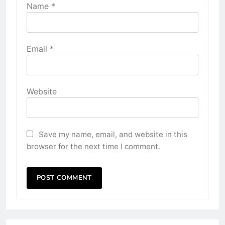
Name
*
Email
*
Website
Save my name, email, and website in this
browser for the next time I comment.