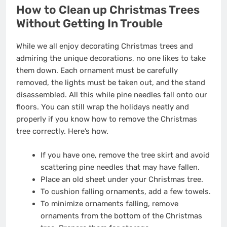
How to Clean up Christmas Trees
Without Getting In Trouble
While we all enjoy decorating Christmas trees and
admiring the unique decorations, no one likes to take
them down. Each ornament must be carefully
removed, the lights must be taken out, and the stand
disassembled. All this while pine needles fall onto our
floors. You can still wrap the holidays neatly and
properly if you know how to remove the Christmas
tree correctly. Here’s how.
If you have one, remove the tree skirt and avoid
scattering pine needles that may have fallen.
Place an old sheet under your Christmas tree.
To cushion falling ornaments, add a few towels.
To minimize ornaments falling, remove
ornaments from the bottom of the Christmas