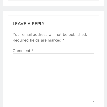
LEAVE A REPLY
Your email address will not be published.
Required fields are marked
*
Comment
*