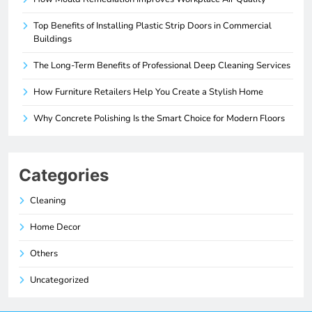
Top Benefits of Installing Plastic Strip Doors in Commercial
Buildings
The Long-Term Benefits of Professional Deep Cleaning Services
How Furniture Retailers Help You Create a Stylish Home
Why Concrete Polishing Is the Smart Choice for Modern Floors
Categories
Cleaning
Home Decor
Others
Uncategorized