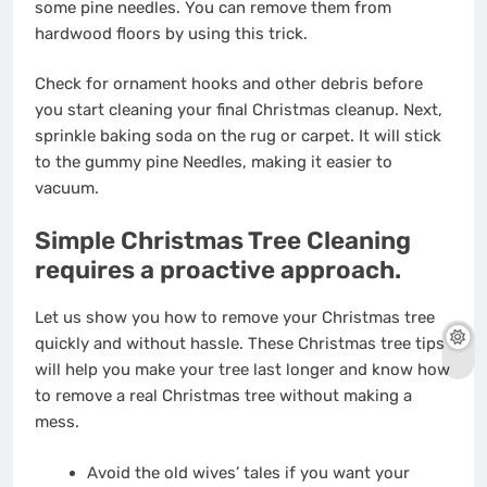
some pine needles. You can remove them from
hardwood floors by using this trick.
Check for ornament hooks and other debris before
you start cleaning
your final Christmas cleanup
. Next,
sprinkle baking soda on the rug or carpet. It will stick
to the gummy pine Needles, making it easier to
vacuum.
Simple Christmas Tree Cleaning
requires a proactive approach.
Let us show you how to remove your Christmas tree
quickly and without hassle. These Christmas tree tips
will help you make your tree last longer and know how
to remove a real Christmas tree without making a
mess.
Avoid the old wives’ tales if you want your