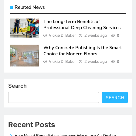
Related News
The Long-Term Benefits of
Professional Deep Cleaning Services
Vickie D. Baker
2 weeks ago
0
Why Concrete Polishing Is the Smart
Choice for Modern Floors
Vickie D. Baker
2 weeks ago
0
Search
SEARCH
Recent Posts
How Mould Remediation Improves Workplace Air Quality