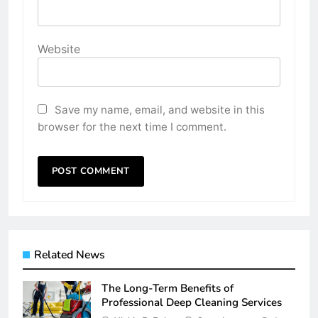
Website
Save my name, email, and website in this
browser for the next time I comment.
Related News
The Long-Term Benefits of
Professional Deep Cleaning Services