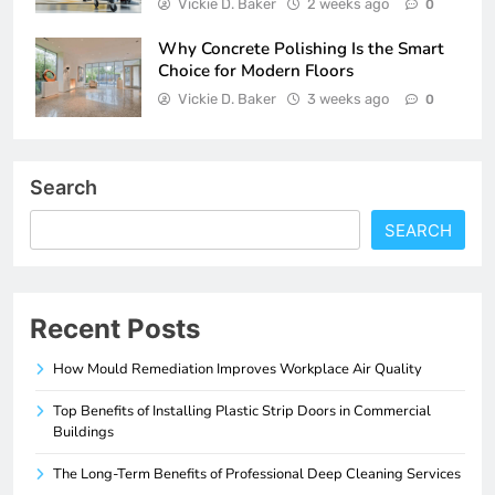
Vickie D. Baker
2 weeks ago
0
Why Concrete Polishing Is the Smart
Choice for Modern Floors
Vickie D. Baker
3 weeks ago
0
Search
SEARCH
Recent Posts
How Mould Remediation Improves Workplace Air Quality
Top Benefits of Installing Plastic Strip Doors in Commercial
Buildings
The Long-Term Benefits of Professional Deep Cleaning Services