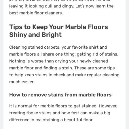
leaving it looking dull and dingy. Let’s now learn the
best marble floor cleaners.
Tips to Keep Your Marble Floors
Shiny and Bright
Cleaning
stained carpets
, your favorite shirt and
marble floors all share one thing: getting rid of stains.
Nothing is worse than drying your newly cleaned
marble floor and finding a stain. These are some tips
to help keep stains in check and make regular cleaning
much easier.
How to remove stains from marble floors
It is normal for marble floors to get stained. However,
treating those stains and how fast can make a big
difference in maintaining a beautiful floor.