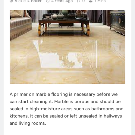
Vickie D. Baker
4 Years Ago
0
7 Mins
A primer on marble flooring is necessary before we
can start cleaning it. Marble is porous and should be
sealed in high-moisture areas such as bathrooms and
kitchens. It can be sealed or left unsealed in hallways
and living rooms.