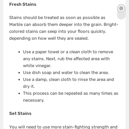
Fresh Stains
Stains should be treated as soon as possible as
Marble can absorb them deeper into the grain. Bright-
colored stains can seep into your floors quickly,
depending on how well they are sealed.
Use a paper towel or a clean cloth to remove
any stains. Next, rub the affected area with
white vinegar.
Use dish soap and water to clean the area.
Use a damp, clean cloth to rinse the area and
dry it.
This process can be repeated as many times as
necessary.
Set Stains
You will need to use more stain-fighting strength and