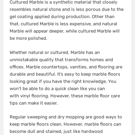
Cultured Marble is a synthetic material that closely
resembles natural stone and is less porous due to the
gel coating applied during production. Other than
that, cultured Marble is less expensive, and natural
Marble will appear deeper, while cultured Marble will
be more polished.
Whether natural or cultured, Marble has an
unmistakable quality that transforms homes and
offices. Marble countertops, vanities, and flooring are
durable and beautiful. It’s easy to keep marble floors
looking great if you have the right knowledge. You
won’t be able to do a quick clean like you can
with
vinyl flooring
. However, these marble floor care
tips can make it easier.
Regular sweeping and dry mopping are good ways to
keep marble floors clean. However, marble floors can
become dull and stained, just like
hardwood