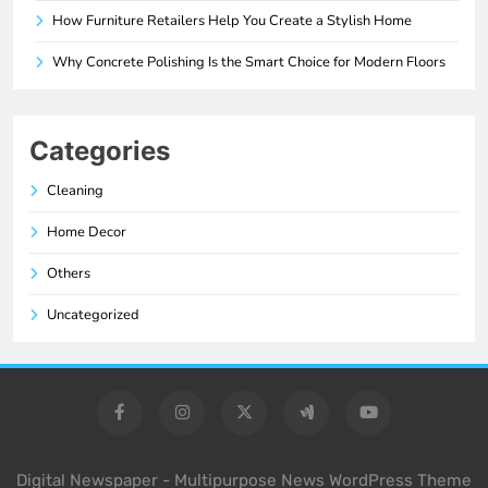
How Furniture Retailers Help You Create a Stylish Home
Why Concrete Polishing Is the Smart Choice for Modern Floors
Categories
Cleaning
Home Decor
Others
Uncategorized
Digital Newspaper - Multipurpose News WordPress Theme