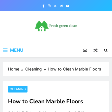
Skip
to
content
MENU
Home
Cleaning
How to Clean Marble Floors
CLEANING
How to Clean Marble Floors