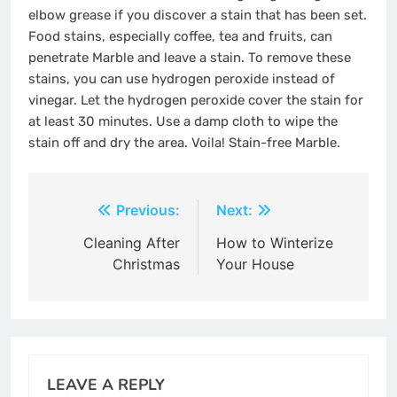
elbow grease if you discover a stain that has been set.
Food stains, especially coffee, tea and fruits, can
penetrate Marble and leave a stain. To remove these
stains, you can use
hydrogen peroxide
instead of
vinegar. Let the hydrogen peroxide cover the stain for
at least 30 minutes. Use a damp cloth to wipe the
stain off and dry the area. Voila! Stain-free Marble.
Post
Previous:
Next:
navigation
Cleaning After
How to Winterize
Christmas
Your House
LEAVE A REPLY