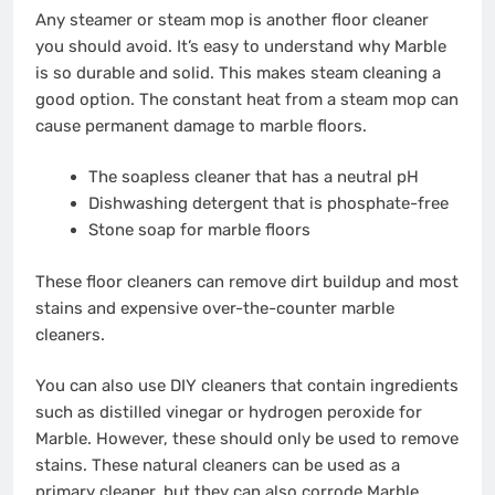
Any steamer or steam mop is another floor cleaner
you should avoid. It’s easy to understand why Marble
is so durable and solid. This makes steam cleaning a
good option. The constant heat from a steam mop can
cause permanent damage to marble floors.
The soapless cleaner that has a neutral pH
Dishwashing detergent that is phosphate-free
Stone soap for marble floors
These floor cleaners can remove dirt buildup and most
stains and expensive over-the-counter marble
cleaners.
You can also use DIY cleaners that contain ingredients
such as
distilled vinegar
or hydrogen peroxide for
Marble. However, these should only be used to remove
stains. These natural cleaners can be used as a
primary cleaner, but they can also corrode Marble,