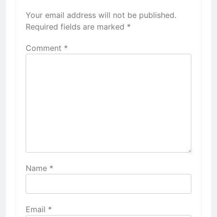
Your email address will not be published.
Required fields are marked
*
Comment
*
Name
*
Email
*