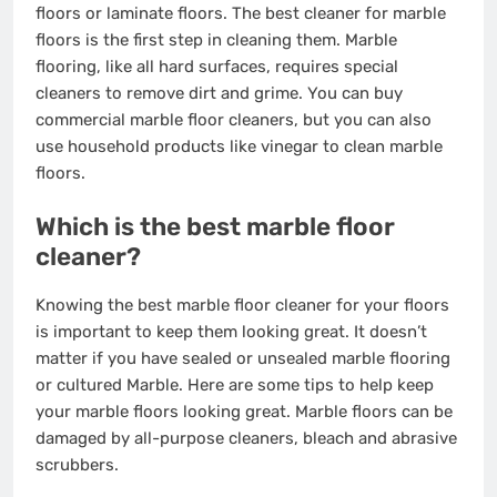
floors
or
laminate floors
. The best cleaner for marble
floors is the first step in cleaning them. Marble
flooring, like all hard surfaces, requires special
cleaners to remove dirt and grime. You can buy
commercial marble floor cleaners, but you can also
use household products like vinegar to clean marble
floors.
Which is the best marble floor
cleaner?
Knowing the best marble floor cleaner for your floors
is important to keep them looking great. It doesn’t
matter if you have sealed or unsealed marble flooring
or cultured Marble. Here are some tips to help keep
your marble floors looking great. Marble floors can be
damaged by all-purpose cleaners, bleach and abrasive
scrubbers.