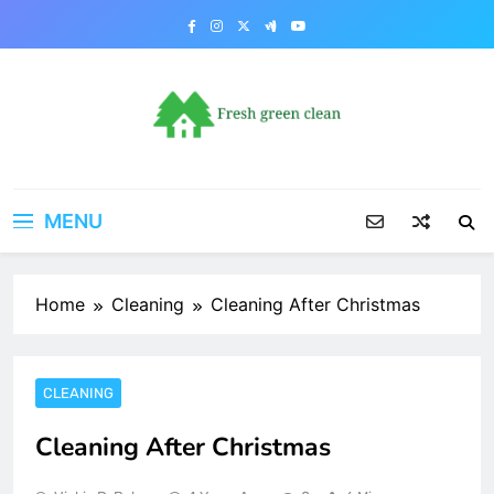
Skip
to
content
MENU
Home
Cleaning
Cleaning After Christmas
CLEANING
Cleaning After Christmas