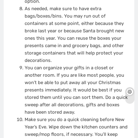
option.
As needed, make sure to have extra
bags/boxes/bins. You may run out of
containers at some point, either because they
broke last year or because Santa brought new
ones this year. You can reuse the boxes your
presents came in and grocery bags, and other
storage containers that will help protect your
decorations.
You can organize your gifts in a closet or
another room. If you are like most people, you
won’t be able to put away all your Christmas
presents immediately. It would be best if you
stored them until you can sort them. Do a quick
sweep after all decorations, gifts and boxes
have been stored away.
Make sure you do a quick cleaning before New
Year’s Eve. Wipe down the kitchen counters and
sweep/mop floors, if necessary. You’ll keep