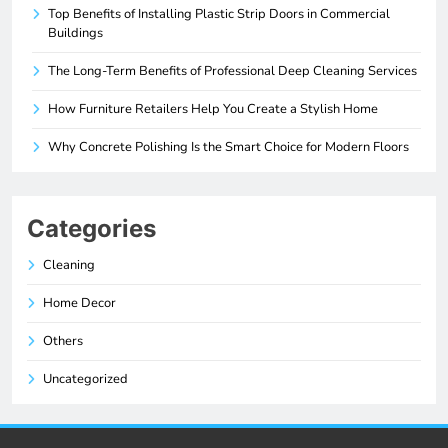
Top Benefits of Installing Plastic Strip Doors in Commercial
Buildings
The Long-Term Benefits of Professional Deep Cleaning Services
How Furniture Retailers Help You Create a Stylish Home
Why Concrete Polishing Is the Smart Choice for Modern Floors
Categories
Cleaning
Home Decor
Others
Uncategorized