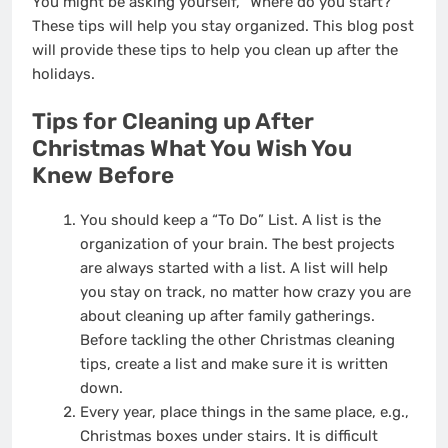
You might be asking yourself, “Where do you start?”
These tips will help you stay organized. This blog post
will provide these tips to help you clean up after the
holidays.
Tips for
Cleaning up After
Christmas
What You Wish You
Knew Before
You should keep a “To Do” List. A list is the
organization of your brain. The best projects
are always started with a list. A list will help
you stay on track, no matter how crazy you are
about cleaning up after family gatherings.
Before tackling the other Christmas cleaning
tips, create a list and make sure it is written
down.
Every year, place things in the same place, e.g.,
Christmas boxes under stairs. It is difficult