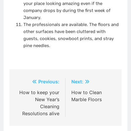
your place looking amazing even if the
company drops by during the first week of
January.
The professionals are available. The floors and
other surfaces have been cluttered with
guests, cookies, snowboot prints, and stray
pine needles.
Post
Previous:
Next:
navigation
How to keep your
How to Clean
New Year’s
Marble Floors
Cleaning
Resolutions alive