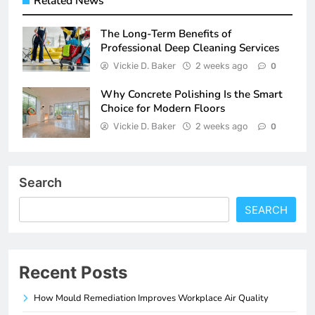
Related News
The Long-Term Benefits of
Professional Deep Cleaning Services
Vickie D. Baker
2 weeks ago
0
Why Concrete Polishing Is the Smart
Choice for Modern Floors
Vickie D. Baker
2 weeks ago
0
Search
SEARCH
Recent Posts
How Mould Remediation Improves Workplace Air Quality