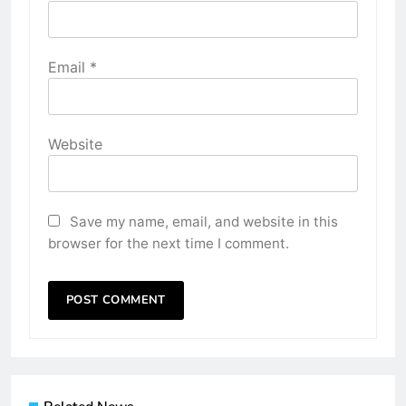
Email
*
Website
Save my name, email, and website in this
browser for the next time I comment.