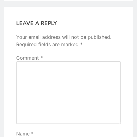
LEAVE A REPLY
Your email address will not be published.
Required fields are marked
*
Comment
*
Name
*