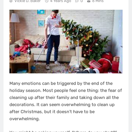
Vickie D. Baker
4 Years Ago
0
6 Mins
Many emotions can be triggered by the end of the
holiday season. Most people feel one thing: the fear of
cleaning up after their family and taking down all the
decorations. It can seem overwhelming to clean up
after Christmas, but it doesn’t have to be
overwhelming.