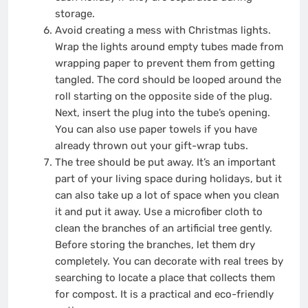
storage.
Avoid creating a mess with Christmas lights.
Wrap the lights around empty tubes made from
wrapping paper to prevent them from getting
tangled. The cord should be looped around the
roll starting on the opposite side of the plug.
Next, insert the plug into the tube’s opening.
You can also use paper towels if you have
already thrown out your gift-wrap tubs.
The tree should be put away. It’s an important
part of your living space during holidays, but it
can also take up a lot of space when you clean
it and put it away. Use a microfiber cloth to
clean the branches of an artificial tree gently.
Before storing the branches, let them dry
completely. You can decorate with real trees by
searching to locate a place that collects them
for compost. It is a practical and eco-friendly