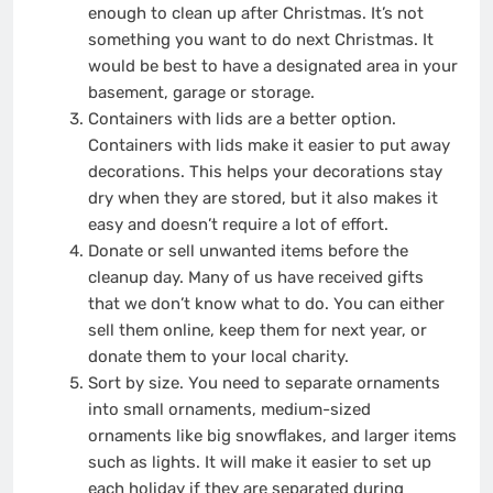
enough to clean up after Christmas. It’s not
something you want to do next Christmas. It
would be best to have a designated area in your
basement, garage or storage.
Containers with lids are a better option.
Containers with lids make it easier to put away
decorations. This helps your decorations stay
dry when they are stored, but it also makes it
easy and doesn’t require a lot of effort.
Donate or sell unwanted items before the
cleanup day. Many of us have received gifts
that we don’t know what to do. You can either
sell them online, keep them for next year, or
donate them to your local charity.
Sort by size. You need to separate ornaments
into small ornaments, medium-sized
ornaments like big snowflakes, and larger items
such as lights. It will make it easier to set up
each holiday if they are separated during