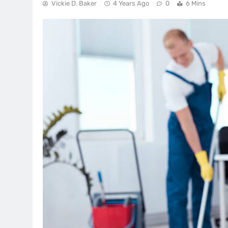
Vickie D. Baker
4 Years Ago
0
6 Mins