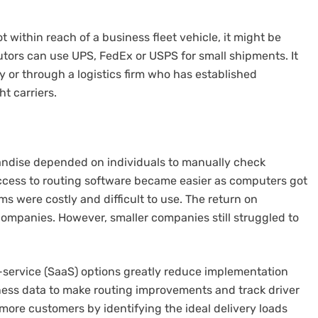
t within reach of a business fleet vehicle, it might be
utors can use UPS, FedEx or USPS for small shipments.
It
ly or through a logistics firm who has established
t carriers.
ndise depended on individuals to manually check
cess to routing software became easier as computers got
ms were costly and difficult to use.
The return on
companies. However, smaller companies still struggled to
service (SaaS) options greatly reduce implementation
rness data to make routing improvements and track driver
 more customers by identifying the ideal delivery loads