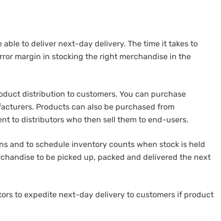
 able to deliver next-day delivery.
The time it takes to
rror margin in stocking the right merchandise in the
duct distribution to customers.
You can purchase
acturers. Products can also be purchased from
nt to distributors who then sell them to end-users.
ions and to schedule inventory counts when stock is held
rchandise to be picked up, packed and delivered the next
rs to expedite next-day delivery to customers if product