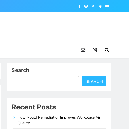
Search
SEARCH
Recent Posts
How Mould Remediation Improves Workplace Air
Quality