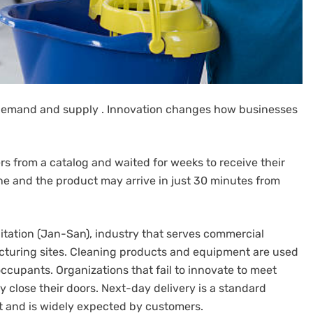
demand and supply .
Innovation changes how businesses
s from a catalog and waited for weeks to receive their
ne and the product may arrive in just 30 minutes from
nitation (Jan-San), industry that serves commercial
acturing sites. Cleaning products and equipment are used
occupants.
Organizations that fail to innovate to meet
 close their doors.
Next-day delivery is a standard
ket and is widely expected by customers.