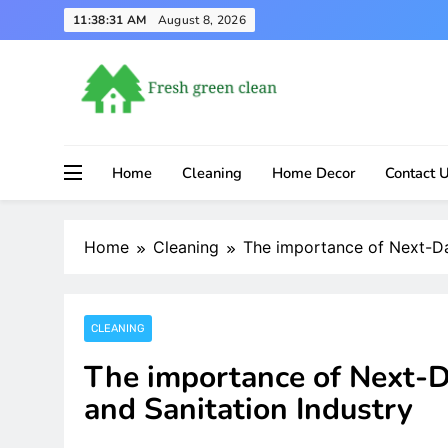
Skip
11:38:32 AM
August 8, 2026
to
content
Home
Cleaning
Home Decor
Contact 
Home
Cleaning
The importance of Next-Day
CLEANING
The importance of Next-Da
and Sanitation Industry