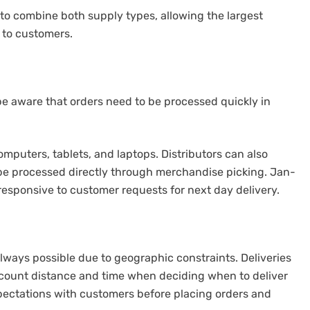
 to combine both supply types, allowing the largest
 to customers.
 aware that orders need to be processed quickly in
mputers, tablets, and laptops. Distributors can also
be processed directly through merchandise picking.
Jan-
esponsive to customer requests for next day delivery.
always possible due to geographic constraints.
Deliveries
count distance and time when deciding when to deliver
pectations with customers before placing orders and