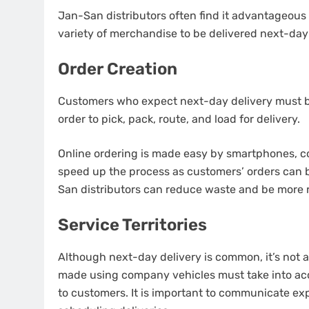
Jan-San distributors often find it advantageous
variety of merchandise to be delivered next-day
Order Creation
Customers who expect next-day delivery must be
order to pick, pack, route, and load for delivery.
Online ordering is made easy by smartphones, co
speed up the process as customers’ orders can 
San distributors can reduce waste and be more r
Service Territories
Although next-day delivery is common, it’s not 
made using company vehicles must take into ac
to customers.
It is important to communicate ex