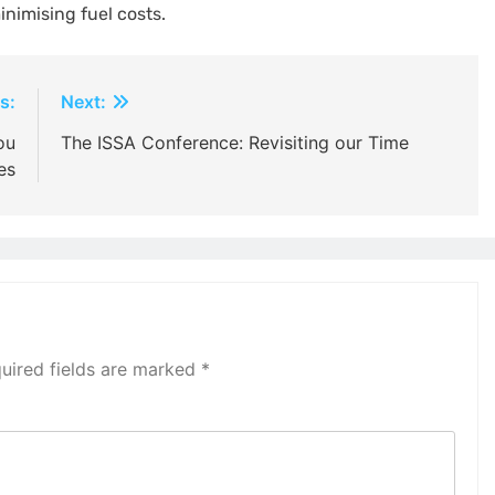
nimising fuel costs.
s:
Next:
ou
The ISSA Conference: Revisiting our Time
es
uired fields are marked
*