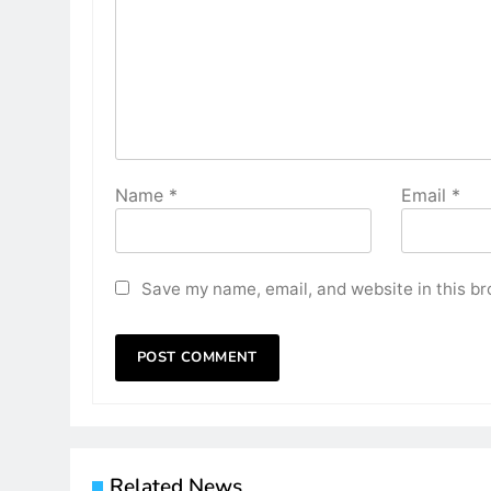
Name
*
Email
*
Save my name, email, and website in this br
Related News