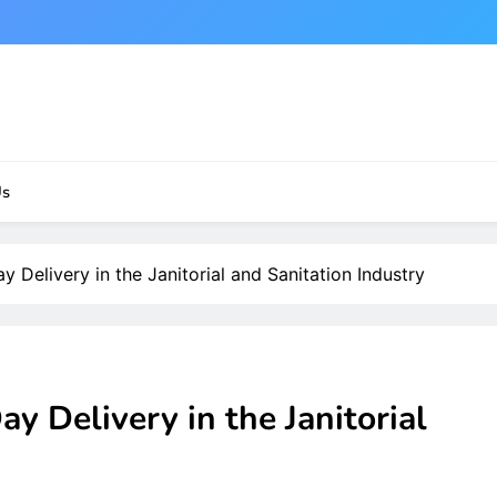
Us
 Delivery in the Janitorial and Sanitation Industry
y Delivery in the Janitorial