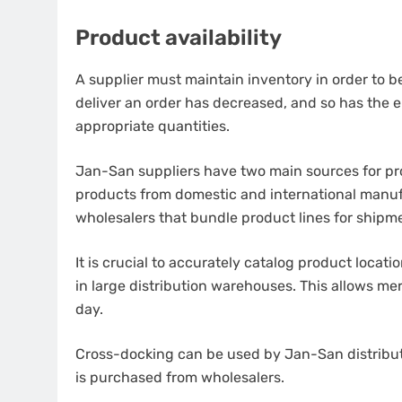
Product availability
A supplier must maintain inventory in order to be
deliver an order has decreased, and so has the e
appropriate quantities.
Jan-San suppliers have two main sources for pro
products from domestic and international manuf
wholesalers that bundle product lines for shipme
It is crucial to accurately catalog product locat
in large distribution warehouses.
This allows me
day.
Cross-docking can be used by Jan-San distributo
is purchased from wholesalers.