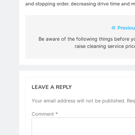
and stopping order, decreasing drive time and mi
Post
Previou
navigation
Be aware of the following things before y
raise cleaning service pric
LEAVE A REPLY
Your email address will not be published.
Req
Comment
*