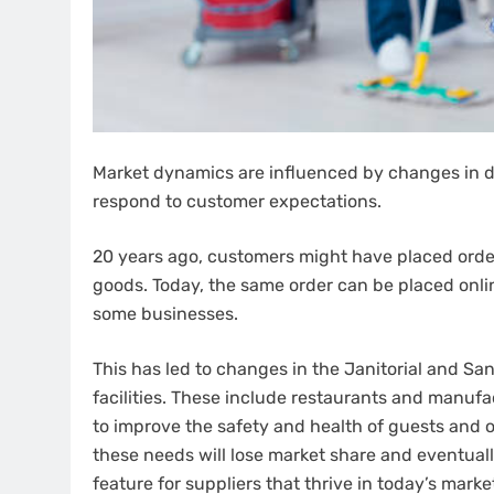
Market dynamics are influenced by changes in 
respond to customer expectations.
20 years ago, customers might have placed order
goods. Today, the same order can be placed onli
some businesses.
This has led to changes in the Janitorial and Sa
facilities. These include restaurants and manuf
to improve the safety and health of guests and 
these needs will lose market share and eventually
feature for suppliers that thrive in today’s mar