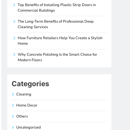
Top Benefits of Installing Plastic Strip Doors in
Commercial Buildings
The Long-Term Benefits of Professional Deep
Cleaning Services
How Furniture Retailers Help You Create a Stylish
Home
Why Concrete Polishing Is the Smart Choice for
Modern Floors
Categories
Cleaning
Home Decor
Others
Uncategorized