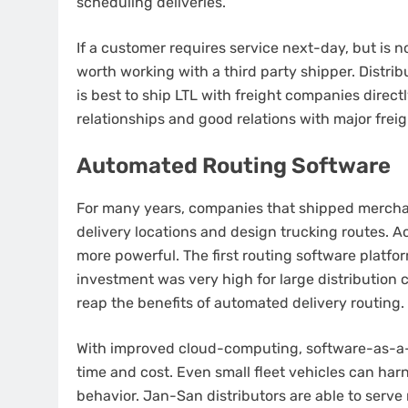
scheduling deliveries.
If a customer requires service next-day, but is no
worth working with a third party shipper.
Distrib
is best to ship LTL with freight companies direct
relationships and good relations with major freigh
Automated Routing Software
For many years, companies that shipped mercha
delivery locations and design trucking routes.
Ac
more powerful.
The first routing software platfor
investment was very high for large distribution 
reap the benefits of automated delivery routing.
With improved cloud-computing, software-as-a-
time and cost. Even small fleet vehicles can ha
behavior.
Jan-San distributors are able to serve