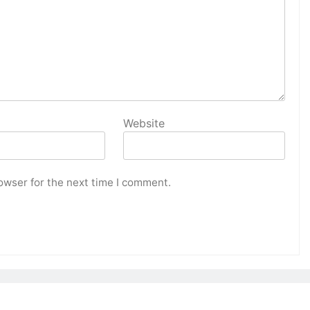
Website
owser for the next time I comment.