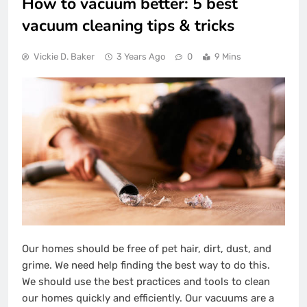
How to vacuum better: 5 best
vacuum cleaning tips & tricks
Vickie D. Baker
3 Years Ago
0
9 Mins
Our homes should be free of pet hair, dirt, dust, and
grime. We need help finding the best way to do this.
We should use the best practices and tools to clean
our homes quickly and efficiently. Our vacuums are a