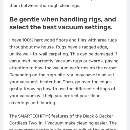
them between thorough cleanings.
Be gentle when handling rigs, and
select the best vacuum settings.
I have 100% hardwood floors and tiles with area rugs
throughout my house. Rugs have a ragged edge,
unlike wall-to-wall carpeting. This can be damaged if
vacuumed incorrectly. Vacuum rugs outwards, paying
attention to how the vacuum performs on the carpet.
Depending on the rug’s pile, you may have to adjust
your vacuum’s beater bar. Then, go over the edges
gently. Knowing how to use the different settings of
your vacuum will help you protect your floor
coverings and flooring.
The SMARTECH(TM) features of the Black & Decker
Cordless Two-in-1 Vacuum make cleaning easier. The