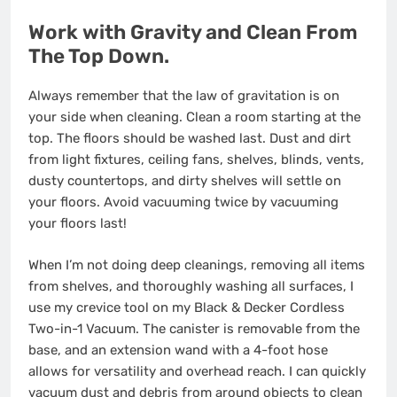
Work with Gravity and Clean From
The Top Down.
Always remember that the law of gravitation is on
your side when cleaning. Clean a room starting at the
top. The floors should be washed last. Dust and dirt
from light fixtures, ceiling fans, shelves, blinds, vents,
dusty countertops, and dirty shelves will settle on
your floors. Avoid vacuuming twice by vacuuming
your floors last!
When I’m not doing deep cleanings, removing all items
from shelves, and thoroughly washing all surfaces, I
use my crevice tool on my Black & Decker Cordless
Two-in-1 Vacuum. The canister is removable from the
base, and an extension wand with a 4-foot hose
allows for versatility and overhead reach. I can quickly
vacuum dust and debris from around objects to clean