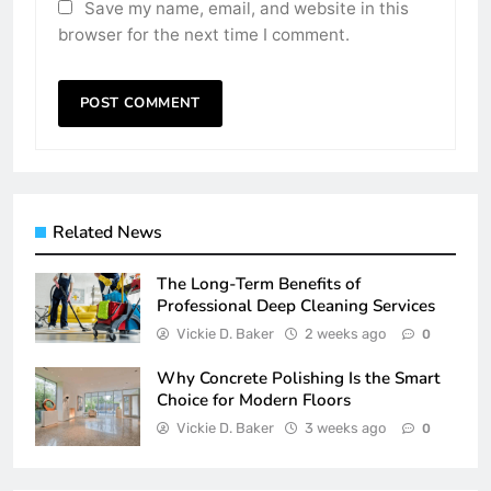
Save my name, email, and website in this
browser for the next time I comment.
Related News
The Long-Term Benefits of
Professional Deep Cleaning Services
Vickie D. Baker
2 weeks ago
0
Why Concrete Polishing Is the Smart
Choice for Modern Floors
Vickie D. Baker
3 weeks ago
0