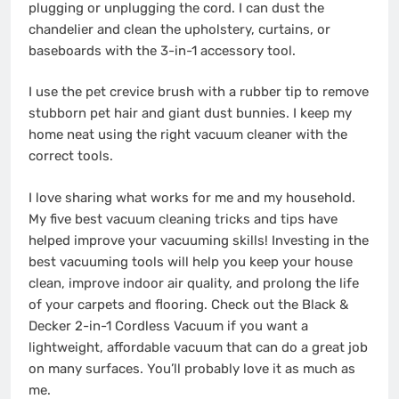
plugging or unplugging the cord. I can dust the
chandelier and clean the upholstery, curtains, or
baseboards with the 3-in-1 accessory tool.
I use the pet crevice brush with a rubber tip to remove
stubborn pet hair and giant dust bunnies. I keep my
home neat using the right vacuum cleaner with the
correct tools.
I love sharing what works for me and my household.
My five best vacuum cleaning tricks and tips have
helped improve your vacuuming skills! Investing in the
best vacuuming tools will help you keep your house
clean, improve indoor air quality, and prolong the life
of your carpets and flooring. Check out the Black &
Decker 2-in-1 Cordless Vacuum if you want a
lightweight, affordable vacuum that can do a great job
on many surfaces. You’ll probably love it as much as
me.