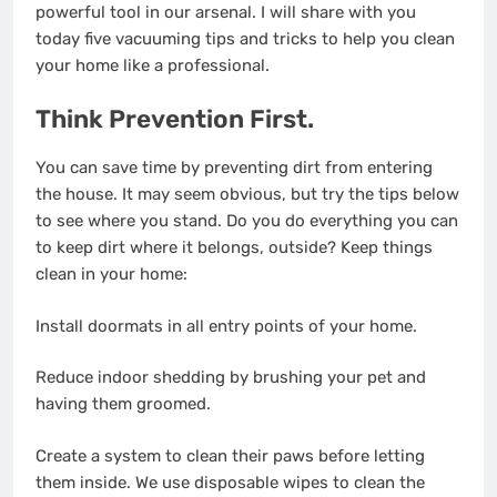
powerful tool in our arsenal. I will share with you
today five vacuuming tips and tricks to help you clean
your home like a professional.
Think Prevention First.
You can save time by preventing dirt from entering
the house. It may seem obvious, but try the tips below
to see where you stand. Do you do everything you can
to keep dirt where it belongs, outside? Keep things
clean in your home:
Install doormats in all entry points of your home.
Reduce indoor shedding by brushing your pet and
having them groomed.
Create a system to clean their paws before letting
them inside. We use disposable wipes to clean the