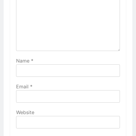
Name
*
Email
*
Website