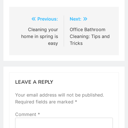
Post
Previous:
Next:
navigation
Cleaning your
Office Bathroom
home in spring is
Cleaning: Tips and
easy
Tricks
LEAVE A REPLY
Your email address will not be published.
Required fields are marked
*
Comment
*