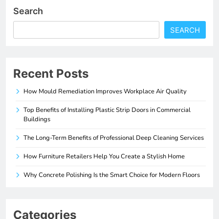
Search
SEARCH
Recent Posts
How Mould Remediation Improves Workplace Air Quality
Top Benefits of Installing Plastic Strip Doors in Commercial
Buildings
The Long-Term Benefits of Professional Deep Cleaning Services
How Furniture Retailers Help You Create a Stylish Home
Why Concrete Polishing Is the Smart Choice for Modern Floors
Categories