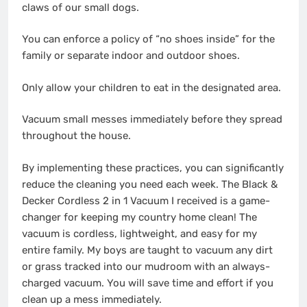
claws of our small dogs.
You can enforce a policy of “no shoes inside” for the
family or separate indoor and outdoor shoes.
Only allow your children to eat in the designated area.
Vacuum small messes immediately before they spread
throughout the house.
By implementing these practices, you can significantly
reduce the cleaning you need each week. The Black &
Decker Cordless 2 in 1 Vacuum I received is a game-
changer for keeping my country home clean! The
vacuum is cordless, lightweight, and easy for my
entire family. My boys are taught to vacuum any dirt
or grass tracked into our mudroom with an always-
charged vacuum. You will save time and effort if you
clean up a mess immediately.