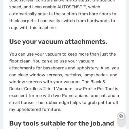
touchscreen controls allow me to adjust the suction
speed, and I can enable AUTOSENSE ™, which
automatically adjusts the suction from bare floors to
thick carpets. I can easily switch from hardwoods to
rugs with this machine.
Use your vacuum attachments.
You can use your vacuum to keep more than just the
floor clean. You can also use your vacuum
attachments for baseboards and upholstery. Also, you
can clean window screens, curtains, lampshades, and
window screens with your vacuum. The Black &
Decker Cordless 2-in-1 Vacuum Low Profile Pet Tool is
excellent for me with two Pomeranians, one cat, and a
small house. The rubber edge helps to grab pet fur off
my upholstered furniture.
Buy tools suitable for the job,and