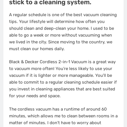
stick to a cleaning system.
A regular schedule is one of the best vacuum cleaning
tips. Your lifestyle will determine how often you
should clean and deep-clean your home. I used to be
able to go a week or more without vacuuming when
we lived in the city. Since moving to the country, we
must clean our homes daily.
Black & Decker Cordless 2-in-1 Vacuum is a great way
to vacuum more often! You’re less likely to use your
vacuum if it is lighter or more manageable. You’ll be
able to commit to a regular cleaning schedule easier if
you invest in cleaning appliances that are best suited
for your needs and space.
The cordless vacuum has a runtime of around 60
minutes, which allows me to clean between rooms in a
matter of minutes. I don’t have to worry about