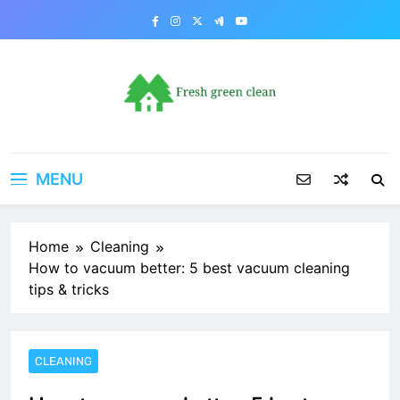
Skip
to
content
MENU
Home
Cleaning
How to vacuum better: 5 best vacuum cleaning
tips & tricks
CLEANING