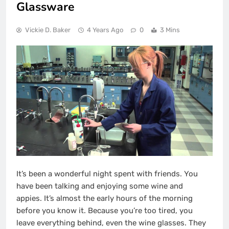
Glassware
Vickie D. Baker
4 Years Ago
0
3 Mins
It’s been a wonderful night spent with friends.
You
have been talking and enjoying some wine and
appies.
It’s almost the early hours of the morning
before you know it.
Because you’re too tired, you
leave everything behind, even the wine glasses.
They