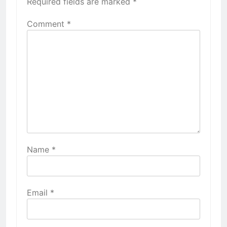
Required fields are marked
*
Comment
*
Name
*
Email
*