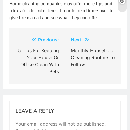
Home cleaning companies may offer more tips and
tricks for delicate items.
It could be a time-saver to
give them a call and see what they can offer.
Post
Previous:
Next:
navigation
5 Tips For Keeping
Monthly Household
Your House Or
Cleaning Routine To
Office Clean With
Follow
Pets
LEAVE A REPLY
Your email address will not be published.