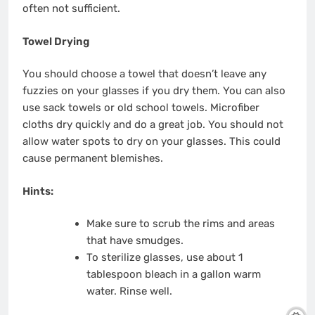
often not sufficient.
Towel Drying
You should choose a towel that doesn’t leave any
fuzzies on your glasses if you dry them.
You can also
use sack towels or old school towels.
Microfiber
cloths dry quickly and do a great job.
You should not
allow water spots to dry on your glasses. This could
cause permanent blemishes.
Hints:
Make sure to scrub the rims and areas
that have smudges.
To sterilize glasses, use about 1
tablespoon bleach in a gallon warm
water. Rinse well.