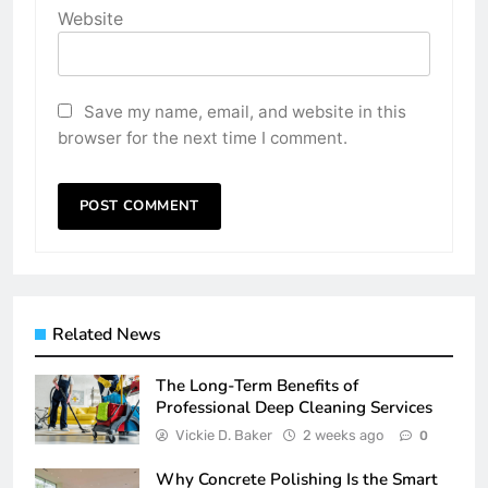
Website
Save my name, email, and website in this
browser for the next time I comment.
Related News
The Long-Term Benefits of
Professional Deep Cleaning Services
Vickie D. Baker
2 weeks ago
0
Why Concrete Polishing Is the Smart