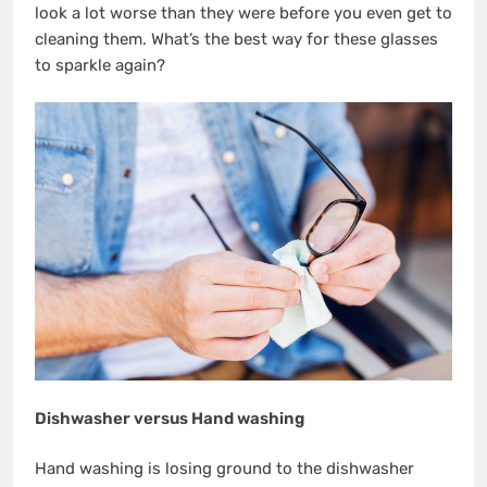
look a lot worse than they were before you even get to
cleaning them.
What’s the best way for these glasses
to sparkle again?
Dishwasher versus Hand washing
Hand washing is losing ground to the dishwasher