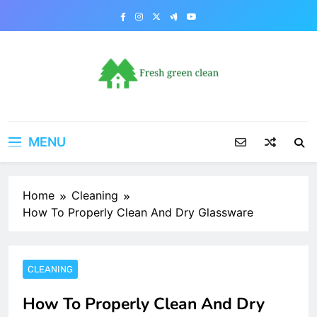
Skip
to
content
MENU
Home
Cleaning
How To Properly Clean And Dry Glassware
CLEANING
How To Properly Clean And Dry