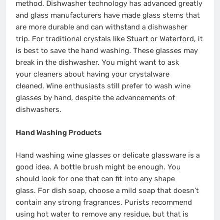
method.
Dishwasher technology has advanced greatly
and glass manufacturers have made glass stems that
are more durable and can withstand a dishwasher
trip.
For traditional crystals like Stuart or Waterford, it
is best to save the hand washing.
These glasses may
break in the dishwasher.
You might want to ask
your cleaners about having your crystalware
cleaned.
Wine enthusiasts still prefer to wash wine
glasses by hand, despite the advancements of
dishwashers.
Hand Washing Products
Hand washing wine glasses or delicate glassware is a
good idea.
A bottle brush might be enough.
You
should look for one that can fit into any shape
glass.
For dish soap, choose a mild soap that doesn’t
contain any strong fragrances.
Purists recommend
using hot water to remove any residue, but that is