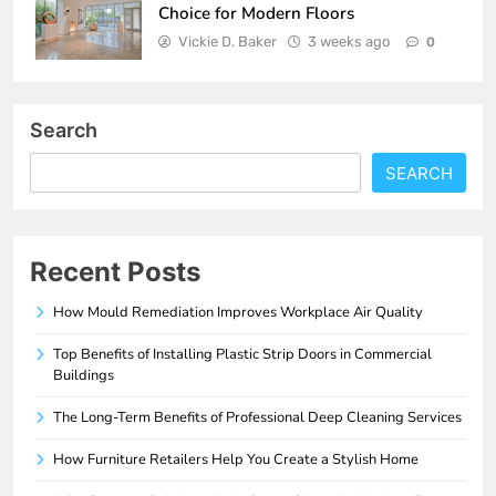
Choice for Modern Floors
Vickie D. Baker
3 weeks ago
0
Search
SEARCH
Recent Posts
How Mould Remediation Improves Workplace Air Quality
Top Benefits of Installing Plastic Strip Doors in Commercial
Buildings
The Long-Term Benefits of Professional Deep Cleaning Services
How Furniture Retailers Help You Create a Stylish Home