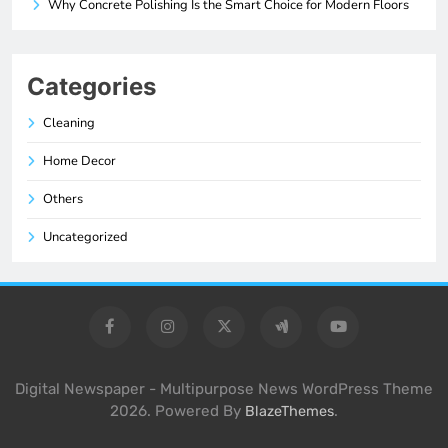
Why Concrete Polishing Is the Smart Choice for Modern Floors
Categories
Cleaning
Home Decor
Others
Uncategorized
Digital Newspaper - Multipurpose News WordPress Theme
2026. Powered By
.
BlazeThemes