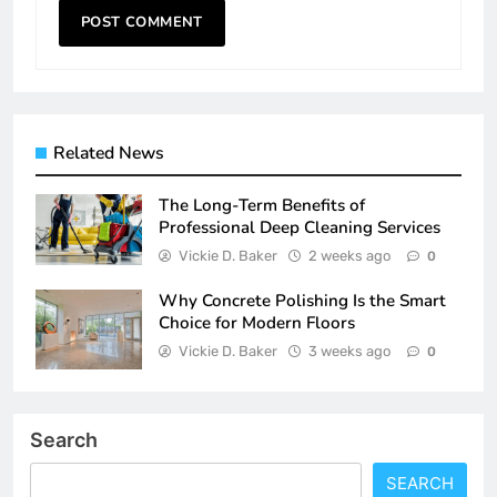
Related News
The Long-Term Benefits of
Professional Deep Cleaning Services
Vickie D. Baker
2 weeks ago
0
Why Concrete Polishing Is the Smart
Choice for Modern Floors
Vickie D. Baker
3 weeks ago
0
Search
SEARCH