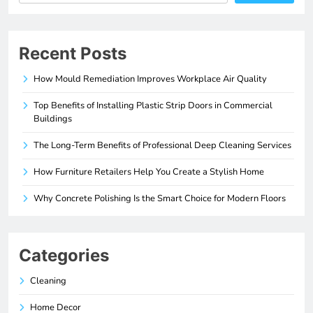
Recent Posts
How Mould Remediation Improves Workplace Air Quality
Top Benefits of Installing Plastic Strip Doors in Commercial
Buildings
The Long-Term Benefits of Professional Deep Cleaning Services
How Furniture Retailers Help You Create a Stylish Home
Why Concrete Polishing Is the Smart Choice for Modern Floors
Categories
Cleaning
Home Decor