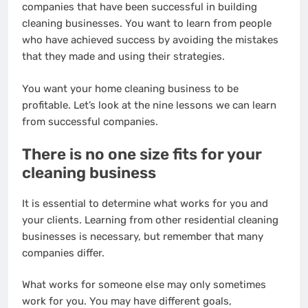
companies that have been successful in building
cleaning businesses. You want to learn from people
who have achieved success by avoiding the mistakes
that they made and using their strategies.
You want your home cleaning business to be
profitable. Let’s look at the nine lessons we can learn
from successful companies.
There is no one size fits for your
cleaning business
It is essential to determine what works for you and
your clients. Learning from other residential cleaning
businesses is necessary, but remember that many
companies differ.
What works for someone else may only sometimes
work for you. You may have different goals,