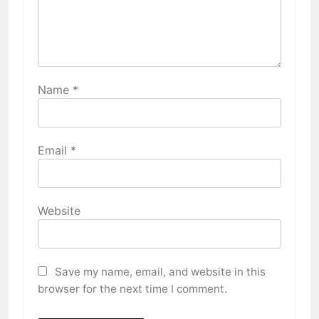
Name
*
Email
*
Website
Save my name, email, and website in this
browser for the next time I comment.