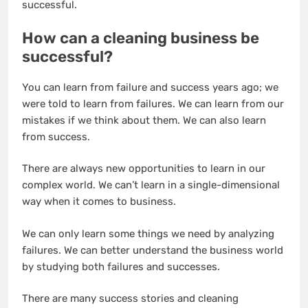
successful.
How can a cleaning business be
successful?
You can learn from failure and success years ago; we
were told to learn from failures. We can learn from our
mistakes if we think about them. We can also learn
from success.
There are always new opportunities to learn in our
complex world. We can’t learn in a single-dimensional
way when it comes to business.
We can only learn some things we need by analyzing
failures. We can better understand the business world
by studying both failures and successes.
There are many success stories and cleaning