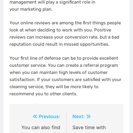
management will play a significant role in
your marketing plan.
Your online reviews are among the first things people
look at when deciding to work with you. Positive
reviews can increase your conversion rate, but a bad
reputation could result in missed opportunities.
Your first line of defense can be to provide excellent
customer service. You can create a referral program
when you can maintain high levels of customer
satisfaction. If your customers are satisfied with your
cleaning service, they will be more likely to
recommend you to other clients.
Post
Previous:
Next:
navigation
You can also find
Save time with