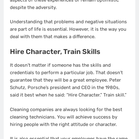
despite the adversity.
Understanding that problems and negative situations
are part of life is essential. However, it is the way you
deal with them that makes a difference.
Hire Character, Train Skills
It doesn’t matter if someone has the skills and
credentials to perform a particular job. That doesn’t
guarantee that they will be a great employee. Peter
Schutz, Porsche’s president and CEO in the 1980s,
said it best when he said: “Hire Character.” Train skill.”
Cleaning companies are always looking for the best
cleaning technicians. You will achieve success by
hiring people with the right attitude or character.
It is also essential that your employees have the same