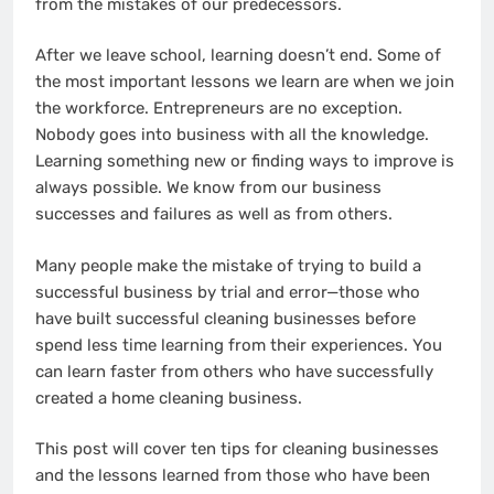
from the mistakes of our predecessors.
After we leave school, learning doesn’t end. Some of
the most important lessons we learn are when we join
the workforce. Entrepreneurs are no exception.
Nobody goes into business with all the knowledge.
Learning something new or finding ways to improve is
always possible. We know from our business
successes and failures as well as from others.
Many people make the mistake of trying to build a
successful business by trial and error—those who
have built successful cleaning businesses before
spend less time learning from their experiences. You
can learn faster from others who have successfully
created a home cleaning business.
This post will cover ten tips for cleaning businesses
and the lessons learned from those who have been