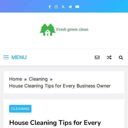
Skip
to
content
MENU
Home
Cleaning
House Cleaning Tips for Every Business Owner
CLEANING
House Cleaning Tips for Every