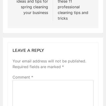
ideas and tips for
these 11
spring cleaning
professional
your business
cleaning tips and
tricks
LEAVE A REPLY
Your email address will not be published.
Required fields are marked
*
Comment
*