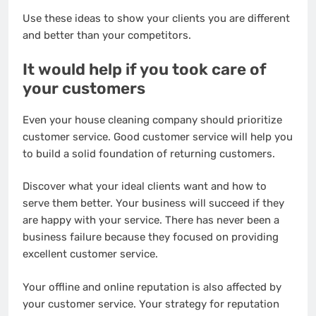
Use these ideas to show your clients you are different
and better than your competitors.
It would help if you took care of
your customers
Even your house cleaning company should prioritize
customer service. Good customer service will help you
to build a solid foundation of returning customers.
Discover what your ideal clients want and how to
serve them better. Your business will succeed if they
are happy with your service. There has never been a
business failure because they focused on providing
excellent customer service.
Your offline and online reputation is also affected by
your customer service. Your strategy for reputation