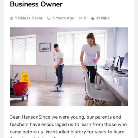
Business Owner
Vickie D. Baker
3 Years Ago
0
11 Mins
Jean HansonSince we were young, our parents and
teachers have encouraged us to learn from those who
came before us. We studied history for years to learn