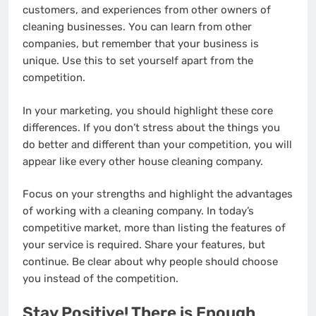
customers, and experiences from other owners of
cleaning businesses. You can learn from other
companies, but remember that your business is
unique. Use this to set yourself apart from the
competition.
In your marketing, you should highlight these core
differences. If you don’t stress about the things you
do better and different than your competition, you will
appear like every other house cleaning company.
Focus on your strengths and highlight the advantages
of working with a cleaning company. In today’s
competitive market, more than listing the features of
your service is required. Share your features, but
continue. Be clear about why people should choose
you instead of the competition.
Stay Positive! There is Enough