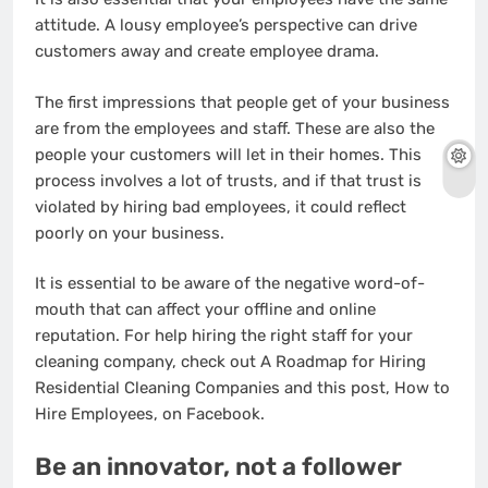
attitude. A lousy employee’s perspective can drive
customers away and create employee drama.
The first impressions that people get of your business
are from the employees and staff. These are also the
people your customers will let in their homes. This
process involves a lot of trusts, and if that trust is
violated by hiring bad employees, it could reflect
poorly on your business.
It is essential to be aware of the negative word-of-
mouth that can affect your offline and online
reputation. For help hiring the right staff for your
cleaning company, check out A Roadmap for Hiring
Residential Cleaning Companies and this post, How to
Hire Employees, on Facebook.
Be an innovator, not a follower