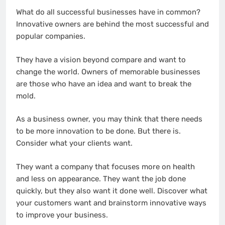
What do all successful businesses have in common?
Innovative owners are behind the most successful and
popular companies.
They have a vision beyond compare and want to
change the world. Owners of memorable businesses
are those who have an idea and want to break the
mold.
As a business owner, you may think that there needs
to be more innovation to be done. But there is.
Consider what your clients want.
They want a company that focuses more on health
and less on appearance. They want the job done
quickly, but they also want it done well. Discover what
your customers want and brainstorm innovative ways
to improve your business.