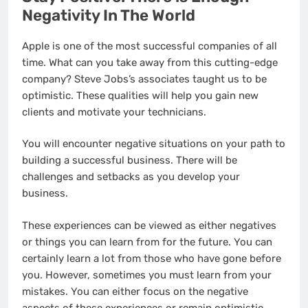
Negativity In The World
Apple is one of the most successful companies of all
time. What can you take away from this cutting-edge
company? Steve Jobs’s associates taught us to be
optimistic. These qualities will help you gain new
clients and motivate your technicians.
You will encounter negative situations on your path to
building a successful business. There will be
challenges and setbacks as you develop your
business.
These experiences can be viewed as either negatives
or things you can learn from for the future. You can
certainly learn a lot from those who have gone before
you. However, sometimes you must learn from your
mistakes. You can either focus on the negative
aspects of these experiences or remain optimistic