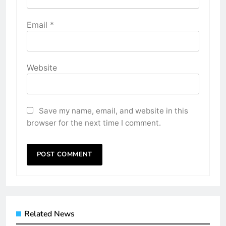
Email
*
Website
Save my name, email, and website in this
browser for the next time I comment.
Related News