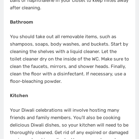
balls or naphthalene in your closet to keep mites away
after cleaning.
Bathroom
You should take out all removable items, such as
shampoos, soaps, body washes, and buckets. Start by
cleaning the shelves with a liquid cleaner. Let the
toilet cleaner dry on the inside of the WC. Make sure to
clean the faucets, mirrors, and shower heads. Finally,
clean the floor with a disinfectant. If necessary, use a
floor-bleaching powder.
Kitchen
Your Diwali celebrations will involve hosting many
friends and family members. You’ll also be cooking
delicious Diwali dishes, so your kitchen will need to be
thoroughly cleaned. Get rid of any expired or damaged