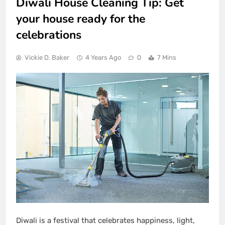
Diwali House Cleaning Tip: Get
your house ready for the
celebrations
Vickie D. Baker
4 Years Ago
0
7 Mins
Diwali is a festival that celebrates happiness, light,