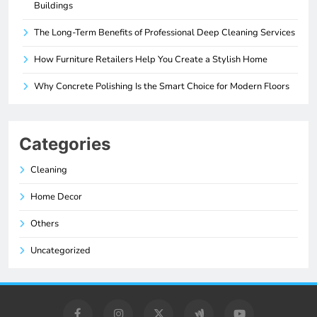
Buildings
The Long-Term Benefits of Professional Deep Cleaning Services
How Furniture Retailers Help You Create a Stylish Home
Why Concrete Polishing Is the Smart Choice for Modern Floors
Categories
Cleaning
Home Decor
Others
Uncategorized