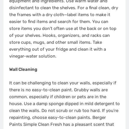
equipment and ingredients. Use warm water and
disinfectant to clean the shelves. For a final clean, dry
the frames with a dry cloth—label items to make it
easier to find items and search for them. You can
store items you don’t often use at the back or on top
of your shelves. Hooks, organizers, and racks can
store cups, mugs, and other small items. Take
everything out of your fridge and clean it with a
vinegar-water solution.
Wall Cleaning
It can be challenging to clean your walls, especially if
there is no easy-to-clean paint. Grubby walls are
common, especially if children or pets are in the
house. Use a damp sponge dipped in mild detergent to
clean the walls. Do not scrub or rub too hard. If you’re
repainting, choose easy-to-clean paints.
Berger
Paints
Simple Clean Fresh
has a pleasant scent that