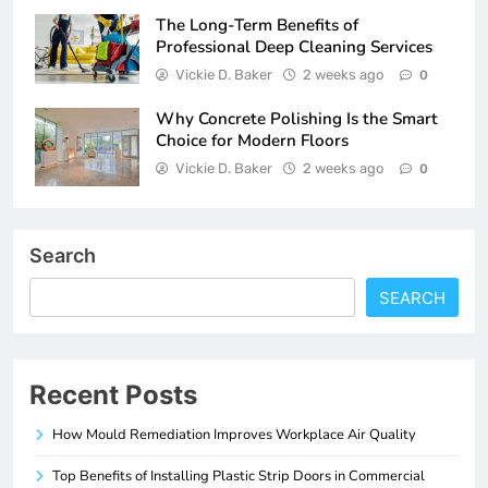
The Long-Term Benefits of
Professional Deep Cleaning Services
Vickie D. Baker
2 weeks ago
0
Why Concrete Polishing Is the Smart
Choice for Modern Floors
Vickie D. Baker
2 weeks ago
0
Search
SEARCH
Recent Posts
How Mould Remediation Improves Workplace Air Quality
Top Benefits of Installing Plastic Strip Doors in Commercial