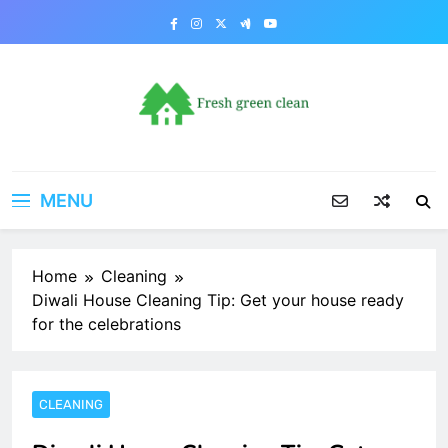
Skip
to
content
MENU
Home
Cleaning
Diwali House Cleaning Tip: Get your house ready
for the celebrations
CLEANING