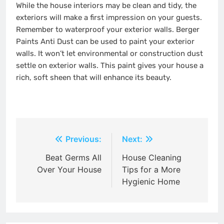
While the house interiors may be clean and tidy, the
exteriors will make a first impression on your guests.
Remember to waterproof your exterior walls. Berger
Paints Anti Dust can be used to paint your exterior
walls. It won’t let environmental or construction dust
settle on exterior walls. This paint gives your house a
rich, soft sheen that will enhance its beauty.
Post
Previous:
Next:
navigation
Beat Germs All
House Cleaning
Over Your House
Tips for a More
Hygienic Home