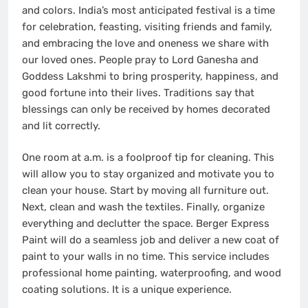
and colors. India’s most anticipated festival is a time
for celebration, feasting, visiting friends and family,
and embracing the love and oneness we share with
our loved ones. People pray to Lord Ganesha and
Goddess Lakshmi to bring prosperity, happiness, and
good fortune into their lives. Traditions say that
blessings can only be received by homes decorated
and lit correctly.
One room at a.m. is a foolproof tip for cleaning. This
will allow you to stay organized and motivate you to
clean your house. Start by moving all furniture out.
Next, clean and wash the textiles. Finally, organize
everything and declutter the space.
Berger Express
Paint
will do a seamless job and deliver a new coat of
paint to your walls in no time. This service includes
professional home painting, waterproofing, and wood
coating solutions. It is a unique experience.