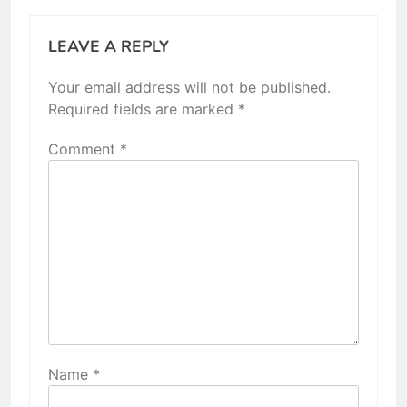
LEAVE A REPLY
Your email address will not be published.
Required fields are marked
*
Comment
*
Name
*