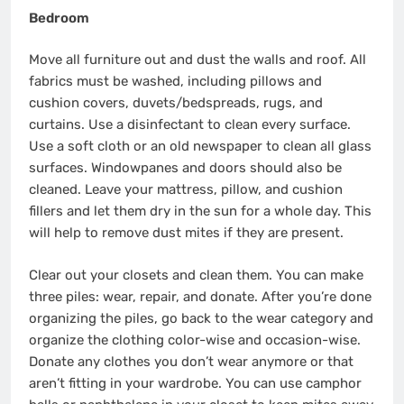
Bedroom
Move all furniture out and dust the walls and roof. All
fabrics must be washed, including pillows and
cushion covers, duvets/bedspreads, rugs, and
curtains. Use a disinfectant to clean every surface.
Use a soft cloth or an old newspaper to clean all glass
surfaces. Windowpanes and doors should also be
cleaned. Leave your mattress, pillow, and cushion
fillers and let them dry in the sun for a whole day. This
will help to remove dust mites if they are present.
Clear out your closets and clean them. You can make
three piles: wear, repair, and donate. After you’re done
organizing the piles, go back to the wear category and
organize the clothing color-wise and occasion-wise.
Donate any clothes you don’t wear anymore or that
aren’t fitting in your wardrobe. You can use camphor