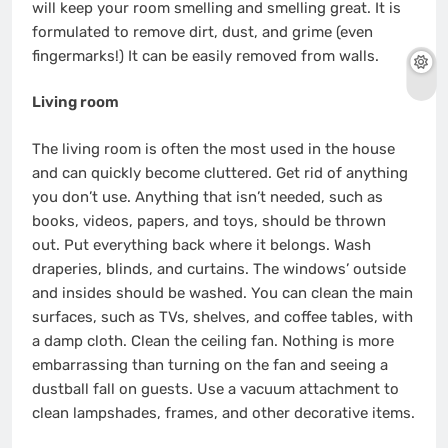
will keep your room smelling and smelling great. It is
formulated to remove dirt, dust, and grime (even
fingermarks!) It can be easily removed from walls.
Living room
The living room is often the most used in the house
and can quickly become cluttered. Get rid of anything
you don’t use. Anything that isn’t needed, such as
books, videos, papers, and toys, should be thrown
out. Put everything back where it belongs. Wash
draperies, blinds, and curtains. The windows’ outside
and insides should be washed. You can clean the main
surfaces, such as TVs, shelves, and coffee tables, with
a damp cloth. Clean the ceiling fan. Nothing is more
embarrassing than turning on the fan and seeing a
dustball fall on guests. Use a vacuum attachment to
clean lampshades, frames, and other decorative items.