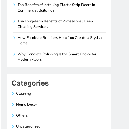
Top Benefits of Installing Plastic Strip Doors in
Commercial Buildings
The Long-Term Benefits of Professional Deep
Cleaning Services
How Furniture Retailers Help You Create a Stylish
Home
Why Concrete Polishing Is the Smart Choice for
Modern Floors
Categories
Cleaning
Home Decor
Others
Uncategorized