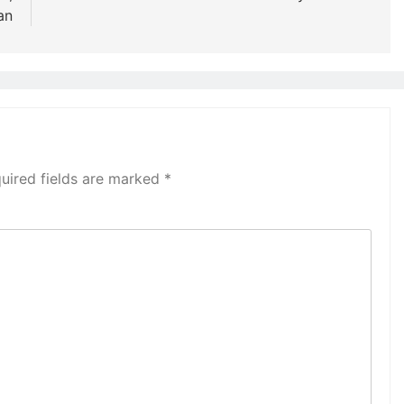
an
uired fields are marked
*