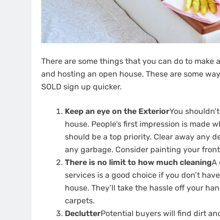
There are some things that you can do to make a
and hosting an open house.
These are some ways
SOLD sign up quicker.
Keep an eye on the Exterior
You shouldn’t
house.
People’s first impression is made w
should be a top priority.
Clear away any d
any garbage.
Consider painting your front 
There is no limit to how much cleaning
A 
services is a good choice if you don’t hav
house.
They’ll take the hassle off your han
carpets.
Declutter
Potential buyers will find dirt 