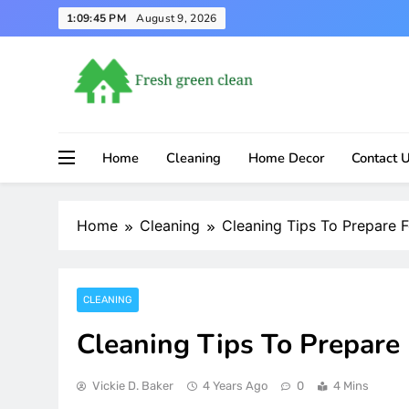
Skip
1:09:45 PM
August 9, 2026
to
content
Home
Cleaning
Home Decor
Contact 
Home
Cleaning
Cleaning Tips To Prepare 
CLEANING
Cleaning Tips To Prepare
Vickie D. Baker
4 Years Ago
0
4 Mins