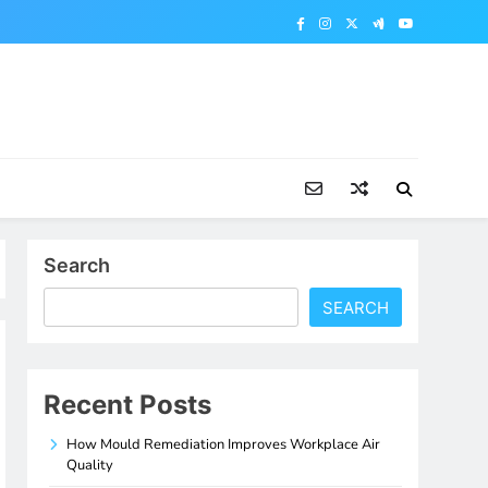
Search
SEARCH
Recent Posts
How Mould Remediation Improves Workplace Air
Quality