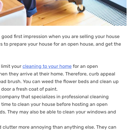
 good first impression when you are selling your house
 to prepare your house for an open house, and get the
 limit your
cleaning to your home
for an open
hen they arrive at their home. Therefore, curb appeal
ead brush.
You can weed the flower beds and clean up
door a fresh coat of paint.
company that specializes in professional cleaning
e time to clean your house before hosting an open
ds.
They may also be able to clean your windows and
and clutter more annoying than anything else.
They can