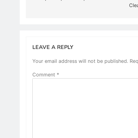
Cle
LEAVE A REPLY
Your email address will not be published.
Req
Comment
*