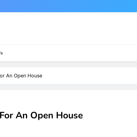
Us
For An Open House
 For An Open House