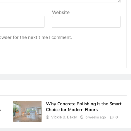
Website
owser for the next time I comment.
Why Concrete Polishing Is the Smart
s
Choice for Modern Floors
Vickie D. Baker
3 weeks ago
0