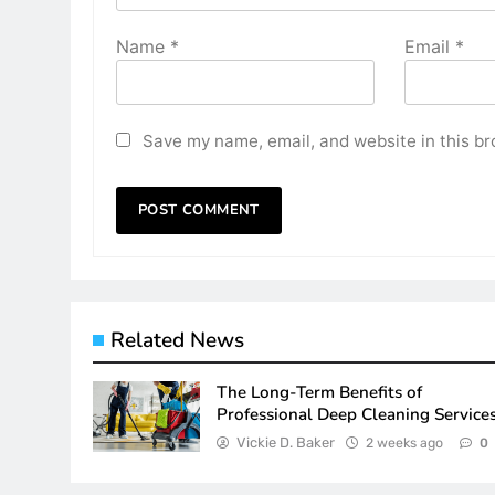
Name
*
Email
*
Save my name, email, and website in this br
Related News
The Long-Term Benefits of
Professional Deep Cleaning Service
Vickie D. Baker
2 weeks ago
0