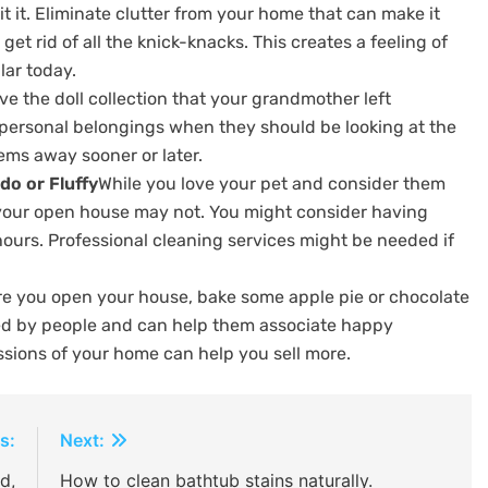
 it.
Eliminate clutter from your home that can make it
 get rid of all the knick-knacks. This creates a feeling of
lar today.
ve the doll collection that your grandmother left
personal belongings when they should be looking at the
tems away sooner or later.
do or Fluffy
While you love your pet and consider them
 your open house may not.
You might consider having
hours.
Professional cleaning services might be needed if
re you open your house, bake some apple pie or chocolate
ved by people and can help them associate happy
ssions of your home can help you sell more.
s:
Next:
d,
How to clean bathtub stains naturally.