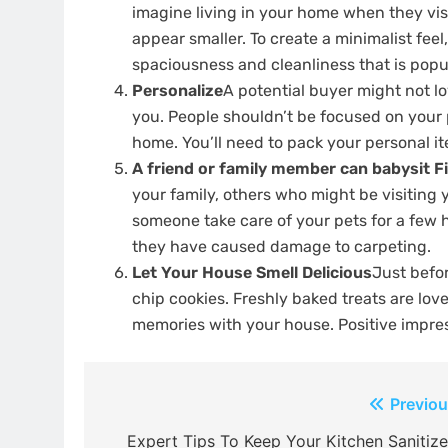
imagine living in your home when they visit
appear smaller.
To create a minimalist feel,
spaciousness and cleanliness that is popu
Personalize
A potential buyer might not lo
you.
People shouldn’t be focused on your 
home.
You’ll need to pack your personal i
A friend or family member can babysit Fi
your family, others who might be visiting
someone take care of your pets for a few 
they have caused damage to carpeting.
Let Your House Smell Delicious
Just befo
chip cookies.
Freshly baked treats are lo
memories with your house.
Positive impre
Post
Previou
navigation
Expert Tips To Keep Your Kitchen Sanitize