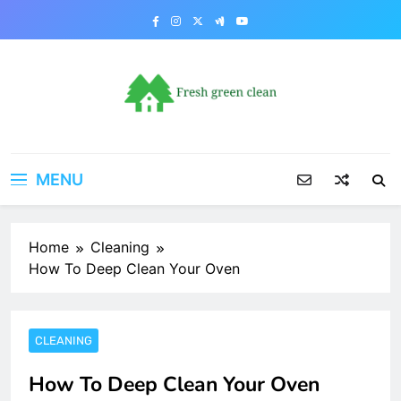
Skip
to
content
MENU
Home
Cleaning
How To Deep Clean Your Oven
CLEANING
How To Deep Clean Your Oven