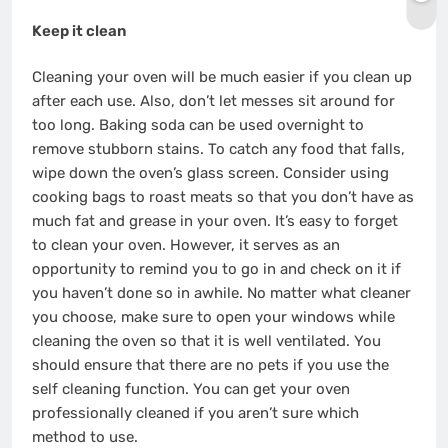
Keep it clean
Cleaning your oven will be much easier if you clean up
after each use. Also, don’t let messes sit around for
too long. Baking soda can be used overnight to
remove stubborn stains. To catch any food that falls,
wipe down the oven’s glass screen. Consider using
cooking bags to roast meats so that you don’t have as
much fat and grease in your oven. It’s easy to forget
to clean your oven. However, it serves as an
opportunity to remind you to go in and check on it if
you haven’t done so in awhile. No matter what cleaner
you choose, make sure to open your windows while
cleaning the oven so that it is well ventilated. You
should ensure that there are no pets if you use the
self cleaning function. You can get your oven
professionally cleaned if you aren’t sure which
method to use.