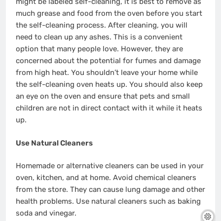
might be labeled self-cleaning, it is best to remove as
much grease and food from the oven before you start
the self-cleaning process. After cleaning, you will
need to clean up any ashes. This is a convenient
option that many people love. However, they are
concerned about the potential for fumes and damage
from high heat. You shouldn’t leave your home while
the self-cleaning oven heats up. You should also keep
an eye on the oven and ensure that pets and small
children are not in direct contact with it while it heats
up.
Use Natural Cleaners
Homemade or alternative cleaners can be used in your
oven, kitchen, and at home. Avoid chemical cleaners
from the store. They can cause lung damage and other
health problems. Use natural cleaners such as baking
soda and vinegar.