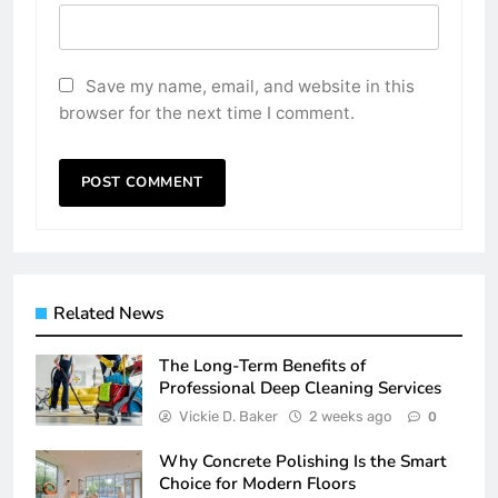
Save my name, email, and website in this
browser for the next time I comment.
Related News
The Long-Term Benefits of
Professional Deep Cleaning Services
Vickie D. Baker
2 weeks ago
0
Why Concrete Polishing Is the Smart
Choice for Modern Floors