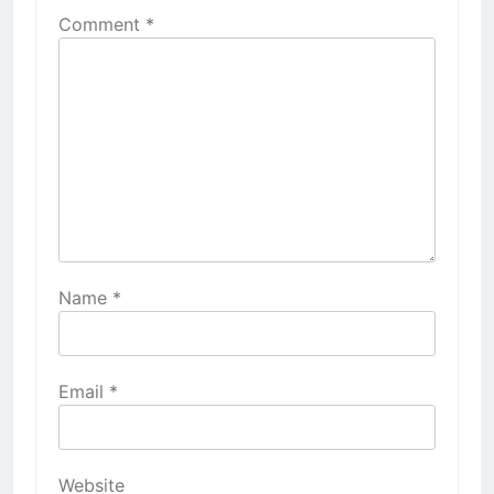
Comment
*
Name
*
Email
*
Website