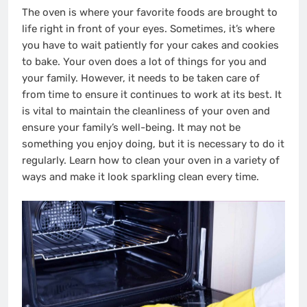
The oven is where your favorite foods are brought to
life right in front of your eyes. Sometimes, it’s where
you have to wait patiently for your cakes and cookies
to bake. Your oven does a lot of things for you and
your family. However, it needs to be taken care of
from time to ensure it continues to work at its best. It
is vital to maintain the cleanliness of your oven and
ensure your family’s well-being. It may not be
something you enjoy doing, but it is necessary to do it
regularly. Learn how to clean your oven in a variety of
ways and make it look sparkling clean every time.