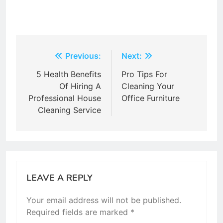
Post
Previous:
Next:
navigation
5 Health Benefits
Pro Tips For
Of Hiring A
Cleaning Your
Professional House
Office Furniture
Cleaning Service
LEAVE A REPLY
Your email address will not be published.
Required fields are marked
*