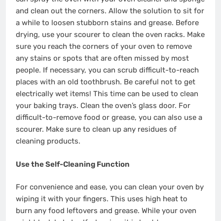
and clean out the corners. Allow the solution to sit for
a while to loosen stubborn stains and grease. Before
drying, use your scourer to clean the oven racks. Make
sure you reach the corners of your oven to remove
any stains or spots that are often missed by most
people. If necessary, you can scrub difficult-to-reach
places with an old toothbrush. Be careful not to get
electrically wet items! This time can be used to clean
your baking trays. Clean the oven’s glass door. For
difficult-to-remove food or grease, you can also use a
scourer. Make sure to clean up any residues of
cleaning products.
Use the Self-Cleaning Function
For convenience and ease, you can clean your oven by
wiping it with your fingers. This uses high heat to
burn any food leftovers and grease. While your oven