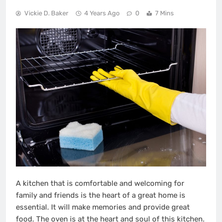
Vickie D. Baker
4 Years Ago
0
7 Mins
A kitchen that is comfortable and welcoming for
family and friends is the heart of a great home is
essential. It will make memories and provide great
food. The oven is at the heart and soul of this kitchen.