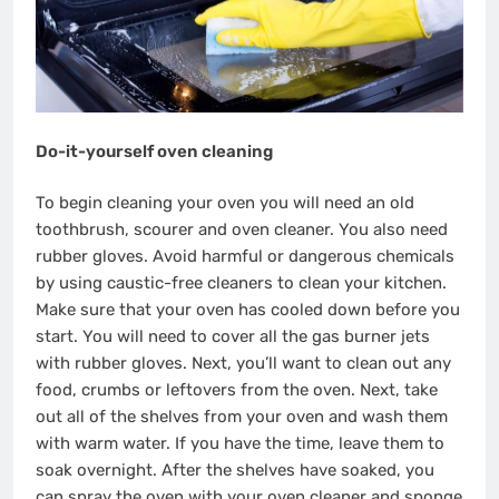
Do-it-yourself oven cleaning
To begin cleaning your oven you will need an old
toothbrush, scourer and oven cleaner. You also need
rubber gloves. Avoid harmful or dangerous chemicals
by using caustic-free cleaners to clean your kitchen.
Make sure that your oven has cooled down before you
start. You will need to cover all the gas burner jets
with rubber gloves. Next, you’ll want to clean out any
food, crumbs or leftovers from the oven. Next, take
out all of the shelves from your oven and wash them
with warm water. If you have the time, leave them to
soak overnight. After the shelves have soaked, you
can spray the oven with your oven cleaner and sponge