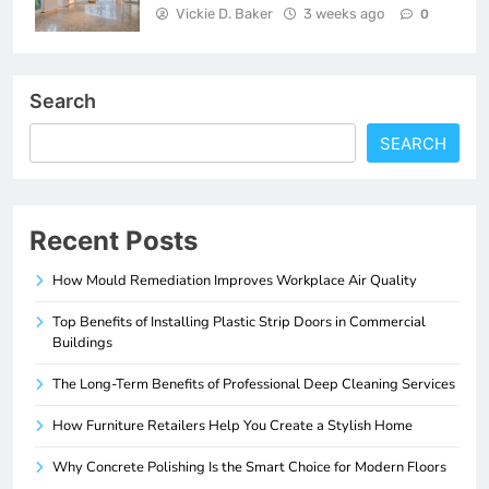
Vickie D. Baker
3 weeks ago
0
Search
SEARCH
Recent Posts
How Mould Remediation Improves Workplace Air Quality
Top Benefits of Installing Plastic Strip Doors in Commercial
Buildings
The Long-Term Benefits of Professional Deep Cleaning Services
How Furniture Retailers Help You Create a Stylish Home
Why Concrete Polishing Is the Smart Choice for Modern Floors