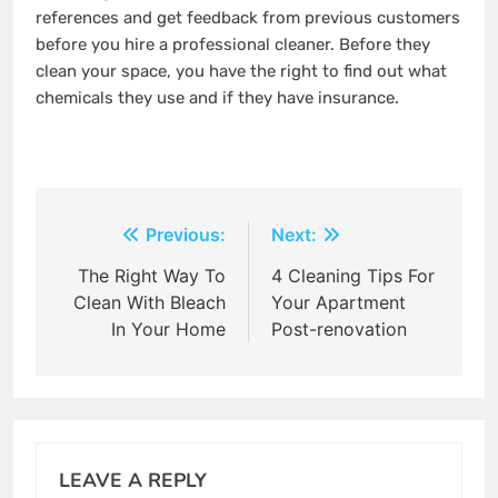
references and get feedback from previous customers
before you hire a professional cleaner. Before they
clean your space, you have the right to find out what
chemicals they use and if they have insurance.
Post
Previous:
Next:
navigation
The Right Way To
4 Cleaning Tips For
Clean With Bleach
Your Apartment
In Your Home
Post-renovation
LEAVE A REPLY