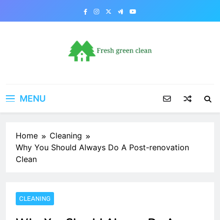
Skip
to
content
MENU
Home
Cleaning
Why You Should Always Do A Post-renovation
Clean
CLEANING