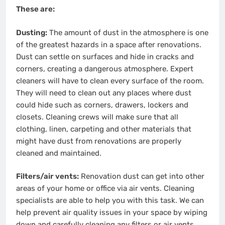
These are:
Dusting:
The amount of dust in the atmosphere is one
of the greatest hazards in a space after renovations.
Dust can settle on surfaces and hide in cracks and
corners, creating a dangerous atmosphere. Expert
cleaners will have to clean every surface of the room.
They will need to clean out any places where dust
could hide such as corners, drawers, lockers and
closets. Cleaning crews will make sure that all
clothing, linen, carpeting and other materials that
might have dust from renovations are properly
cleaned and maintained.
Filters/air vents:
Renovation dust can get into other
areas of your home or office via air vents. Cleaning
specialists are able to help you with this task. We can
help prevent air quality issues in your space by wiping
down and carefully cleaning any filters or air vents