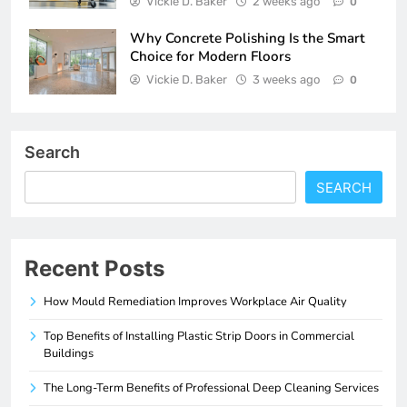
Vickie D. Baker
2 weeks ago
0
Why Concrete Polishing Is the Smart
Choice for Modern Floors
Vickie D. Baker
3 weeks ago
0
Search
SEARCH
Recent Posts
How Mould Remediation Improves Workplace Air Quality
Top Benefits of Installing Plastic Strip Doors in Commercial
Buildings
The Long-Term Benefits of Professional Deep Cleaning Services