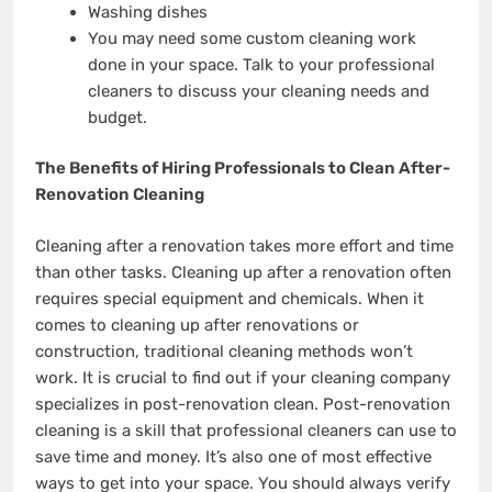
Washing dishes
You may need some custom cleaning work
done in your space. Talk to your professional
cleaners to discuss your cleaning needs and
budget.
The Benefits of Hiring Professionals to Clean After-
Renovation Cleaning
Cleaning after a renovation takes more effort and time
than other tasks. Cleaning up after a renovation often
requires special equipment and chemicals. When it
comes to cleaning up after renovations or
construction, traditional cleaning methods won’t
work. It is crucial to find out if your cleaning company
specializes in post-renovation clean. Post-renovation
cleaning is a skill that professional cleaners can use to
save time and money. It’s also one of most effective
ways to get into your space. You should always verify