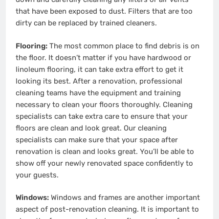
that have been exposed to dust. Filters that are too
dirty can be replaced by trained cleaners.
Flooring:
The most common place to find debris is on
the floor. It doesn’t matter if you have hardwood or
linoleum flooring, it can take extra effort to get it
looking its best. After a renovation, professional
cleaning teams have the equipment and training
necessary to clean your floors thoroughly. Cleaning
specialists can take extra care to ensure that your
floors are clean and look great. Our cleaning
specialists can make sure that your space after
renovation is clean and looks great. You’ll be able to
show off your newly renovated space confidently to
your guests.
Windows:
Windows and frames are another important
aspect of post-renovation cleaning. It is important to