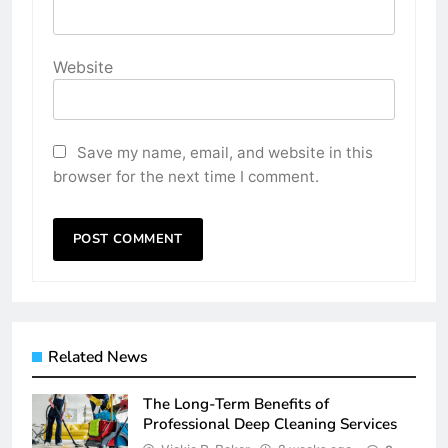
Website
Save my name, email, and website in this
browser for the next time I comment.
Related News
The Long-Term Benefits of
Professional Deep Cleaning Services