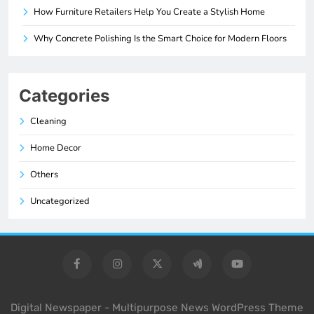
How Furniture Retailers Help You Create a Stylish Home
Why Concrete Polishing Is the Smart Choice for Modern Floors
Categories
Cleaning
Home Decor
Others
Uncategorized
Digital Newspaper - Multipurpose News WordPress Theme