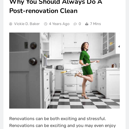
Why You Should Always Do A
Post-renovation Clean
Vickie D. Baker
4 Years Ago
0
7 Mins
Renovations can be both exciting and stressful.
Renovations can be exciting and you may even enjoy