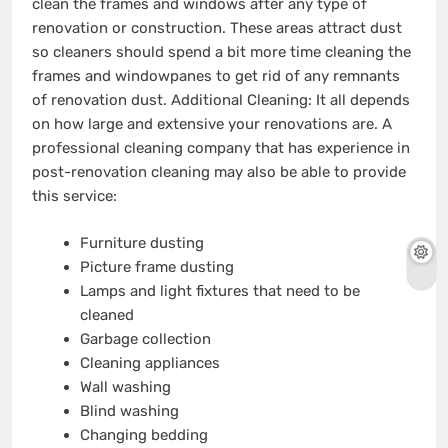
clean the frames and windows after any type of
renovation or construction. These areas attract dust
so cleaners should spend a bit more time cleaning the
frames and windowpanes to get rid of any remnants
of renovation dust. Additional Cleaning: It all depends
on how large and extensive your renovations are. A
professional cleaning company that has experience in
post-renovation cleaning may also be able to provide
this service:
Furniture dusting
Picture frame dusting
Lamps and light fixtures that need to be
cleaned
Garbage collection
Cleaning appliances
Wall washing
Blind washing
Changing bedding