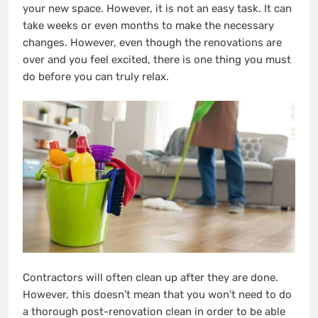
your new space. However, it is not an easy task. It can
take weeks or even months to make the necessary
changes. However, even though the renovations are
over and you feel excited, there is one thing you must
do before you can truly relax.
Contractors will often clean up after they are done.
However, this doesn’t mean that you won’t need to do
a thorough post-renovation clean in order to be able