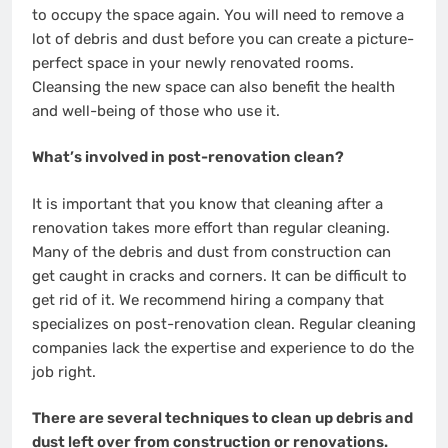
to occupy the space again. You will need to remove a
lot of debris and dust before you can create a picture-
perfect space in your newly renovated rooms.
Cleansing the new space can also benefit the health
and well-being of those who use it.
What’s involved in post-renovation clean?
It is important that you know that cleaning after a
renovation takes more effort than regular cleaning.
Many of the debris and dust from construction can
get caught in cracks and corners. It can be difficult to
get rid of it. We recommend hiring a company that
specializes on post-renovation clean. Regular cleaning
companies lack the expertise and experience to do the
job right.
There are several techniques to clean up debris and
dust left over from construction or renovations.