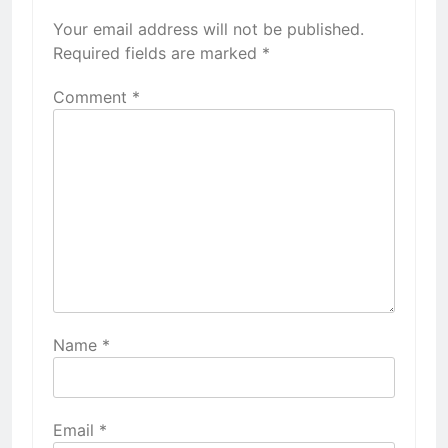
Your email address will not be published.
Required fields are marked
*
Comment
*
Name
*
Email
*