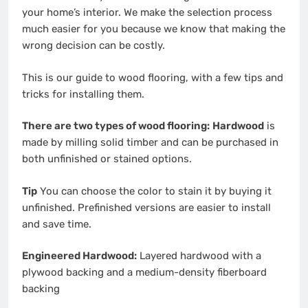
your
home’s interior
. We make the selection process
much easier for you because we know that making the
wrong decision can be costly.
This is our guide to
wood flooring
, with a few tips and
tricks for installing them.
There are two types of wood flooring:
Hardwood
is
made by milling solid timber and can be purchased in
both unfinished or stained options.
Tip
You can choose the color to stain it by buying it
unfinished. Prefinished versions are easier to install
and save time.
Engineered Hardwood:
Layered hardwood with a
plywood backing and a medium-density fiberboard
backing