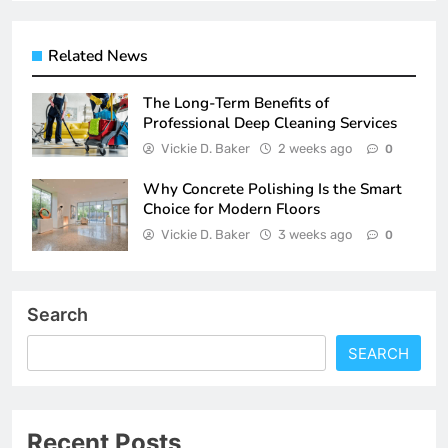
Related News
The Long-Term Benefits of
Professional Deep Cleaning Services
Vickie D. Baker
2 weeks ago
0
Why Concrete Polishing Is the Smart
Choice for Modern Floors
Vickie D. Baker
3 weeks ago
0
Search
SEARCH
Recent Posts