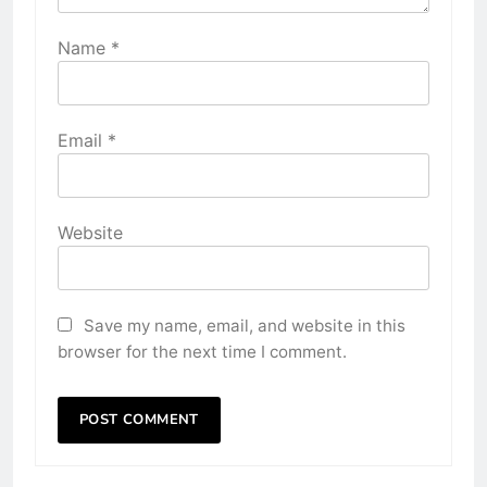
Name
*
Email
*
Website
Save my name, email, and website in this
browser for the next time I comment.