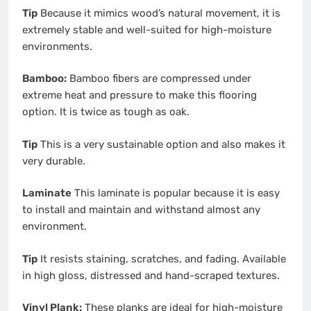
Tip
Because it mimics wood’s natural movement, it is
extremely stable and well-suited for high-moisture
environments.
Bamboo:
Bamboo fibers are compressed under
extreme heat and pressure to make this flooring
option. It is twice as tough as oak.
Tip
This is a very sustainable option and also makes it
very durable.
Laminate
This laminate is popular because it is easy
to install and maintain and withstand almost any
environment.
Tip
It resists staining, scratches, and fading. Available
in high gloss, distressed and hand-scraped textures.
Vinyl Plank:
These planks are ideal for high-moisture