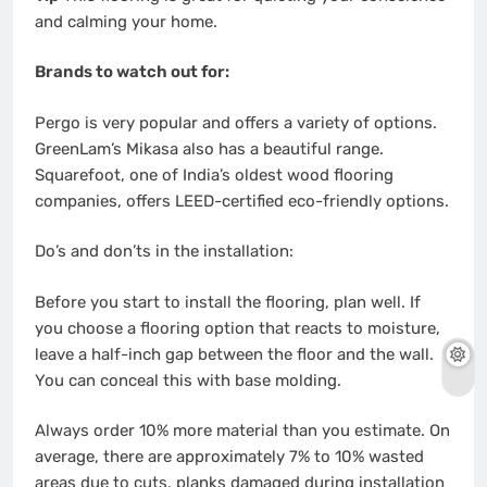
and calming your home.
Brands to watch out for:
Pergo is very popular and offers a variety of options.
GreenLam’s Mikasa also has a beautiful range.
Squarefoot, one of India’s oldest wood flooring
companies, offers LEED-certified eco-friendly options.
Do’s and don’ts in the installation:
Before you start to install the flooring, plan well. If
you choose a flooring option that reacts to moisture,
leave a half-inch gap between the floor and the wall.
You can conceal this with base molding.
Always order 10% more material than you estimate. On
average, there are approximately 7% to 10% wasted
areas due to cuts, planks damaged during installation