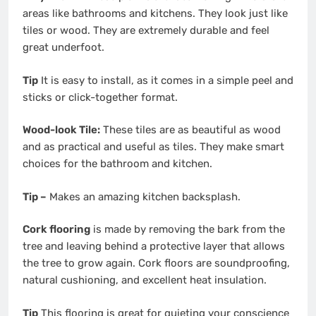
areas like bathrooms and kitchens. They look just like
tiles or wood. They are extremely durable and feel
great underfoot.
Tip
It is easy to install, as it comes in a simple peel and
sticks or click-together format.
Wood-look Tile:
These tiles are as beautiful as wood
and as practical and useful as tiles. They make smart
choices for the bathroom and kitchen.
Tip –
Makes an amazing kitchen backsplash.
Cork flooring
is made by removing the bark from the
tree and leaving behind a protective layer that allows
the tree to grow again. Cork floors are soundproofing,
natural cushioning, and excellent heat insulation.
Tip
This flooring is great for quieting your conscience