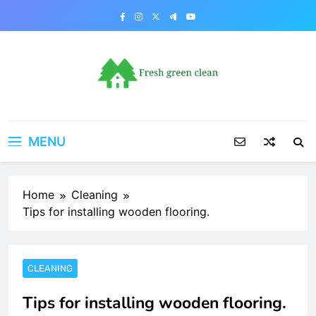
Skip
to
content
MENU
Home
Cleaning
Tips for installing wooden flooring.
CLEANING
Tips for installing wooden flooring.