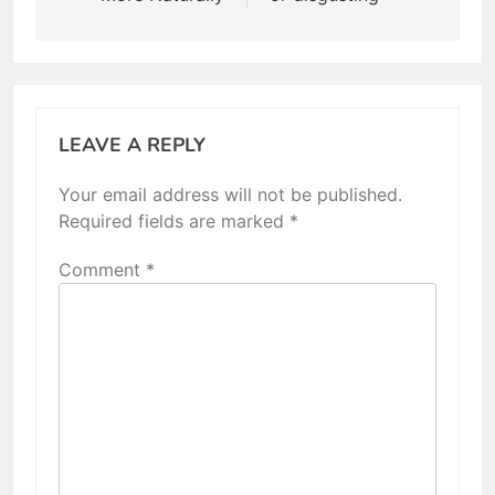
LEAVE A REPLY
Your email address will not be published.
Required fields are marked
*
Comment
*