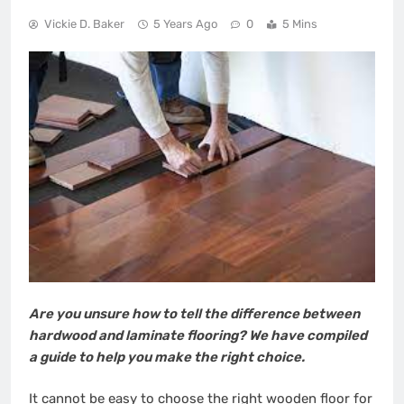
Vickie D. Baker
5 Years Ago
0
5 Mins
Are you unsure how to tell the difference between
hardwood and laminate flooring? We have compiled
a guide to help you make the right choice.
It cannot be easy to choose the right wooden floor for