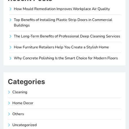
How Mould Remediation Improves Workplace Air Quality
Top Benefits of Installing Plastic Strip Doors in Commercial
Buildings
The Long-Term Benefits of Professional Deep Cleaning Services
How Furniture Retailers Help You Create a Stylish Home
Why Concrete Polishing Is the Smart Choice for Modern Floors
Categories
Cleaning
Home Decor
Others
Uncategorized