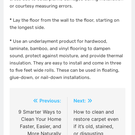
or courtesy measuring errors.
*
Lay the floor from the wall to the floor, starting on
the longest side.
*
Use an underlayment product for hardwood,
laminate, bamboo, and vinyl flooring to dampen
sound, protect against moisture, and provide thermal
insulation. They are easy to install and come in three
to five feet wide rolls. These can be used in floating,
glue-down, or nail-down installations.
Post
Previous:
Next:
navigation
9 Smarter Ways to
How to clean and
Clean Your Home
restore carpet even
Faster, Easier, and
if it’s old, stained,
More Naturally
or disgusting