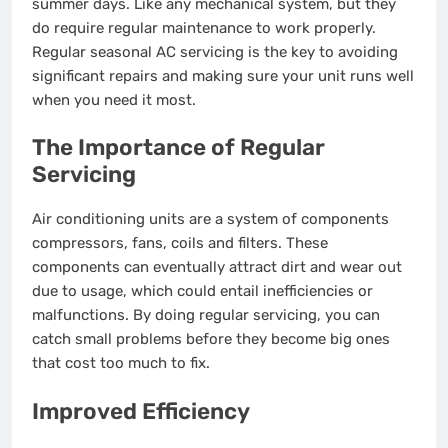
summer days. Like any mechanical system, but they
do require regular maintenance to work properly.
Regular seasonal AC servicing is the key to avoiding
significant repairs and making sure your unit runs well
when you need it most.
The Importance of Regular
Servicing
Air conditioning units are a system of components
compressors, fans, coils and filters. These
components can eventually attract dirt and wear out
due to usage, which could entail inefficiencies or
malfunctions. By doing regular servicing, you can
catch small problems before they become big ones
that cost too much to fix.
Improved Efficiency