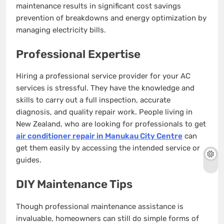
maintenance results in significant cost savings
prevention of breakdowns and energy optimization by
managing electricity bills.
Professional Expertise
Hiring a professional service provider for your AC
services is stressful. They have the knowledge and
skills to carry out a full inspection, accurate
diagnosis, and quality repair work. People living in
New Zealand, who are looking for professionals to get
air conditioner repair in Manukau City Centre
can
get them easily by accessing the intended service or
guides.
DIY Maintenance Tips
Though professional maintenance assistance is
invaluable, homeowners can still do simple forms of