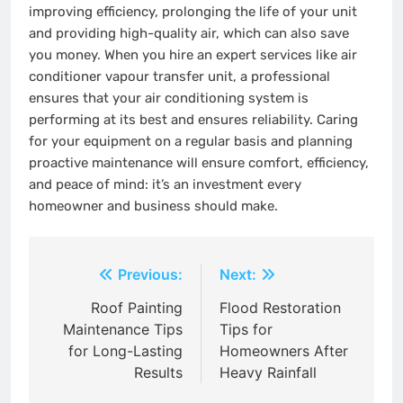
improving efficiency, prolonging the life of your unit
and providing high-quality air, which can also save
you money. When you hire an expert services like air
conditioner vapour transfer unit, a professional
ensures that your air conditioning system is
performing at its best and ensures reliability. Caring
for your equipment on a regular basis and planning
proactive maintenance will ensure comfort, efficiency,
and peace of mind: it’s an investment every
homeowner and business should make.
Post
Previous:
Next:
navigation
Roof Painting
Flood Restoration
Maintenance Tips
Tips for
for Long-Lasting
Homeowners After
Results
Heavy Rainfall