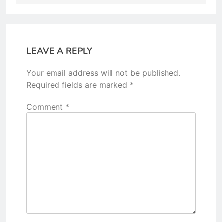
LEAVE A REPLY
Your email address will not be published.
Required fields are marked
*
Comment
*