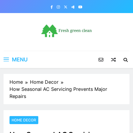
Skip
to
content
MENU
Home
Home Decor
How Seasonal AC Servicing Prevents Major
Repairs
HOME DECOR