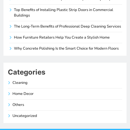
Top Benefits of Installing Plastic Strip Doors in Commercial
Buildings
The Long-Term Benefits of Professional Deep Cleaning Services
How Furniture Retailers Help You Create a Stylish Home
Why Concrete Polishing Is the Smart Choice for Modern Floors
Categories
Cleaning
Home Decor
Others
Uncategorized