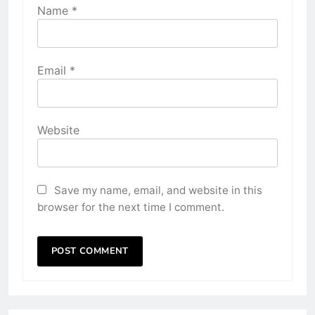
Name
*
Email
*
Website
Save my name, email, and website in this
browser for the next time I comment.