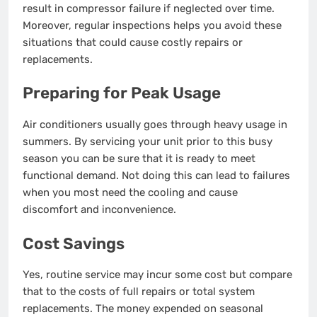
result in compressor failure if neglected over time.
Moreover, regular inspections helps you avoid these
situations that could cause costly repairs or
replacements.
Preparing for Peak Usage
Air conditioners usually goes through heavy usage in
summers. By servicing your unit prior to this busy
season you can be sure that it is ready to meet
functional demand. Not doing this can lead to failures
when you most need the cooling and cause
discomfort and inconvenience.
Cost Savings
Yes, routine service may incur some cost but compare
that to the costs of full repairs or total system
replacements. The money expended on seasonal