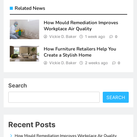
Related News
How Mould Remediation Improves
Workplace Air Quality
Vickie D. Baker
1 week ago
0
How Furniture Retailers Help You
Create a Stylish Home
Vickie D. Baker
2 weeks ago
0
Search
SEARCH
Recent Posts
How Mould Remediation Improves Workplace Air Quality