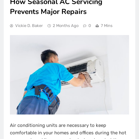
How Seasonal AC Servicing
Prevents Major Repairs
Vickie D. Baker
2 Months Ago
0
7 Mins
Air conditioning units are necessary to keep
comfortable in your homes and offices during the hot