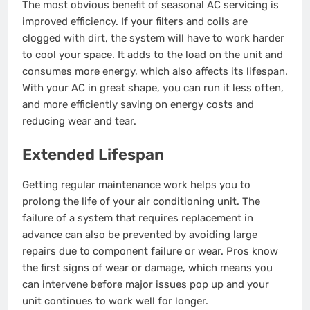
The most obvious benefit of seasonal AC servicing is
improved efficiency. If your filters and coils are
clogged with dirt, the system will have to work harder
to cool your space. It adds to the load on the unit and
consumes more energy, which also affects its lifespan.
With your AC in great shape, you can run it less often,
and more efficiently saving on energy costs and
reducing wear and tear.
Extended Lifespan
Getting regular maintenance work helps you to
prolong the life of your air conditioning unit. The
failure of a system that requires replacement in
advance can also be prevented by avoiding large
repairs due to component failure or wear. Pros know
the first signs of wear or damage, which means you
can intervene before major issues pop up and your
unit continues to work well for longer.