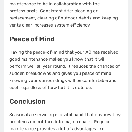
maintenance to be in collaboration with the
professionals. Consistent filter cleaning or
replacement, clearing of outdoor debris and keeping
vents clear increases system efficiency.
Peace of Mind
Having the peace-of-mind that your AC has received
good maintenance makes you know that it will
perform well all year round. It reduces the chances of
sudden breakdowns and gives you peace of mind
knowing your surroundings will be comfortable and
cool regardless of how hot it is outside.
Conclusion
Seasonal ac servicing is a vital habit that ensures tiny
problems do not turn into major repairs. Regular
maintenance provides a lot of advantages like