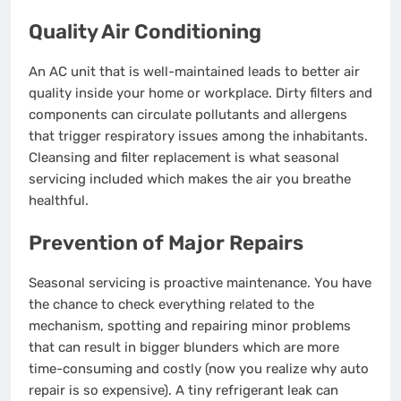
Quality Air Conditioning
An AC unit that is well-maintained leads to better air
quality inside your home or workplace. Dirty filters and
components can circulate pollutants and allergens
that trigger respiratory issues among the inhabitants.
Cleansing and filter replacement is what seasonal
servicing included which makes the air you breathe
healthful.
Prevention of Major Repairs
Seasonal servicing is proactive maintenance. You have
the chance to check everything related to the
mechanism, spotting and repairing minor problems
that can result in bigger blunders which are more
time-consuming and costly (now you realize why auto
repair is so expensive). A tiny refrigerant leak can