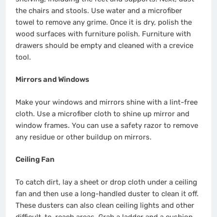
the chairs and stools. Use water and a microfiber
towel to remove any grime. Once it is dry, polish the
wood surfaces with furniture polish. Furniture with
drawers should be empty and cleaned with a crevice
tool.
Mirrors and Windows
Make your windows and mirrors shine with a lint-free
cloth. Use a microfiber cloth to shine up mirror and
window frames. You can use a safety razor to remove
any residue or other buildup on mirrors.
Ceiling Fan
To catch dirt, lay a sheet or drop cloth under a
ceiling
fan
and then use a long-handled duster to clean it off.
These dusters can also clean ceiling lights and other
difficult-to-reach areas. Grab a ladder and a cushion