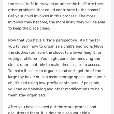
too small to fit in drawers or under the bed? Are there
other problems that could contribute to the chaos?
Get your child involved in this process. The more
involved they become, the more likely they will be able
to keep the place clean.
Now that you have a “kid’s perspective”, it’s time for
you to learn how to organize a child’s bedroom. Move
the clothes rod from the closet to a lower height for
younger children. You might consider removing the
closet doors entirely to make them easier to access.
To make it easier to organize and sort, get rid of the
large toy box. You can make storage space under your
child’s bed using low-profile containers. If possible,
you can add shelving and other modifications to help
them stay organized.
After you have cleaned out the storage areas and
decluttered them, it is time to clean your kid’s