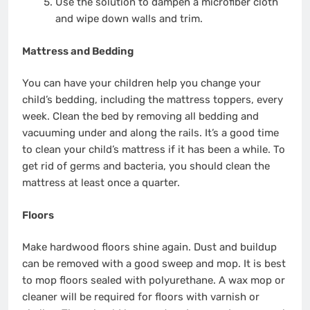
Use the solution to dampen a microfiber cloth
and wipe down walls and trim.
Mattress and Bedding
You can have your children help you change your
child’s bedding, including the mattress toppers, every
week. Clean the bed by removing all bedding and
vacuuming under and along the rails. It’s a good time
to clean your child’s mattress if it has been a while. To
get rid of germs and bacteria, you should clean the
mattress at least once a quarter.
Floors
Make hardwood floors shine again. Dust and buildup
can be removed with a good sweep and mop. It is best
to mop floors sealed with polyurethane. A wax mop or
cleaner will be required for floors with varnish or