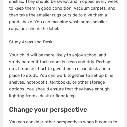
shellac. They should be swept and mopped every week
to keep them in good condition. Vacuum carpets, and
then take the smaller rugs outside to give them a
good shake. You can machine wash some smaller
rugs, but check the label.
Study Areas and Desk
Your child will be more likely to enjoy school and
study harder if their room is clean and tidy. Perhaps
not. It doesn’t hurt to give them a clean desk and a
place to study. You can work together to set up bins,
shelves, notebooks, textbooks, or other storage
options. You should ensure that they have enough
lighting from a desk or floor lamp.
Change your perspective
You can consider other perspectives when it comes to