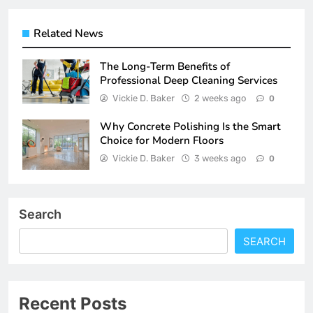
Related News
The Long-Term Benefits of
Professional Deep Cleaning Services
Vickie D. Baker
2 weeks ago
0
Why Concrete Polishing Is the Smart
Choice for Modern Floors
Vickie D. Baker
3 weeks ago
0
Search
SEARCH
Recent Posts