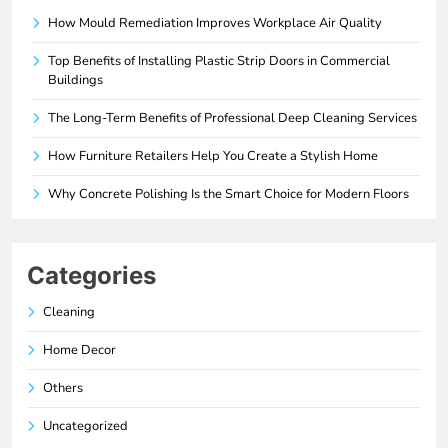
How Mould Remediation Improves Workplace Air Quality
Top Benefits of Installing Plastic Strip Doors in Commercial
Buildings
The Long-Term Benefits of Professional Deep Cleaning Services
How Furniture Retailers Help You Create a Stylish Home
Why Concrete Polishing Is the Smart Choice for Modern Floors
Categories
Cleaning
Home Decor
Others
Uncategorized