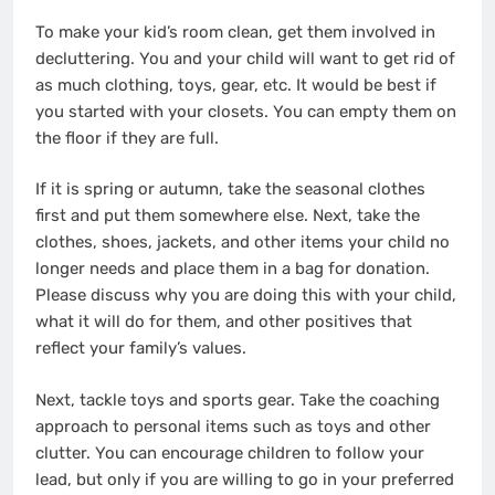
To make your kid’s room clean, get them involved in
decluttering. You and your child will want to get rid of
as much clothing, toys, gear, etc. It would be best if
you started with your closets. You can empty them on
the floor if they are full.
If it is spring or autumn, take the seasonal clothes
first and put them somewhere else. Next, take the
clothes, shoes, jackets, and other items your child no
longer needs and place them in a bag for donation.
Please discuss why you are doing this with your child,
what it will do for them, and other positives that
reflect your family’s values.
Next, tackle toys and sports gear. Take the coaching
approach to personal items such as toys and other
clutter. You can encourage children to follow your
lead, but only if you are willing to go in your preferred