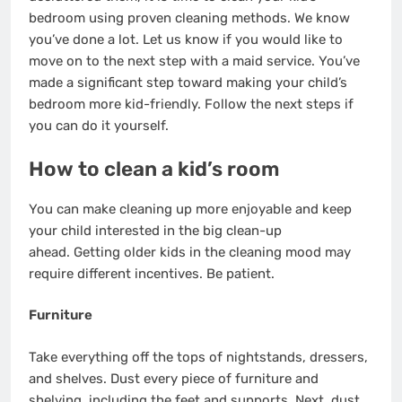
bedroom using proven cleaning methods. We know
you’ve done a lot. Let us know if you would like to
move on to the next step with a
maid service
. You’ve
made a significant step toward making your child’s
bedroom more kid-friendly. Follow the next steps if
you can do it yourself.
How to clean a kid’s room
You can
make cleaning up more enjoyable
and keep
your child interested in the big clean-up
ahead.
Getting older kids in the cleaning mood
may
require different incentives. Be patient.
Furniture
Take everything off the tops of nightstands, dressers,
and shelves. Dust every piece of furniture and
shelving, including the feet and supports. Next, dust