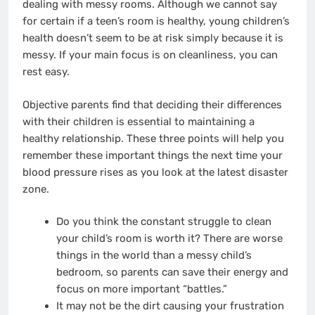
dealing with messy rooms. Although we cannot say
for certain if a teen’s room is healthy,
young children’s
health
doesn’t seem to be at risk simply because it is
messy. If your main focus is on cleanliness, you can
rest easy.
Objective parents find that deciding their differences
with their children is essential to maintaining a
healthy relationship. These three points will help you
remember these important things the next time your
blood pressure rises as you look at the latest disaster
zone.
Do you think the constant struggle to clean
your child’s room is worth it? There are worse
things in the world than a messy child’s
bedroom, so parents can save their energy and
focus on more important “battles.”
It may not be the dirt causing your frustration