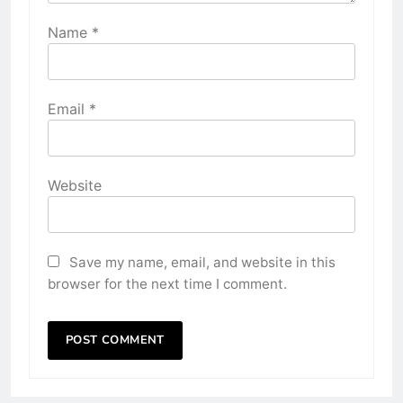
Name
*
Email
*
Website
Save my name, email, and website in this
browser for the next time I comment.