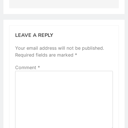
LEAVE A REPLY
Your email address will not be published.
Required fields are marked
*
Comment
*