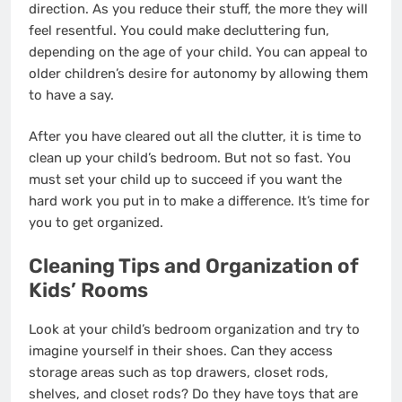
direction. As you reduce their stuff, the more they will
feel resentful. You could make decluttering fun,
depending on the age of your child. You can appeal to
older children’s desire for autonomy by allowing them
to have a say.
After you have cleared out all the clutter, it is time to
clean up your child’s bedroom. But not so fast. You
must set your child up to succeed if you want the
hard work you put in to make a difference. It’s time for
you to get organized.
Cleaning Tips and Organization of
Kids’ Rooms
Look at your child’s bedroom organization and try to
imagine yourself in their shoes. Can they access
storage areas such as top drawers, closet rods,
shelves, and closet rods? Do they have toys that are