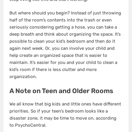
But where should you begin? Instead of just throwing
half of the room’s contents into the trash or even
seriously considering getting a hose, you can take a
deep breath and think about organizing the space. It’s
possible to clean your kid’s bedroom and then do it
again next week. Or, you can involve your child and
help create an organized space that is easier to
maintain. It’s easier for you and your child to clean a
kid’s room if there is less clutter and more
organization.
A Note on Teen and Older Rooms
We all know that big kids and little ones have different
priorities. So if your teen’s bedroom looks like a
disaster zone, it may be time to move on, according
to
PsychoCentral
.