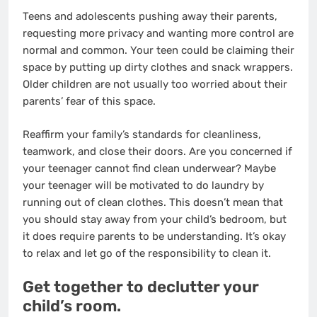
Teens and adolescents pushing away their parents,
requesting more privacy and wanting more control are
normal and common. Your teen could be claiming their
space by putting up dirty clothes and snack wrappers.
Older children are not usually too worried about their
parents’ fear of this space.
Reaffirm your family’s standards for cleanliness,
teamwork, and close their doors. Are you concerned if
your teenager cannot find clean underwear? Maybe
your teenager will be motivated to do laundry by
running out of clean clothes. This doesn’t mean that
you should stay away from your child’s bedroom, but
it does require parents to be understanding. It’s okay
to relax and let go of the responsibility to clean it.
Get together to declutter your
child’s room.