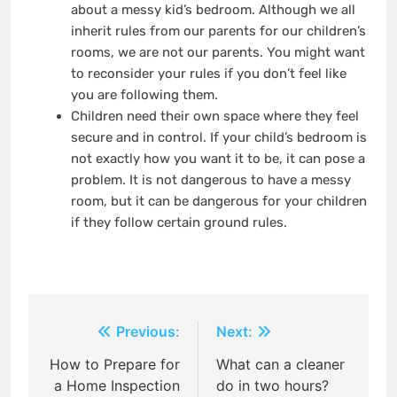
about a messy kid’s bedroom. Although we all
inherit rules from our parents for our children’s
rooms, we are not our parents. You might want
to reconsider your rules if you don’t feel like
you are following them.
Children need their own space where they feel
secure and in control. If your child’s bedroom is
not exactly how you want it to be, it can pose a
problem. It is not dangerous to have a messy
room, but it can be dangerous for your children
if they follow certain ground rules.
Post
Previous:
Next:
navigation
How to Prepare for
What can a cleaner
a Home Inspection
do in two hours?