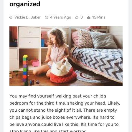
organized
Vickie D. Baker
4 Years Ago
0
15 Mins
You may find yourself walking past your child’s
bedroom for the third time, shaking your head. Likely,
you cannot stand the sight of it all. There are empty
chips bags and juice boxes everywhere. It’s hard to
believe anyone could live like this! It’s time for you to
stop living like this and start working.