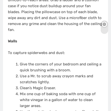
case if you notice dust buildup around your fan
blades. Placing the pillowcase on top of each blade,
wipe away any dirt and dust. Use a microfiber cloth to
remove any grime and clean the housing of the ceiling
fan.
Walls
To capture spiderwebs and dust:
Give the corners of your bedroom and ceiling a
quick brushing with a broom.
Use a Mr. to scrub away crayon marks and
scratches lightly.
Clean’s Magic Eraser.
Mix one cup of baking soda with one cup of
white vinegar in a gallon of water to clean
larger areas.