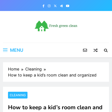
Skip
to
content
MENU
Home
Cleaning
How to keep a kid’s room clean and organized
CLEANING
How to keep a kid’s room clean and