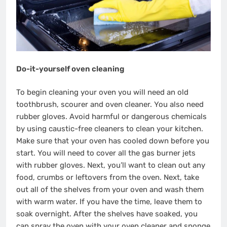
Do-it-yourself oven cleaning
To begin cleaning your oven you will need an old
toothbrush, scourer and oven cleaner. You also need
rubber gloves. Avoid harmful or dangerous chemicals
by using caustic-free cleaners to clean your kitchen.
Make sure that your oven has cooled down before you
start. You will need to cover all the gas burner jets
with rubber gloves. Next, you’ll want to clean out any
food, crumbs or leftovers from the oven. Next, take
out all of the shelves from your oven and wash them
with warm water. If you have the time, leave them to
soak overnight. After the shelves have soaked, you
can spray the oven with your oven cleaner and sponge