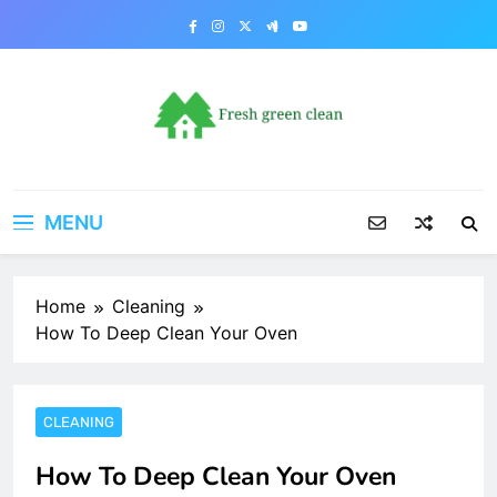
Skip
to
content
MENU
Home
Cleaning
How To Deep Clean Your Oven
CLEANING
How To Deep Clean Your Oven