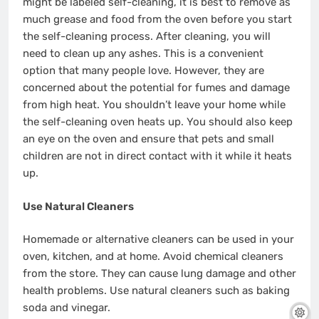
might be labeled self-cleaning, it is best to remove as
much grease and food from the oven before you start
the self-cleaning process. After cleaning, you will
need to clean up any ashes. This is a convenient
option that many people love. However, they are
concerned about the potential for fumes and damage
from high heat. You shouldn’t leave your home while
the self-cleaning oven heats up. You should also keep
an eye on the oven and ensure that pets and small
children are not in direct contact with it while it heats
up.
Use Natural Cleaners
Homemade or alternative cleaners can be used in your
oven, kitchen, and at home. Avoid chemical cleaners
from the store. They can cause lung damage and other
health problems. Use natural cleaners such as baking
soda and vinegar.