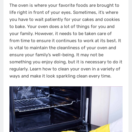
The oven is where your favorite foods are brought to
life right in front of your eyes. Sometimes, it’s where
you have to wait patiently for your cakes and cookies
to bake. Your oven does a lot of things for you and
your family. However, it needs to be taken care of
from time to ensure it continues to work at its best. It
is vital to maintain the cleanliness of your oven and
ensure your family’s well-being. It may not be
something you enjoy doing, but it is necessary to do it
regularly. Learn how to clean your oven in a variety of
ways and make it look sparkling clean every time.