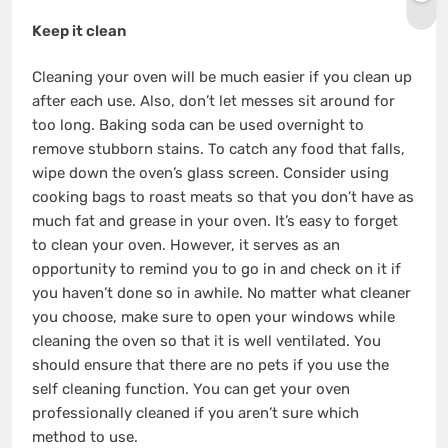
Keep it clean
Cleaning your oven will be much easier if you clean up
after each use. Also, don’t let messes sit around for
too long. Baking soda can be used overnight to
remove stubborn stains. To catch any food that falls,
wipe down the oven’s glass screen. Consider using
cooking bags to roast meats so that you don’t have as
much fat and grease in your oven. It’s easy to forget
to clean your oven. However, it serves as an
opportunity to remind you to go in and check on it if
you haven’t done so in awhile. No matter what cleaner
you choose, make sure to open your windows while
cleaning the oven so that it is well ventilated. You
should ensure that there are no pets if you use the
self cleaning function. You can get your oven
professionally cleaned if you aren’t sure which
method to use.