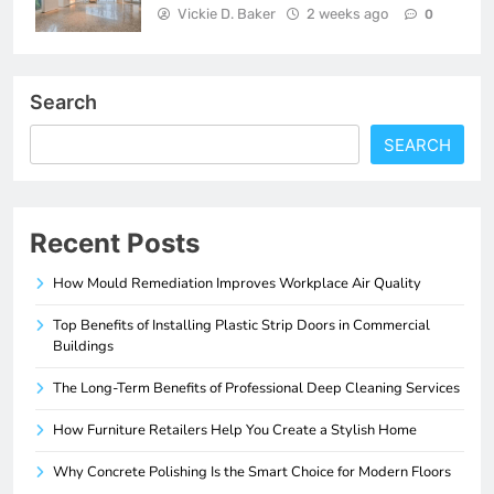
Vickie D. Baker
2 weeks ago
0
Search
SEARCH
Recent Posts
How Mould Remediation Improves Workplace Air Quality
Top Benefits of Installing Plastic Strip Doors in Commercial
Buildings
The Long-Term Benefits of Professional Deep Cleaning Services
How Furniture Retailers Help You Create a Stylish Home
Why Concrete Polishing Is the Smart Choice for Modern Floors