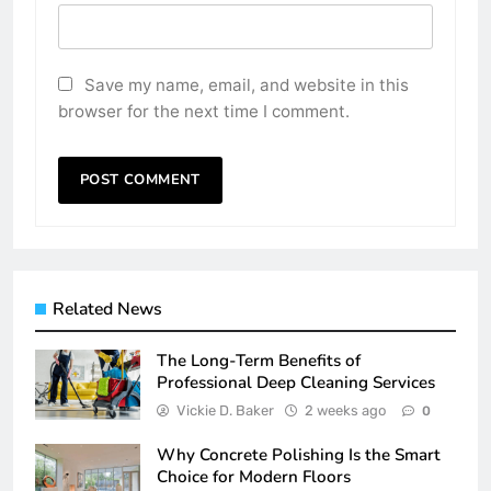
Save my name, email, and website in this
browser for the next time I comment.
Related News
The Long-Term Benefits of
Professional Deep Cleaning Services
Vickie D. Baker
2 weeks ago
0
Why Concrete Polishing Is the Smart
Choice for Modern Floors