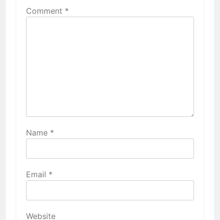
Comment
*
Name
*
Email
*
Website