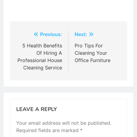
Post
Previous:
Next:
navigation
5 Health Benefits
Pro Tips For
Of Hiring A
Cleaning Your
Professional House
Office Furniture
Cleaning Service
LEAVE A REPLY
Your email address will not be published.
Required fields are marked
*