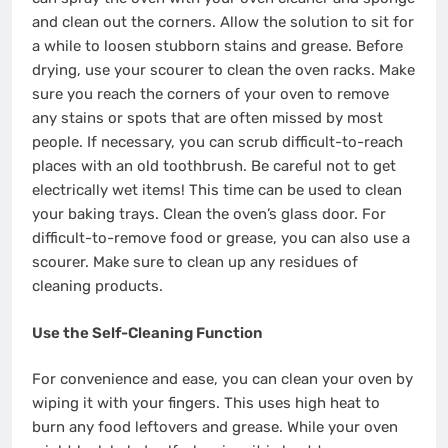
and clean out the corners. Allow the solution to sit for
a while to loosen stubborn stains and grease. Before
drying, use your scourer to clean the oven racks. Make
sure you reach the corners of your oven to remove
any stains or spots that are often missed by most
people. If necessary, you can scrub difficult-to-reach
places with an old toothbrush. Be careful not to get
electrically wet items! This time can be used to clean
your baking trays. Clean the oven’s glass door. For
difficult-to-remove food or grease, you can also use a
scourer. Make sure to clean up any residues of
cleaning products.
Use the Self-Cleaning Function
For convenience and ease, you can clean your oven by
wiping it with your fingers. This uses high heat to
burn any food leftovers and grease. While your oven