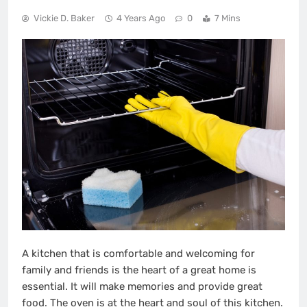
Vickie D. Baker
4 Years Ago
0
7 Mins
A kitchen that is comfortable and welcoming for
family and friends is the heart of a great home is
essential. It will make memories and provide great
food. The oven is at the heart and soul of this kitchen.