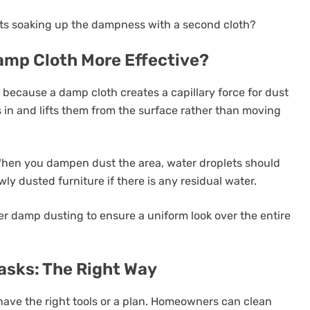
ants soaking up the dampness with a second cloth?
amp Cloth More Effective?
because a damp cloth creates a capillary force for dust
s in and lifts them from the surface rather than moving
When you dampen dust the area, water droplets should
ly dusted furniture if there is any residual water.
er damp dusting to ensure a uniform look over the entire
sks: The Right Way
 have the right tools or a plan. Homeowners can clean