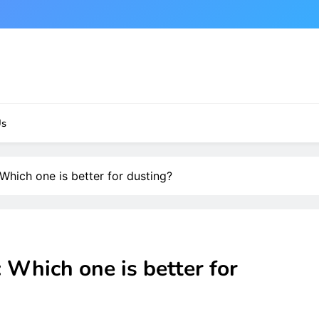
Us
Which one is better for dusting?
 Which one is better for