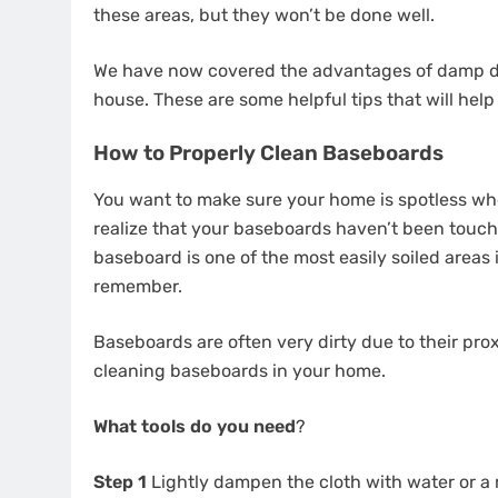
these areas, but they won’t be done well.
We have now covered the advantages of damp dust
house. These are some helpful tips that will hel
How to Properly Clean Baseboards
You want to make sure your home is spotless wh
realize that your baseboards haven’t been touch
baseboard is one of the most easily soiled areas 
remember.
Baseboards are often very dirty due to their prox
cleaning baseboards in your home.
What tools do you need
?
Step 1
Lightly dampen the cloth with water or a m