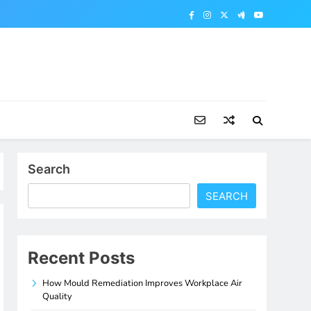
Search
SEARCH
Recent Posts
How Mould Remediation Improves Workplace Air
Quality