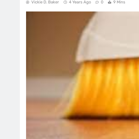
Vickie D. Baker
4 Years Ago
0
9 Mins