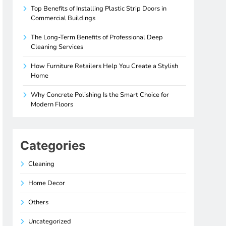
Top Benefits of Installing Plastic Strip Doors in
Commercial Buildings
The Long-Term Benefits of Professional Deep
Cleaning Services
How Furniture Retailers Help You Create a Stylish
Home
Why Concrete Polishing Is the Smart Choice for
Modern Floors
Categories
Cleaning
Home Decor
Others
Uncategorized