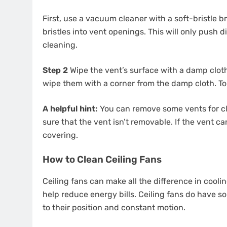
First, use a vacuum cleaner with a soft-bristle b
bristles into vent openings. This will only push 
cleaning.
Step 2
Wipe the vent’s surface with a damp clot
wipe them with a corner from the damp cloth. To
A helpful hint:
You can remove some vents for cl
sure that the vent isn’t removable. If the vent c
covering.
How to Clean Ceiling Fans
Ceiling fans can make all the difference in coo
help reduce energy bills. Ceiling fans do have s
to their position and constant motion.