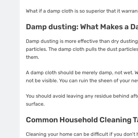
What if a damp cloth is so superior that it warr
Damp dusting: What Makes a D
Damp dusting is more effective than dry dusting 
particles. The damp cloth pulls the dust particle
them.
A damp cloth should be merely damp, not wet. 
not be visible. You can ruin the sheen of your new
You should avoid leaving any residue behind aft
surface.
Common Household Cleaning Ta
Cleaning your home can be difficult if you don’t