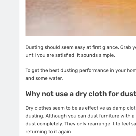
Dusting should seem easy at first glance. Grab y
until you are satisfied. It sounds simple.
To get the best dusting performance in your home
and some water.
Why not use a dry cloth for dus
Dry clothes seem to be as effective as damp clot
dusting. Although you can dust furniture with a d
dust completely. They only rearrange it to feel sa
returning to it again.