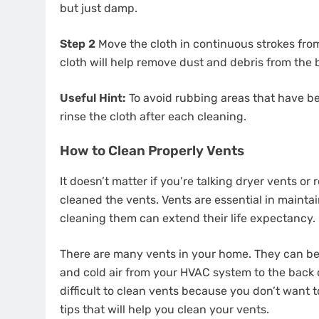
but just damp.
Step 2
Move the cloth in continuous strokes from le
cloth will help remove dust and debris from the
Useful Hint:
To avoid rubbing areas that have be
rinse the cloth after each cleaning.
How to Clean Properly Vents
It doesn’t matter if you’re talking dryer vents or 
cleaned the vents. Vents are essential in mainta
cleaning them can extend their life expectancy.
There are many vents in your home. They can be
and cold air from your HVAC system to the back o
difficult to clean vents because you don’t want 
tips that will help you clean your vents.