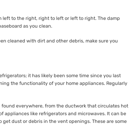
ft to the right, right to left or left to right. The damp
 baseboard as you clean.
en cleaned with dirt and other debris, make sure you
refrigerators; it has likely been some time since you last
ining the functionality of your home appliances. Regularly
 found everywhere, from the ductwork that circulates hot
f appliances like refrigerators and microwaves. It can be
to get dust or debris in the vent openings. These are some