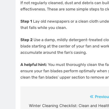
If not regularly cleaned, dust and debris can buil
effectiveness. These are some simple steps to cle
Step 1
Lay old newspapers or a clean cloth underne
that falls while you clean.
Step 2
Use a damp, mildly detergent-treated clot
blade starting at the center of your fan and wor
accumulate around the fan’s casing.
A helpful hint:
You must thoroughly clean the fan
ensure your fan blades perform optimally when 
clean the fan blades’ upper section to remove a
Post
Previou
navigation
Winter Cleaning Checklist: Clean and Healt