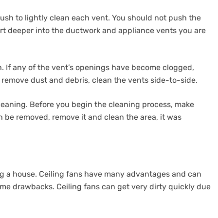
rush to lightly clean each vent. You should not push the
dirt deeper into the ductwork and appliance vents you are
h. If any of the vent’s openings have become clogged,
 remove dust and debris, clean the vents side-to-side.
eaning. Before you begin the cleaning process, make
an be removed, remove it and clean the area, it was
ling a house. Ceiling fans have many advantages and can
ome drawbacks. Ceiling fans can get very dirty quickly due