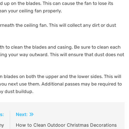
d up on the blades. This can cause the fan to lose its
an your ceiling fan properly.
ath the ceiling fan. This will collect any dirt or dust
h to clean the blades and casing. Be sure to clean each
king your way outward. This will ensure that dust does not
 blades on both the upper and the lower sides. This will
you next use them. Additional passes may be required to
ny dust buildup.
s:
Next:
hy
How to Clean Outdoor Christmas Decorations