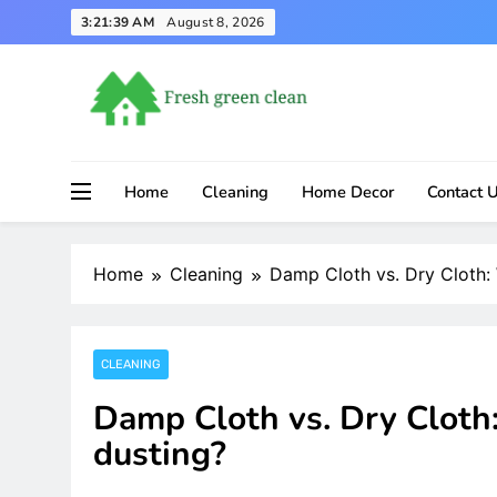
Skip
3:21:40 AM
August 8, 2026
to
content
Home
Cleaning
Home Decor
Contact 
Home
Cleaning
Damp Cloth vs. Dry Cloth: 
CLEANING
Damp Cloth vs. Dry Cloth:
dusting?