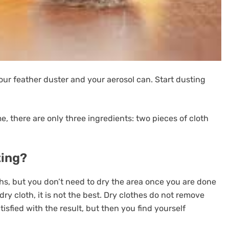
our feather duster and your aerosol can. Start dusting
, there are only three ingredients: two pieces of cloth
ting?
hs, but you don’t need to dry the area once you are done
ry cloth, it is not the best. Dry clothes do not remove
tisfied with the result, but then you find yourself