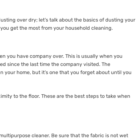
ing over dry; let’s talk about the basics of dusting your
p you get the most from your household cleaning.
en you have company over. This is usually when you
ed since the last time the company visited. The
in your home, but it’s one that you forget about until you
imity to the floor. These are the best steps to take when
ultipurpose cleaner. Be sure that the fabric is not wet