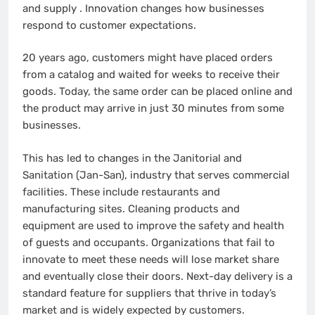
and supply .
Innovation changes how businesses
respond to customer expectations.
20 years ago, customers might have placed orders
from a catalog and waited for weeks to receive their
goods. Today, the same order can be placed online and
the product may arrive in just 30 minutes from some
businesses.
This has led to changes in the Janitorial and
Sanitation (Jan-San), industry that serves commercial
facilities. These include restaurants and
manufacturing sites. Cleaning products and
equipment are used to improve the safety and health
of guests and occupants.
Organizations that fail to
innovate to meet these needs will lose market share
and eventually close their doors.
Next-day delivery is a
standard feature for suppliers that thrive in today’s
market and is widely expected by customers.