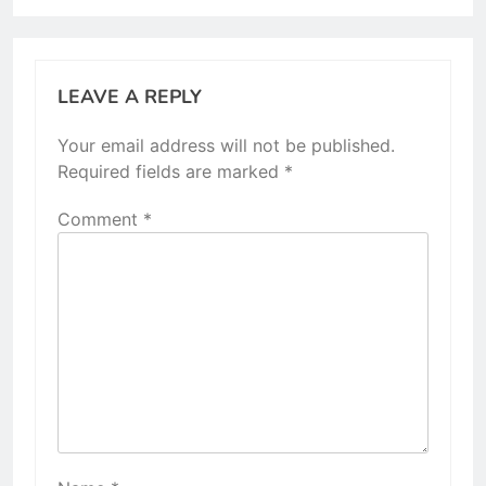
LEAVE A REPLY
Your email address will not be published.
Required fields are marked
*
Comment
*