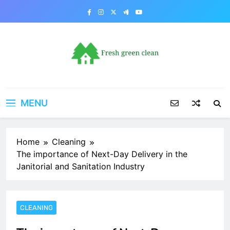
Skip
to
content
MENU
Home
Cleaning
The importance of Next-Day Delivery in the
Janitorial and Sanitation Industry
CLEANING