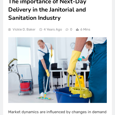
The importance of Next-Day
Delivery in the Janitorial and
Sanitation Industry
Vickie D. Baker
4 Years Ago
0
6 Mins
Market dynamics are influenced by changes in demand