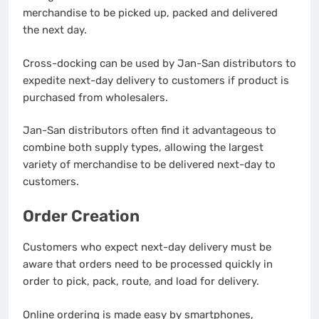
merchandise to be picked up, packed and delivered
the next day.
Cross-docking can be used by Jan-San distributors to
expedite next-day delivery to customers if product is
purchased from wholesalers.
Jan-San distributors often find it advantageous to
combine both supply types, allowing the largest
variety of merchandise to be delivered next-day to
customers.
Order Creation
Customers who expect next-day delivery must be
aware that orders need to be processed quickly in
order to pick, pack, route, and load for delivery.
Online ordering is made easy by smartphones,