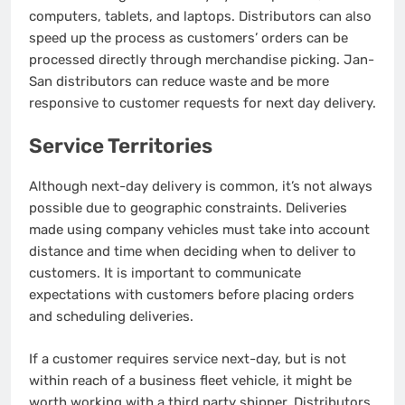
computers, tablets, and laptops. Distributors can also
speed up the process as customers’ orders can be
processed directly through merchandise picking.
Jan-
San distributors can reduce waste and be more
responsive to customer requests for next day delivery.
Service Territories
Although next-day delivery is common, it’s not always
possible due to geographic constraints.
Deliveries
made using company vehicles must take into account
distance and time when deciding when to deliver to
customers.
It is important to communicate
expectations with customers before placing orders
and scheduling deliveries.
If a customer requires service next-day, but is not
within reach of a business fleet vehicle, it might be
worth working with a third party shipper.
Distributors