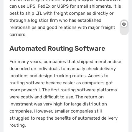
can use UPS, FedEx or USPS for small shipments.
It is
best to ship LTL with freight companies directly or
through a logistics firm who has established
relationships and good relations with major freight
carriers.
Automated Routing Software
For many years, companies that shipped merchandise
depended on individuals to manually check delivery
locations and design trucking routes.
Access to
routing software became easier as computers got
more powerful.
The first routing software platforms
were costly and difficult to use.
The return on
investment was very high for large distribution
companies. However, smaller companies still
struggled to reap the benefits of automated delivery
routing.