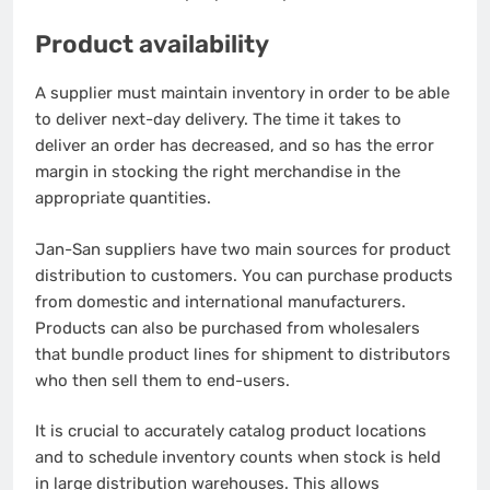
Product availability
A supplier must maintain inventory in order to be able
to deliver next-day delivery.
The time it takes to
deliver an order has decreased, and so has the error
margin in stocking the right merchandise in the
appropriate quantities.
Jan-San suppliers have two main sources for product
distribution to customers.
You can purchase products
from domestic and international manufacturers.
Products can also be purchased from wholesalers
that bundle product lines for shipment to distributors
who then sell them to end-users.
It is crucial to accurately catalog product locations
and to schedule inventory counts when stock is held
in large distribution warehouses.
This allows