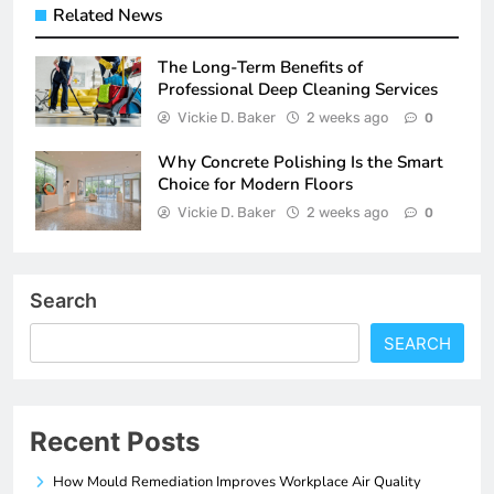
Related News
The Long-Term Benefits of
Professional Deep Cleaning Services
Vickie D. Baker
2 weeks ago
0
Why Concrete Polishing Is the Smart
Choice for Modern Floors
Vickie D. Baker
2 weeks ago
0
Search
SEARCH
Recent Posts
How Mould Remediation Improves Workplace Air Quality