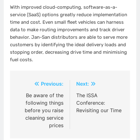
With improved cloud-computing, software-as-a-
service (SaaS) options greatly reduce implementation
time and cost. Even small fleet vehicles can harness
data to make routing improvements and track driver
behavior.
Jan-San distributors are able to serve more
customers by identifying the ideal delivery loads and
stopping order, decreasing drive time and minimising
fuel costs.
Post
Previous:
Next:
navigation
Be aware of the
The ISSA
following things
Conference:
before you raise
Revisiting our Time
cleaning service
prices