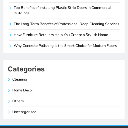
Top Benefits of Installing Plastic Strip Doors in Commercial
Buildings
The Long-Term Benefits of Professional Deep Cleaning Services
How Furniture Retailers Help You Create a Stylish Home
Why Concrete Polishing Is the Smart Choice for Modern Floors
Categories
Cleaning
Home Decor
Others
Uncategorized