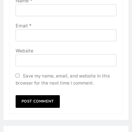
Name
*
Email
*
Website
Save my name, email, and website in this
browser for the next time I comment.