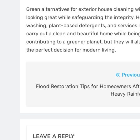
Green alternatives for exterior house cleaning 
looking great while safeguarding the integrity. 
washing, plant-based detergents, and services l
carry out a clean and beautiful home while being
contributing to a greener planet, but they will a
the perfect decision for modern living.
Post
Previou
navigation
Flood Restoration Tips for Homeowners Aft
Heavy Rainfa
LEAVE A REPLY