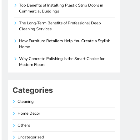
Top Benefits of Installing Plastic Strip Doors in
Commercial Buildings
The Long-Term Benefits of Professional Deep
Cleaning Services
How Furniture Retailers Help You Create a Stylish
Home
Why Concrete Polishing Is the Smart Choice for
Modern Floors
Categories
Cleaning
Home Decor
Others
Uncategorized