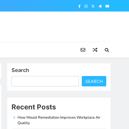
Search
SEARCH
Recent Posts
How Mould Remediation Improves Workplace Air
Quality