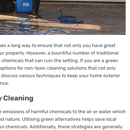
es a long way to ensure that not only you have great
our property. However, a bountiful number of traditional
chemicals that can ruin the setting. If you are a green
options for non-toxic cleaning solutions that not only
ill discuss various techniques to keep your home exterior
ance.
y Cleaning
er emissions of harmful chemicals to the air or water which
nature. Utilising green alternatives helps save local
l chemicals. Additionally, these strategies are generally