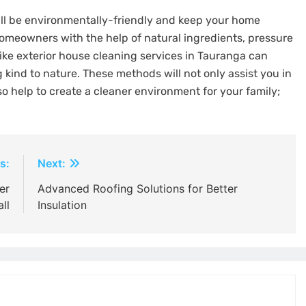
will be environmentally-friendly and keep your home
Homeowners with the help of natural ingredients, pressure
ike exterior house cleaning services in Tauranga can
 kind to nature. These methods will not only assist you in
lso help to create a cleaner environment for your family;
s:
Next:
er
Advanced Roofing Solutions for Better
ll
Insulation