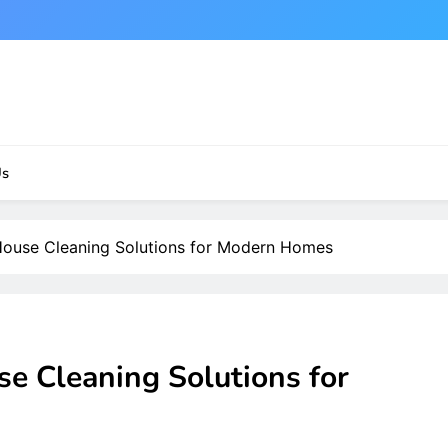
Us
 House Cleaning Solutions for Modern Homes
se Cleaning Solutions for