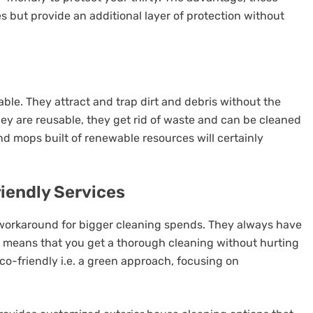
es but provide an additional layer of protection without
sable. They attract and trap dirt and debris without the
They are reusable, they get rid of waste and can be cleaned
d mops built of renewable resources will certainly
riendly Services
 workaround for bigger cleaning spends. They always have
 means that you get a thorough cleaning without hurting
co-friendly i.e. a green approach, focusing on