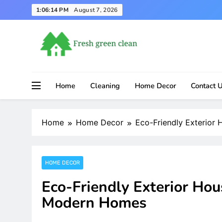
Skip
1:06:15 PM
August 7, 2026
to
content
Home
Cleaning
Home Decor
Contact 
Home
Home Decor
Eco-Friendly Exterior
HOME DECOR
Eco-Friendly Exterior Hou
Modern Homes