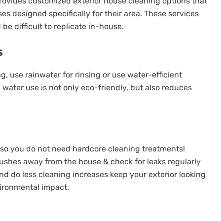
ovides customized exterior house cleaning options that
es designed specifically for their area. These services
e difficult to replicate in-house.
s
, use rainwater for rinsing or use water-efficient
water use is not only eco-friendly, but also reduces
p so you do not need hardcore cleaning treatments!
ushes away from the house & check for leaks regularly
nd do less cleaning increases keep your exterior looking
vironmental impact.