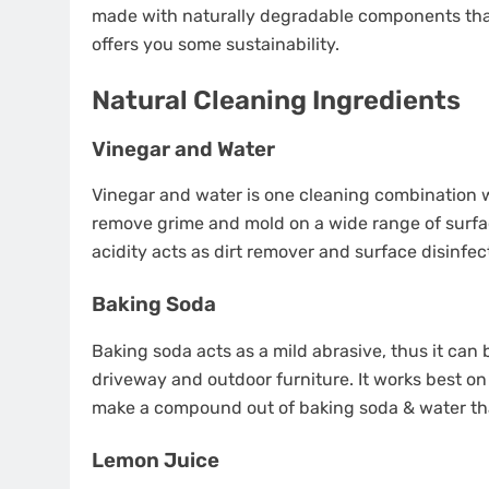
made with naturally degradable components tha
offers you some sustainability.
Natural Cleaning Ingredients
Vinegar and Water
Vinegar and water is one cleaning combination w
remove grime and mold on a wide range of surfac
acidity acts as dirt remover and surface disinfec
Baking Soda
Baking soda acts as a mild abrasive, thus it ca
driveway and outdoor furniture. It works best on
make a compound out of baking soda & water tha
Lemon Juice