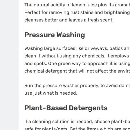
The natural acidity of lemon juice plus its arom
Perfect for removing rust stains and brightening
cleanses better and leaves a fresh scent.
Pressure Washing
Washing large surfaces like driveways, patios a
clean it without using any chemicals. It employ
and spots. One green way to approach it is usin
chemical detergent that will not affect the envi
Run the pressure washer properly, to avoid damag
use just what is needed.
Plant-Based Detergents
If a cleaning solution is needed, choose plant-
safe for plants/pets. Get the items which are eco