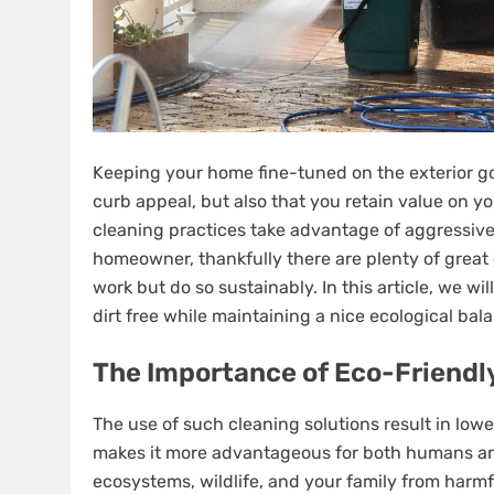
Keeping your home fine-tuned on the exterior go
curb appeal, but also that you retain value on y
cleaning practices take advantage of aggressive 
homeowner, thankfully there are plenty of great 
work but do so sustainably. In this article, we w
dirt free while maintaining a nice ecological bal
The Importance of Eco-Friendl
The use of such cleaning solutions result in low
makes it more advantageous for both humans and 
ecosystems, wildlife, and your family from harmfu