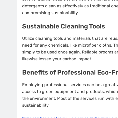
detergents clean as effectively as traditional on
compromising sustainability.
Sustainable Cleaning Tools
Utilize cleaning tools and materials that are reu
need for any chemicals, like microfiber cloths. 
simply to be used once again. Reliable brooms an
likewise lessen your carbon impact.
Benefits of Professional Eco-F
Employing professional services can be a great
access to green equipment and products, which
the environment. Most of the services run with e
sustainability.