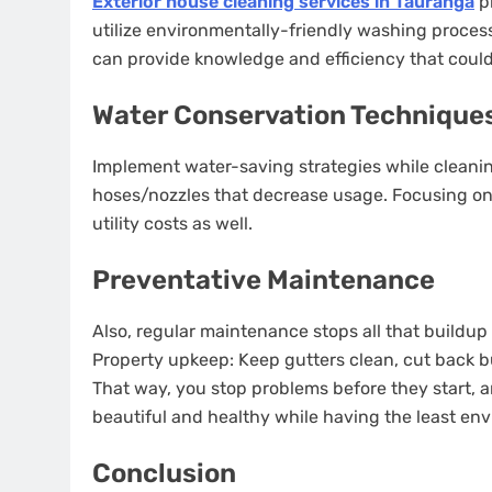
Exterior house cleaning services in Tauranga
pr
utilize environmentally-friendly washing process
can provide knowledge and efficiency that could b
Water Conservation Technique
Implement water-saving strategies while cleaning
hoses/nozzles that decrease usage. Focusing on 
utility costs as well.
Preventative Maintenance
Also, regular maintenance stops all that buildu
Property upkeep: Keep gutters clean, cut back b
That way, you stop problems before they start, a
beautiful and healthy while having the least en
Conclusion