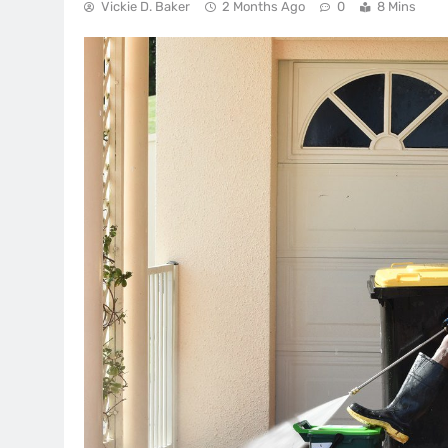
Vickie D. Baker
2 Months Ago
0
8 Mins