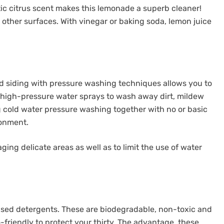
atic citrus scent makes this lemonade a superb cleaner!
 other surfaces. With vinegar or baking soda, lemon juice
nd siding with pressure washing techniques allows you to
s high-pressure water sprays to wash away dirt, mildew
g cold water pressure washing together with no or basic
ronment.
ing delicate areas as well as to limit the use of water
based detergents. These are biodegradable, non-toxic and
-friendly to protect your thirty. The advantage, these