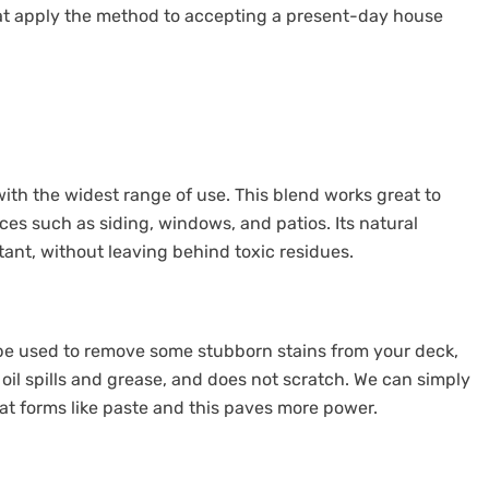
t apply the method to accepting a present-day house
ith the widest range of use. This blend works great to
es such as siding, windows, and patios. Its natural
tant, without leaving behind toxic residues.
n be used to remove some stubborn stains from your deck,
 oil spills and grease, and does not scratch. We can simply
t forms like paste and this paves more power.