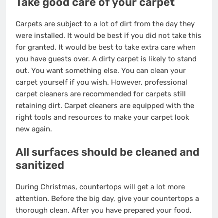
Take good care of your carpet
Carpets are subject to a lot of dirt from the day they
were installed. It would be best if you did not take this
for granted. It would be best to take extra care when
you have guests over. A dirty carpet is likely to stand
out. You want something else. You can clean your
carpet yourself if you wish. However, professional
carpet cleaners are recommended for carpets still
retaining dirt. Carpet cleaners are equipped with the
right tools and resources to make your carpet look
new again.
All surfaces should be cleaned and
sanitized
During Christmas, countertops will get a lot more
attention. Before the big day, give your countertops a
thorough clean. After you have prepared your food,