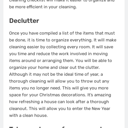
cleaning checklist will make it easier to organize and
be more efficient in your cleaning.
Declutter
Once you have compiled a list of the items that must
be done, it is time to organize everything. It will make
cleaning easier
by collecting
every room. It will save
you time and reduce the work involved in moving
items around or arranging them. You will be able to
organize your home and clear out the clutter.
Although it may not be the ideal time of year, a
thorough cleaning will allow you to throw out any
items you no longer need. This will give you more
space for your Christmas decorations. It’s amazing
how refreshing a house can look after a thorough
cleanout. This will allow you to enter the New Year
with a clean house.