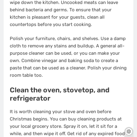
wipe down the kitchen. Uncooked meats can leave
behind bacteria and germs. To ensure that your
kitchen is pleasant for your guests, clean all
countertops before you start cooking.
Polish your furniture, chairs, and shelves. Use a damp
cloth to remove any stains and buildup. A general all-
purpose cleaner can be used, or you can make your
own. Combine vinegar and baking soda to create a
paste that can be used as a cleaner. Polish your dining
room table too.
Clean the oven, stovetop, and
refrigerator
It is worth
cleaning your stove and oven
before
Christmas begins. You can buy
cleaning products
at
your local grocery store. Spray it on, let it sit for a
while, and then wipe it off. Get rid of any expired food