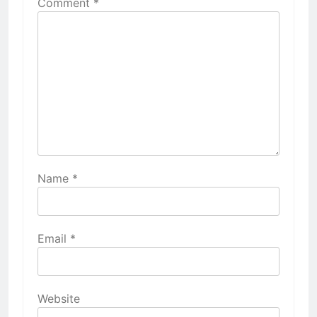
Comment
*
Name
*
Email
*
Website