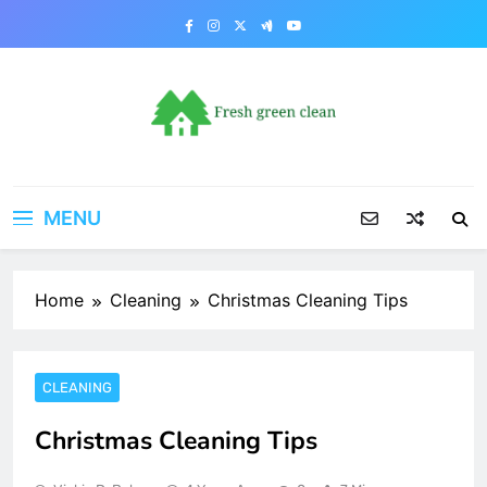
Skip
to
content
MENU
Home
Cleaning
Christmas Cleaning Tips
CLEANING
Christmas Cleaning Tips