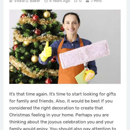
Vickie D. Baker
4 Years Ago
0
7 Mins
It’s that time again. It’s time to start looking for gifts
for family and friends. Also, it would be best if you
considered the right decoration to create that
Christmas feeling in your home. Perhaps you are
thinking about the joyous celebration you and your
family would enjoy. You should also pay attention to