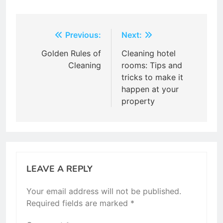
Post
Previous:
Next:
navigation
Golden Rules of
Cleaning hotel
Cleaning
rooms: Tips and
tricks to make it
happen at your
property
LEAVE A REPLY
Your email address will not be published.
Required fields are marked
*