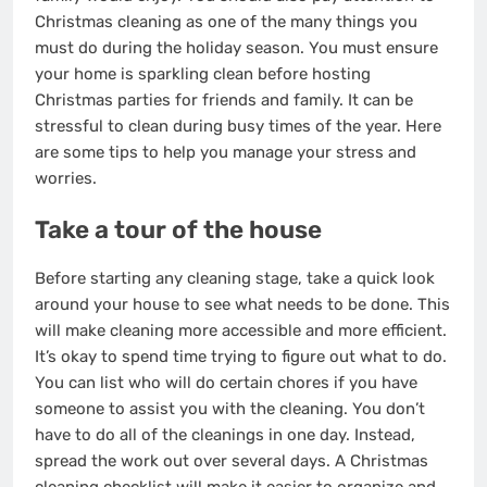
Christmas cleaning as one of the many things you
must do during the holiday season. You must ensure
your home is sparkling clean before hosting
Christmas parties for friends and family. It can be
stressful to clean during busy times of the year. Here
are some tips to help you manage your stress and
worries.
Take a tour of the house
Before starting any cleaning stage, take a quick look
around your house to see what needs to be done. This
will make cleaning more accessible and more efficient.
It’s okay to spend time trying to figure out what to do.
You can list who will do certain chores if you have
someone to assist you with the cleaning. You don’t
have to do all of the cleanings in one day. Instead,
spread the work out over several days. A Christmas