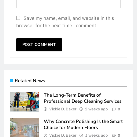
Save my name, email, and website in this
browser for the next time I comment.
Related News
The Long-Term Benefits of
Professional Deep Cleaning Services
Vickie D. Baker
2 weeks ago
0
Why Concrete Polishing Is the Smart
Choice for Modern Floors
Vickie D. Baker
3 weeks ago
0