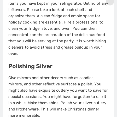
items you have kept in your refrigerator. Get rid of any
leftovers. Please take a look at each shelf
and
organize them
. A clean fridge and ample space for
holiday cooking are essential. Hire a professional to
clean your fridge, stove, and oven. You can then
concentrate on the preparation of the delicious food
that you will be serving at the party. It is worth hiring
cleaners to avoid stress and grease buildup in your
oven.
Polishing Silver
Give mirrors and other decors such as candles,
mirrors, and other reflective surfaces a polish. You
might also have exquisite cutlery you want to save for
special occasions. You might have forgotten to use it
in a while. Make them shine! Polish your silver cutlery
and kitchenware. This will make Christmas dinner
more memorable.