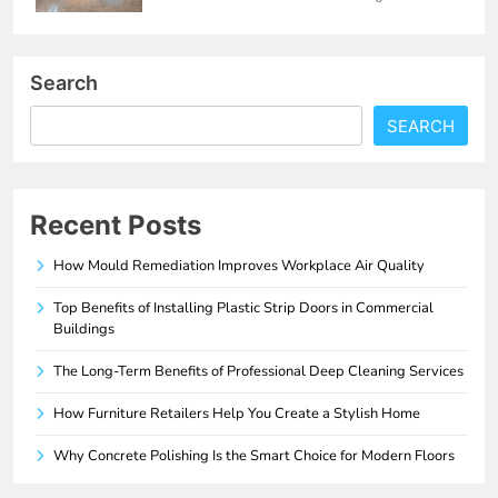
Search
SEARCH
Recent Posts
How Mould Remediation Improves Workplace Air Quality
Top Benefits of Installing Plastic Strip Doors in Commercial
Buildings
The Long-Term Benefits of Professional Deep Cleaning Services
How Furniture Retailers Help You Create a Stylish Home
Why Concrete Polishing Is the Smart Choice for Modern Floors