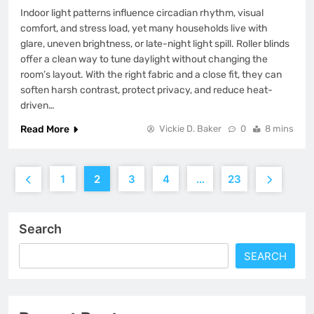
Indoor light patterns influence circadian rhythm, visual
comfort, and stress load, yet many households live with
glare, uneven brightness, or late-night light spill. Roller blinds
offer a clean way to tune daylight without changing the
room’s layout. With the right fabric and a close fit, they can
soften harsh contrast, protect privacy, and reduce heat-
driven…
Read More
Vickie D. Baker
0
8 mins
1
2
3
4
…
23
Search
SEARCH