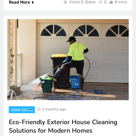
Read More
Vickie D. Baker
0
8 mins
2 months ago
HOME DECOR
Eco-Friendly Exterior House Cleaning
Solutions for Modern Homes