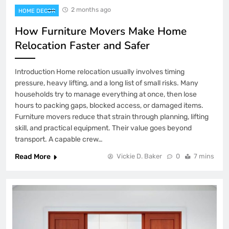
2 months ago
HOME DECOR
How Furniture Movers Make Home
Relocation Faster and Safer
Introduction Home relocation usually involves timing
pressure, heavy lifting, and a long list of small risks. Many
households try to manage everything at once, then lose
hours to packing gaps, blocked access, or damaged items.
Furniture movers reduce that strain through planning, lifting
skill, and practical equipment. Their value goes beyond
transport. A capable crew…
Read More
Vickie D. Baker
0
7 mins