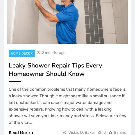
2 months ago
HOME DECOR
Leaky Shower Repair Tips Every
Homeowner Should Know
One of the common problems that many homeowners face is
a leaky shower. Though it might seem like a small nuisance if
left unchecked, it can cause major water damage and
expensive repairs. Knowing how to deal with a leaking
shower will save you time, money and stress. Below are a few
of the vital…
Read More
Vickie D. Baker
0
8 mins