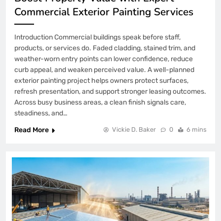
Commercial Exterior Painting Services
Introduction Commercial buildings speak before staff,
products, or services do. Faded cladding, stained trim, and
weather-worn entry points can lower confidence, reduce
curb appeal, and weaken perceived value. A well-planned
exterior painting project helps owners protect surfaces,
refresh presentation, and support stronger leasing outcomes.
Across busy business areas, a clean finish signals care,
steadiness, and…
Read More
Vickie D. Baker
0
6 mins