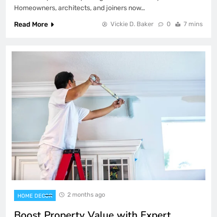
Homeowners, architects, and joiners now…
Read More
Vickie D. Baker
0
7 mins
2 months ago
HOME DECOR
Boost Property Value with Expert