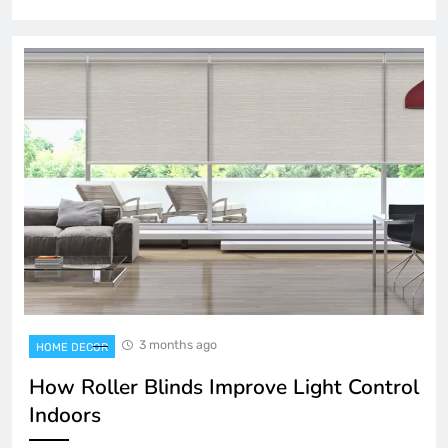
3 months ago
HOME DECOR
How Roller Blinds Improve Light Control
Indoors