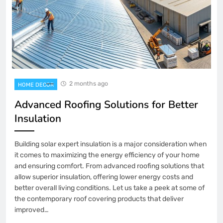
2 months ago
HOME DECOR
Advanced Roofing Solutions for Better
Insulation
Building solar expert insulation is a major consideration when
it comes to maximizing the energy efficiency of your home
and ensuring comfort. From advanced roofing solutions that
allow superior insulation, offering lower energy costs and
better overall living conditions. Let us take a peek at some of
the contemporary roof covering products that deliver
improved…