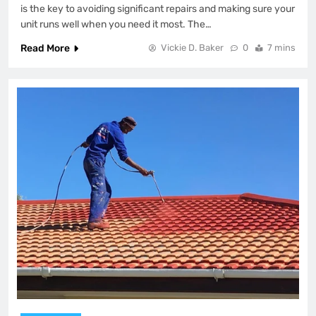
is the key to avoiding significant repairs and making sure your
unit runs well when you need it most. The…
Read More
Vickie D. Baker
0
7 mins