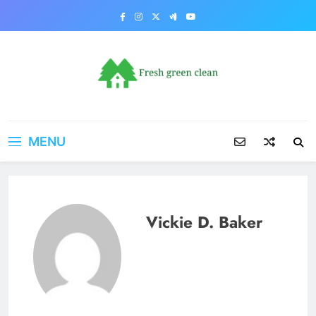
Skip
to
content
MENU
Vickie D. Baker