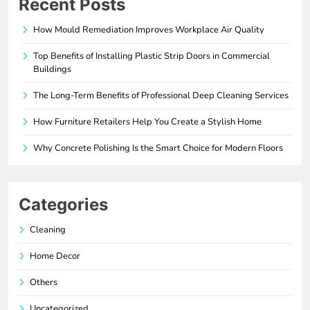
Recent Posts
How Mould Remediation Improves Workplace Air Quality
Top Benefits of Installing Plastic Strip Doors in Commercial
Buildings
The Long-Term Benefits of Professional Deep Cleaning Services
How Furniture Retailers Help You Create a Stylish Home
Why Concrete Polishing Is the Smart Choice for Modern Floors
Categories
Cleaning
Home Decor
Others
Uncategorized