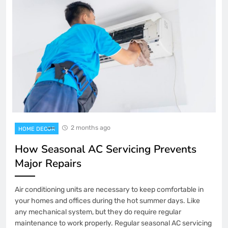
2 months ago
HOME DECOR
How Seasonal AC Servicing Prevents
Major Repairs
Air conditioning units are necessary to keep comfortable in
your homes and offices during the hot summer days. Like
any mechanical system, but they do require regular
maintenance to work properly. Regular seasonal AC servicing