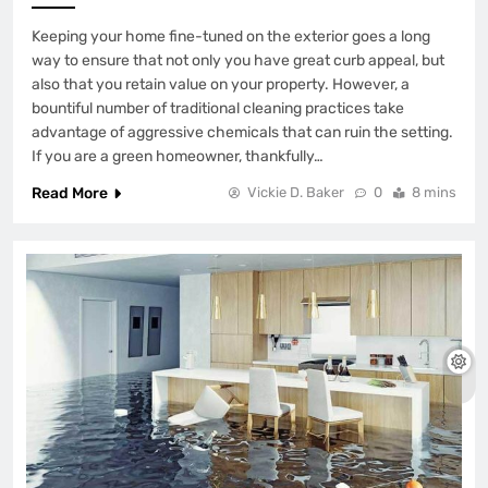
Keeping your home fine-tuned on the exterior goes a long
way to ensure that not only you have great curb appeal, but
also that you retain value on your property. However, a
bountiful number of traditional cleaning practices take
advantage of aggressive chemicals that can ruin the setting.
If you are a green homeowner, thankfully…
Read More
Vickie D. Baker
0
8 mins