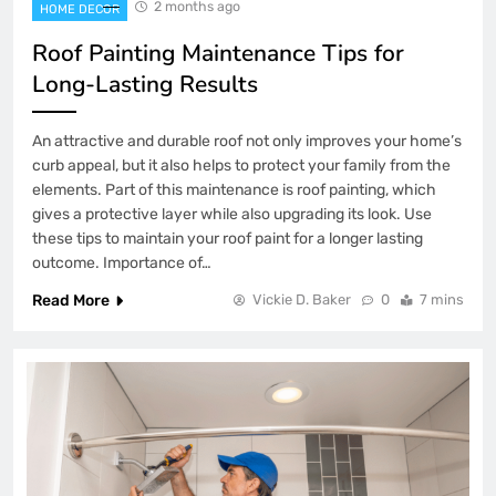
2 months ago
HOME DECOR
Roof Painting Maintenance Tips for
Long-Lasting Results
An attractive and durable roof not only improves your home’s
curb appeal, but it also helps to protect your family from the
elements. Part of this maintenance is roof painting, which
gives a protective layer while also upgrading its look. Use
these tips to maintain your roof paint for a longer lasting
outcome. Importance of…
Read More
Vickie D. Baker
0
7 mins