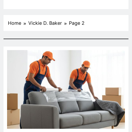
Home
Vickie D. Baker
Page 2