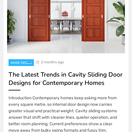
2 months ago
HOME DECOR
The Latest Trends in Cavity Sliding Door
Designs for Contemporary Homes
Introduction Contemporary homes keep asking more from
every square metre, so internal door design now carries
greater visual and practical weight. Cavity sliding systems
answer that shift with cleaner lines, quieter operation, and
better room planning. Current preferences show a clear
move away from bulky swing formats and fussy trim.