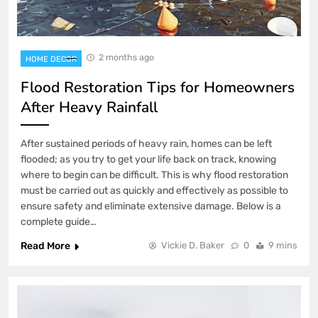
2 months ago
HOME DECOR
Flood Restoration Tips for Homeowners
After Heavy Rainfall
After sustained periods of heavy rain, homes can be left
flooded; as you try to get your life back on track, knowing
where to begin can be difficult. This is why flood restoration
must be carried out as quickly and effectively as possible to
ensure safety and eliminate extensive damage. Below is a
complete guide…
Read More
Vickie D. Baker
0
9 mins