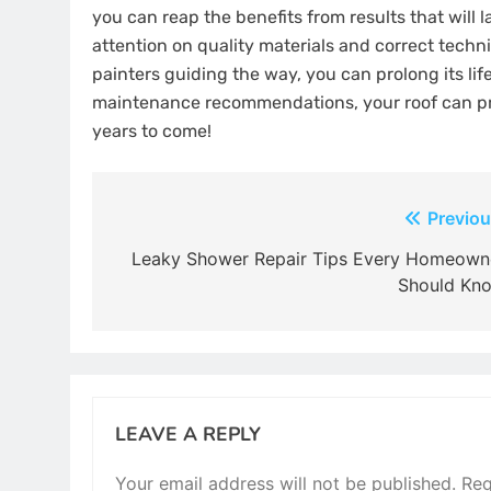
you can reap the benefits from results that will 
attention on quality materials and correct techn
painters guiding the way, you can prolong its lif
maintenance recommendations, your roof can pr
years to come!
Post
Previou
navigation
Leaky Shower Repair Tips Every Homeown
Should Kn
LEAVE A REPLY
Your email address will not be published.
Req