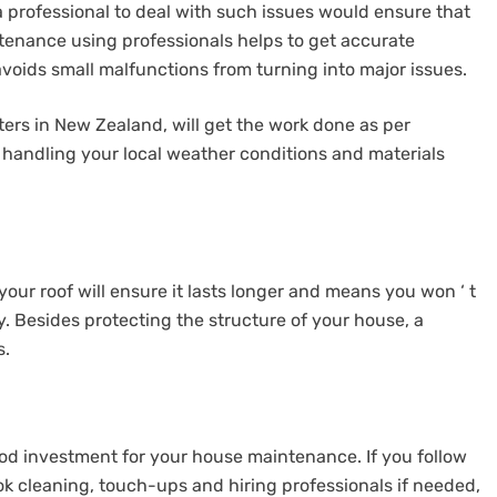
 professional to deal with such issues would ensure that
ntenance using professionals helps to get accurate
 avoids small malfunctions from turning into major issues.
ters in New Zealand, will get the work done as per
handling your local weather conditions and materials
our roof will ensure it lasts longer and means you won ‘ t
. Besides protecting the structure of your house, a
s.
ood investment for your house maintenance. If you follow
ok cleaning, touch-ups and hiring professionals if needed,