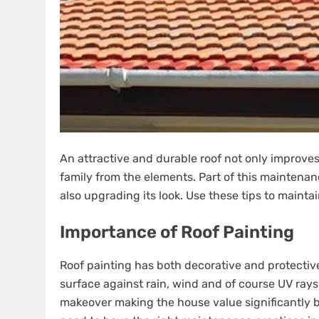
An attractive and durable roof not only improves
family from the elements. Part of this maintenanc
also upgrading its look. Use these tips to maintai
Importance of Roof Painting
Roof painting has both decorative and protective 
surface against rain, wind and of course UV rays.
makeover making the house value significantly be