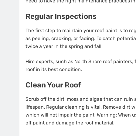
need to have the right maintenance practices in
Regular Inspections
The first step to maintain your roof paint is to r
as peeling, cracking, or fading. To catch potenti
twice a year in the spring and fall.
Hire experts, such as North Shore roof painters
roof in its best condition.
Clean Your Roof
Scrub off the dirt, moss and algae that can rui
lifespan. Regular cleaning is vital. Remove dirt 
which will not impair the paint. Warning: When u
off paint and damage the roof material.