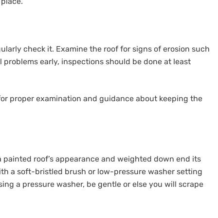
 place.
egularly check it. Examine the roof for signs of erosion such
al problems early, inspections should be done at least
, for proper examination and guidance about keeping the
n a painted roof’s appearance and weighted down end its
with a soft-bristled brush or low-pressure washer setting
sing a pressure washer, be gentle or else you will scrape