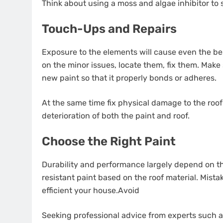
Think about using a moss and algae inhibitor to s
Touch-Ups and Repairs
Exposure to the elements will cause even the be
on the minor issues, locate them, fix them. Make
new paint so that it properly bonds or adheres.
At the same time fix physical damage to the roof i
deterioration of both the paint and roof.
Choose the Right Paint
Durability and performance largely depend on th
resistant paint based on the roof material. Mista
efficient your house.Avoid
Seeking professional advice from experts such 