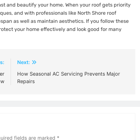
last and beautify your home. When your roof gets priority
iques, and with professionals like North Shore roof
espan as well as maintain aesthetics. If you follow these
otect your home effectively and look good for many
s:
Next:
er
How Seasonal AC Servicing Prevents Major
ow
Repairs
uired fields are marked
*