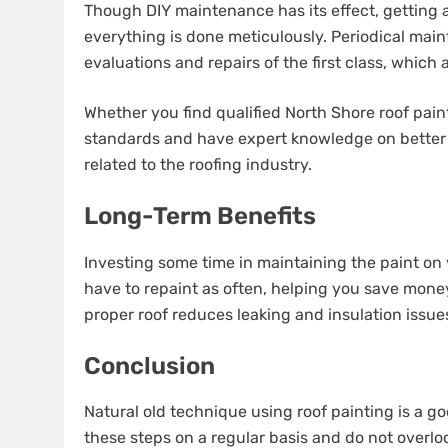
Though DIY maintenance has its effect, getting a
everything is done meticulously. Periodical mai
evaluations and repairs of the first class, which
Whether you find qualified North Shore roof pain
standards and have expert knowledge on better 
related to the roofing industry.
Long-Term Benefits
Investing some time in maintaining the paint on y
have to repaint as often, helping you save money
proper roof reduces leaking and insulation issue
Conclusion
Natural old technique using roof painting is a g
these steps on a regular basis and do not overlo