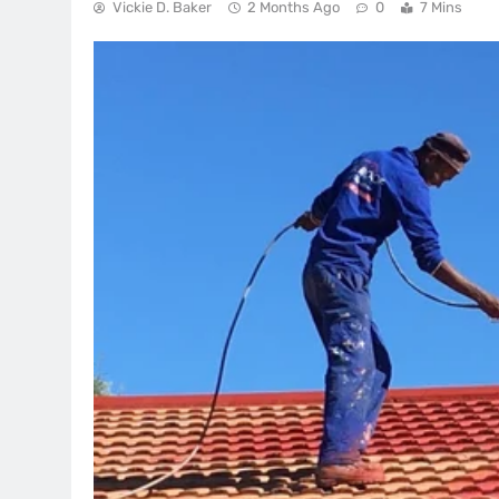
Vickie D. Baker
2 Months Ago
0
7 Mins