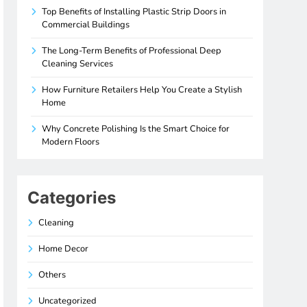
Top Benefits of Installing Plastic Strip Doors in
Commercial Buildings
The Long-Term Benefits of Professional Deep
Cleaning Services
How Furniture Retailers Help You Create a Stylish
Home
Why Concrete Polishing Is the Smart Choice for
Modern Floors
Categories
Cleaning
Home Decor
Others
Uncategorized