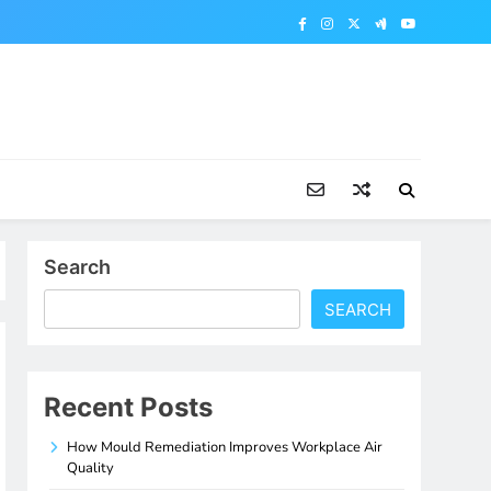
Search
SEARCH
Recent Posts
How Mould Remediation Improves Workplace Air
Quality