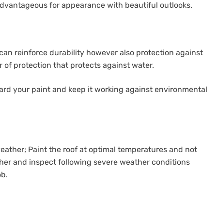
 advantageous for appearance with beautiful outlooks.
t can reinforce durability however also protection against
er of protection that protects against water.
uard your paint and keep it working against environmental
ather; Paint the roof at optimal temperatures and not
ather and inspect following severe weather conditions
ob.