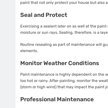
paint that not only protect your house but also
Seal and Protect
Exercising a sealant later on as well at the pain
moisture or sun rays. Sealing, therefore, is a lay
Routine resealing as part of maintenance will g
elements.
Monitor Weather Conditions
Paint maintenance is highly dependent on the we
too hot or rainy. After painting, monitor the we
(storm or high wind) that may impact the paint j
Professional Maintenance