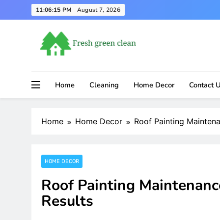
Skip
11:06:16 PM
August 7, 2026
to
content
Home
Cleaning
Home Decor
Contact 
Home
Home Decor
Roof Painting Maintena
HOME DECOR
Roof Painting Maintenanc
Results