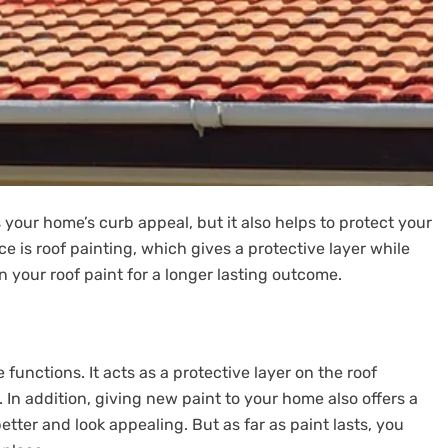
 your home’s curb appeal, but it also helps to protect your
e is roof painting, which gives a protective layer while
n your roof paint for a longer lasting outcome.
functions. It acts as a protective layer on the roof
 In addition, giving new paint to your home also offers a
tter and look appealing. But as far as paint lasts, you