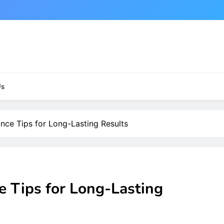
Us
nce Tips for Long-Lasting Results
e Tips for Long-Lasting