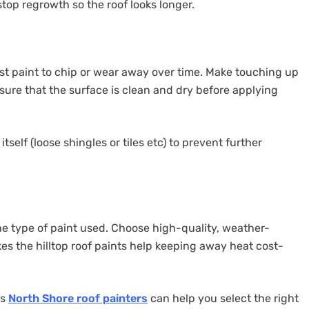
top regrowth so the roof looks longer.
st paint to chip or wear away over time. Make touching up
 sure that the surface is clean and dry before applying
tself (loose shingles or tiles etc) to prevent further
e type of paint used. Choose high-quality, weather-
kes the hilltop roof paints help keeping away heat cost-
as
North Shore roof painters
can help you select the right