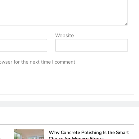
Website
owser for the next time I comment.
Why Concrete Polishing Is the Smart
s
Choice for Modern Floors