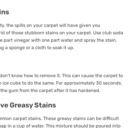
ins
, the spills on your carpet will have given you
id of those stubborn stains on your carpet. Use club soda
one part vinegar with one part water and spray the stain.
ng a sponge or a cloth to soak it up.
on’t know how to remove it. This can cause the carpet to
an ice cube to do the same. For approximately 30 seconds,
the gum from the carpet after it has hardened.
ve Greasy Stains
ommon carpet stains. These greasy stains can be difficult
p in a cup of water. This mixture should be poured into