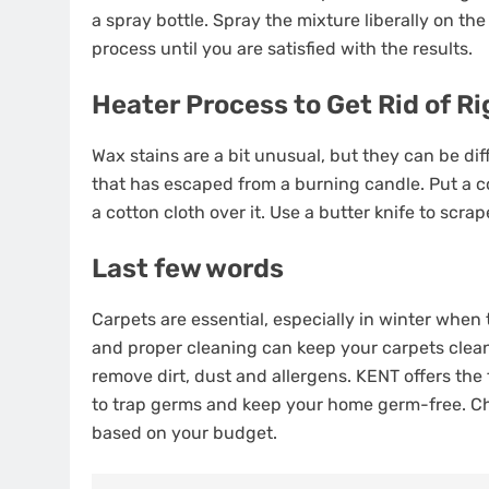
a spray bottle. Spray the mixture liberally on the s
process until you are satisfied with the results.
Heater Process to Get Rid of R
Wax stains are a bit unusual, but they can be diff
that has escaped from a burning candle. Put a co
a cotton cloth over it. Use a butter knife to scrap
Last few words
Carpets are essential, especially in winter whe
and proper cleaning can keep your carpets clean f
remove dirt, dust and allergens. KENT offers the
to trap germs and keep your home germ-free. C
based on your budget.