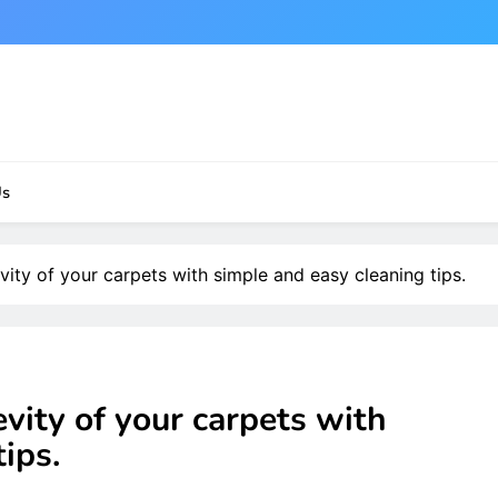
Us
vity of your carpets with simple and easy cleaning tips.
vity of your carpets with
ips.