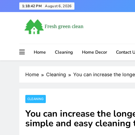
Skip
1:18:43 PM
August 6, 2026
to
content
Home
Cleaning
Home Decor
Contact 
Home
Cleaning
You can increase the longe
CLEANING
You can increase the longe
simple and easy cleaning t