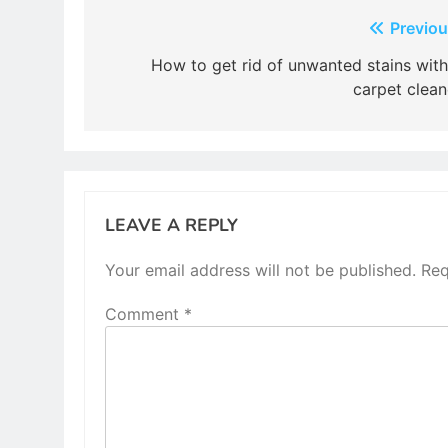
Post
Previou
navigation
How to get rid of unwanted stains with
carpet clean
LEAVE A REPLY
Your email address will not be published.
Req
Comment
*