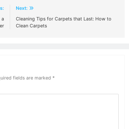
s:
Next:
 a
Cleaning Tips for Carpets that Last: How to
er
Clean Carpets
uired fields are marked
*