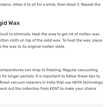
tains. Allow it to sit for a while, then bloat it. Repeat the
igid Wax
icult to eliminate. Heat the area to get rid of molten wax
tton cloth on top of the solid wax. To heat the wax, place
e the wax to its original molten state.
n temperatures can drop to freezing. Regular vacuuming
or longer periods. It is important to follow these tips to
 finest vacuum cleaners in India that use HEPA technology
heck out the
collection from KENT
to make your choice