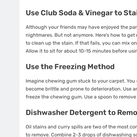
Use Club Soda & Vinegar to Sta
Although your friends may have enjoyed the party
nightmares. But not anymore. Here’s how to get r
to clean up the stain. If that fails, you can mix 
Allow it to sit for about 10-15 minutes before usi
Use the Freezing Method
Imagine chewing gum stuck to your carpet. You d
become brittle and prone to deterioration. Use 
freeze the chewing gum. Use a spoon to remove 
Dishwasher Detergent to Remo
Oil stains and curry spills are two of the most c
to remove. Combine 2-3 drops of dishwashing soa