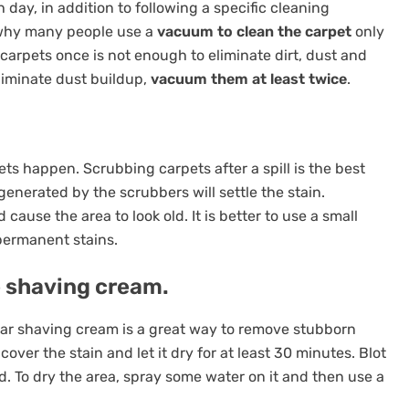
ay, in addition to following a specific cleaning
s why many people use a
vacuum to clean the carpet
only
carpets once is not enough to eliminate dirt, dust and
liminate dust buildup,
vacuum them at least twice
.
ts happen. Scrubbing carpets after a spill is the best
enerated by the scrubbers will settle the stain.
ause the area to look old. It is better to use a small
permanent stains.
e shaving cream.
ular shaving cream is a great way to remove stubborn
ver the stain and let it dry for at least 30 minutes. Blot
d. To dry the area, spray some water on it and then use a