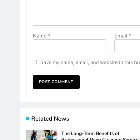
Name
*
Email
*
Save my name, email, and website in this br
Related News
The Long-Term Benefits of
Professional Deep Cleaning Service