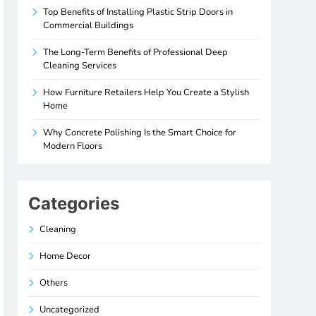
Top Benefits of Installing Plastic Strip Doors in
Commercial Buildings
The Long-Term Benefits of Professional Deep
Cleaning Services
How Furniture Retailers Help You Create a Stylish
Home
Why Concrete Polishing Is the Smart Choice for
Modern Floors
Categories
Cleaning
Home Decor
Others
Uncategorized