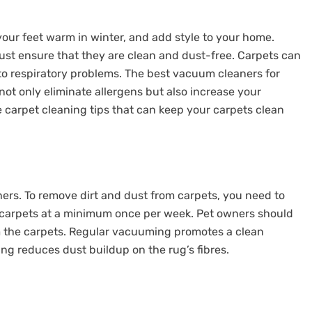
 your feet warm in winter, and add style to your home.
st ensure that they are clean and dust-free. Carpets can
to respiratory problems. The best vacuum cleaners for
not only eliminate allergens but also increase your
e carpet cleaning tips that can keep your carpets clean
ners. To remove dirt and dust from carpets, you need to
carpets at a minimum once per week. Pet owners should
 the carpets. Regular vacuuming promotes a clean
g reduces dust buildup on the rug’s fibres.