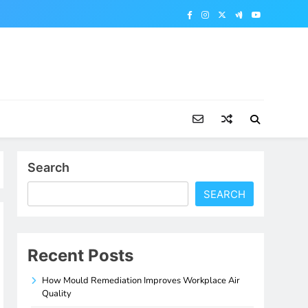
Search
SEARCH
Recent Posts
How Mould Remediation Improves Workplace Air
Quality