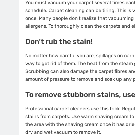
You must vacuum your carpet several times each d
schedule. Carpet cleaning can be tiring. This i
once. Many people don’t realize that vacuuming 
allergens. To thoroughly clean the carpets and e
Don’t rub the stain!
No matter how careful you are, spillages on carpe
way to get rid of them. The heat from the steam g
Scrubbing can also damage the carpet fibres and c
amount of pressure to remove and soak up any 
To remove stubborn stains, us
Professional carpet cleaners use this trick. Reg
stains from carpets. Use warm shaving cream to co
the area with the shaving cream once it has drie
dry and wet vacuum to remove it.