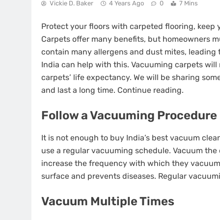
Vickie D. Baker
4 Years Ago
0
7 Mins
Protect your floors with carpeted flooring, keep
Carpets offer many benefits, but homeowners mu
contain many allergens and dust mites, leading 
India can help with this. Vacuuming carpets will 
carpets’ life expectancy. We will be sharing som
and last a long time. Continue reading.
Follow a Vacuuming Procedure
It is not enough to buy India’s best vacuum clea
use a regular vacuuming schedule. Vacuum the 
increase the frequency with which they vacuum
surface and prevents diseases. Regular vacuumin
Vacuum Multiple Times