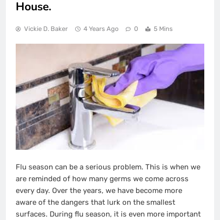
House.
Vickie D. Baker
4 Years Ago
0
5 Mins
Flu season can be a serious problem. This is when we
are reminded of how many germs we come across
every day. Over the years, we have become more
aware of the dangers that lurk on the smallest
surfaces. During flu season, it is even more important