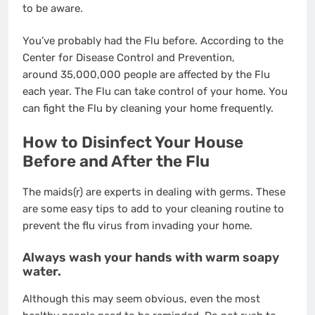
to be aware.
You’ve probably had the Flu before. According to the
Center for Disease Control and Prevention,
around
35,000,000 people are affected by the Flu
each year
. The Flu can take control of your home. You
can fight the Flu by cleaning your home frequently.
How to Disinfect Your House
Before and After the Flu
The maids(r)
are experts in dealing with germs. These
are some easy tips to add to your cleaning routine to
prevent the flu virus from invading your home.
Always wash your hands with warm soapy
water.
Although this may seem obvious, even the most