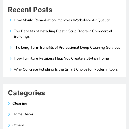
Recent Posts
How Mould Remediation Improves Workplace Air Quality
Top Benefits of Installing Plastic Strip Doors in Commercial
Buildings
The Long-Term Benefits of Professional Deep Cleaning Services
How Furniture Retailers Help You Create a Stylish Home
Why Concrete Polishing Is the Smart Choice for Modern Floors
Categories
Cleaning
Home Decor
Others