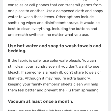
consoles or cell phones that can transmit germs from
one place to another. Use a dampened cloth and soapy
water to wash these items. Other options include
sanitizing wipes and disinfectant sprays. It would be
best to clean everything, including the buttons and
underneath switches, no matter what you use.
Use hot water and soap to wash towels and
bedding.
If the fabric is safe, use color-safe bleach. You can
still clean your laundry even if you don’t want to use
bleach. If someone is already ill, don’t share towels or
blankets. Although it may require extra laundry,
keeping your family members’ sheets clean will help
them feel better and prevent the Flu from spreading.
Vacuum at least once a month.