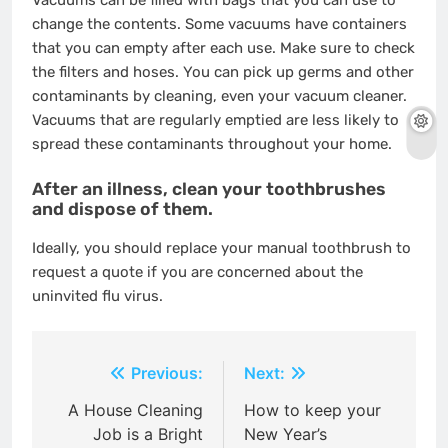
Vacuums can be filled with bags that you can use to
change the contents. Some vacuums have containers
that you can empty after each use. Make sure to check
the filters and hoses. You can pick up germs and other
contaminants by cleaning, even your vacuum cleaner.
Vacuums that are regularly emptied are less likely to
spread these contaminants throughout your home.
After an illness, clean your toothbrushes
and dispose of them.
Ideally, you should replace your manual toothbrush
to
request a quote
if you are concerned about the
uninvited flu virus.
Post
Previous:
Next:
navigation
A House Cleaning
How to keep your
Job is a Bright
New Year’s