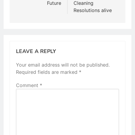
Future
Cleaning
Resolutions alive
LEAVE A REPLY
Your email address will not be published.
Required fields are marked
*
Comment
*