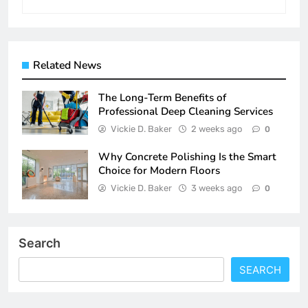
Related News
The Long-Term Benefits of
Professional Deep Cleaning Services
Vickie D. Baker
2 weeks ago
0
Why Concrete Polishing Is the Smart
Choice for Modern Floors
Vickie D. Baker
3 weeks ago
0
Search
SEARCH