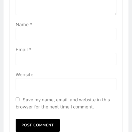
Name
*
Email
*
Website
Save my name, email, and website in this
browser for the next time I comment.