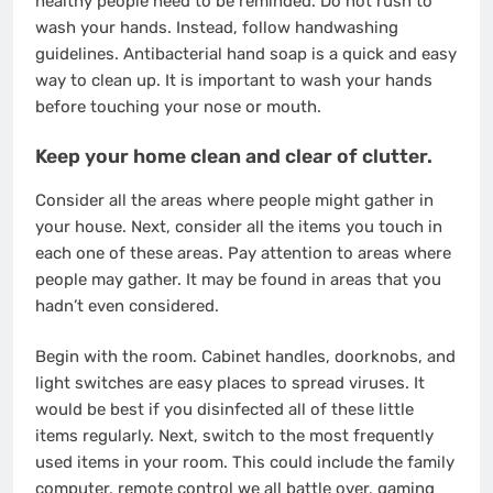
healthy people need to be reminded. Do not rush to
wash your hands. Instead, follow
handwashing
guidelines
. Antibacterial hand soap is a quick and easy
way to clean up. It is important to wash your hands
before touching your nose or mouth.
Keep your home clean and clear of clutter.
Consider all the areas where people might gather in
your house. Next, consider all the items you touch in
each one of these areas. Pay attention to areas where
people may gather.
It may be found in areas that you
hadn’t even considered
.
Begin with the room. Cabinet handles, doorknobs, and
light switches are easy places to spread viruses. It
would be best if you disinfected all of these little
items regularly. Next, switch to the most frequently
used items in your room. This could include the family
computer, remote control we all battle over, gaming