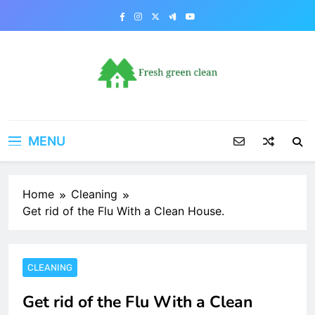
Skip
to
content
MENU
Home
Cleaning
Get rid of the Flu With a Clean House.
CLEANING
Get rid of the Flu With a Clean