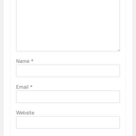
Name
*
Email
*
Website