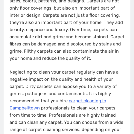
sizes, colors, patterns, and designs. Carpets are not
only floor coverings, but also an important part of
interior design. Carpets are not just a floor covering,
they’re also an important part of your home. They add
beauty, elegance and luxury. Over time, carpets can
accumulate dirt and grime and become stained. Carpet
fibres can be damaged and discoloured by stains and
grime. Filthy carpets can also contaminate the air in
your home and reduce the quality of it.
Neglecting to clean your carpet regularly can have a
negative impact on the quality and health of your
carpet. Dirty carpets can expose you to a variety of
germs, pathogens and contaminants. It is highly
recommended that you hire
carpet cleaning in
Campbelltown
professionals to clean your carpets
from time to time. Professionals are highly trained
and can clean any carpet. You can choose from a wide
range of carpet cleaning services, depending on your