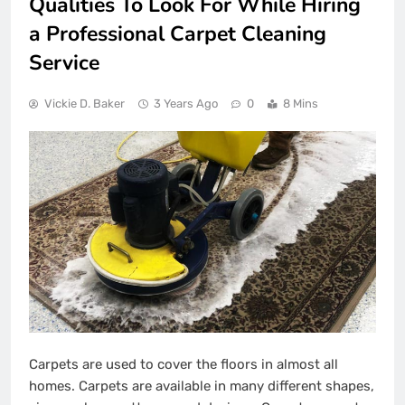
Qualities To Look For While Hiring
a Professional Carpet Cleaning
Service
Vickie D. Baker
3 Years Ago
0
8 Mins
Carpets are used to cover the floors in almost all
homes. Carpets are available in many different shapes,