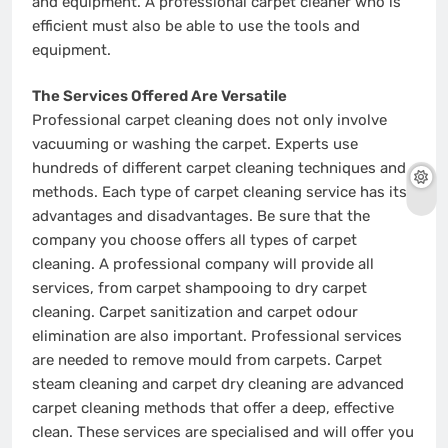
and equipment. A professional carpet cleaner who is
efficient must also be able to use the tools and
equipment.
The Services Offered Are Versatile
Professional carpet cleaning does not only involve
vacuuming or washing the carpet. Experts use
hundreds of different carpet cleaning techniques and
methods. Each type of carpet cleaning service has its
advantages and disadvantages. Be sure that the
company you choose offers all types of carpet
cleaning. A professional company will provide all
services, from carpet shampooing to dry carpet
cleaning. Carpet sanitization and carpet odour
elimination are also important. Professional services
are needed to remove mould from carpets. Carpet
steam cleaning and carpet dry cleaning are advanced
carpet cleaning methods that offer a deep, effective
clean. These services are specialised and will offer you