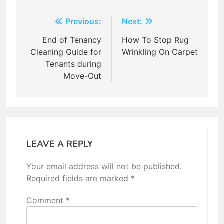
Post
Previous:
Next:
navigation
End of Tenancy
How To Stop Rug
Cleaning Guide for
Wrinkling On Carpet
Tenants during
Move-Out
LEAVE A REPLY
Your email address will not be published.
Required fields are marked
*
Comment
*