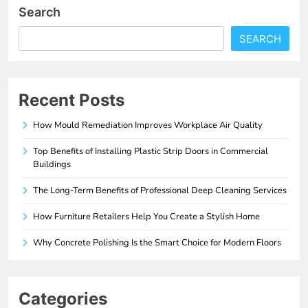
Search
SEARCH
Recent Posts
How Mould Remediation Improves Workplace Air Quality
Top Benefits of Installing Plastic Strip Doors in Commercial
Buildings
The Long-Term Benefits of Professional Deep Cleaning Services
How Furniture Retailers Help You Create a Stylish Home
Why Concrete Polishing Is the Smart Choice for Modern Floors
Categories