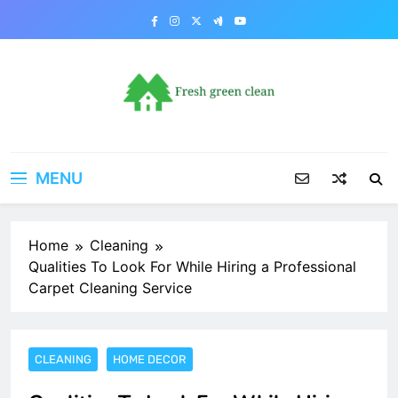
Skip
to
content
MENU
Home
Cleaning
Qualities To Look For While Hiring a Professional
Carpet Cleaning Service
CLEANING
HOME DECOR