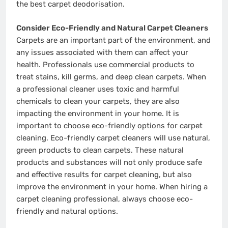
the best carpet deodorisation.
Consider Eco-Friendly and Natural Carpet Cleaners
Carpets are an important part of the environment, and
any issues associated with them can affect your
health. Professionals use commercial products to
treat stains, kill germs, and deep clean carpets. When
a professional cleaner uses toxic and harmful
chemicals to clean your carpets, they are also
impacting the environment in your home. It is
important to choose eco-friendly options for carpet
cleaning. Eco-friendly carpet cleaners will use natural,
green products to clean carpets. These natural
products and substances will not only produce safe
and effective results for carpet cleaning, but also
improve the environment in your home. When hiring a
carpet cleaning professional, always choose eco-
friendly and natural options.