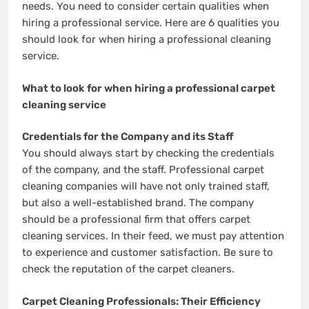
needs. You need to consider certain qualities when
hiring a professional service. Here are 6 qualities you
should look for when hiring a professional cleaning
service.
What to look for when hiring a professional carpet
cleaning service
Credentials for the Company and its Staff
You should always start by checking the credentials
of the company, and the staff. Professional carpet
cleaning companies will have not only trained staff,
but also a well-established brand. The company
should be a professional firm that offers carpet
cleaning services. In their feed, we must pay attention
to experience and customer satisfaction. Be sure to
check the reputation of the carpet cleaners.
Carpet Cleaning Professionals: Their Efficiency