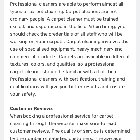
Professional cleaners are able to perform almost all
types of carpet cleaning. Carpet cleaners are not
ordinary people. A carpet cleaner must be trained,
skilled, and experienced in the field. When hiring, you
should check the credentials of all staff who will be
working on your carpets. Carpet cleaning involves the
use of specialised equipment, heavy machinery and
commercial products. Carpets are available in different
textures, colors, and qualities, so a professional
carpet cleaner should be familiar with all of them.
Professional cleaners with certification, training and
qualifications will give you better results and ensure
your safety.
Customer Reviews
When booking a professional service for carpet
cleaning through the website, make sure to read
customer reviews. The quality of service is determined
by the number of satisfied customers. The average