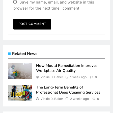
Save my name, email, and website in this
browser for the next time I comment.
Related News
How Mould Remediation Improves
Workplace Air Quality
Vickie D. Baker
1 week ago
0
The Long-Term Benefits of
Professional Deep Cleaning Services
Vickie D. Baker
2 weeks ago
0