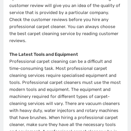
customer review will give you an idea of the quality of
service that is provided by a particular company.
Check the customer reviews before you hire any
professional carpet cleaner. You can always choose
the best carpet cleaning service by reading customer
reviews.
The Latest Tools and Equipment
Professional carpet cleaning can be a difficult and
time-consuming task. Most professional carpet
cleaning services require specialised equipment and
tools. Professional carpet cleaners must use the most
modern tools and equipment. The equipment and
machinery required for different types of carpet-
cleaning services will vary. There are vacuum cleaners
with heavy duty, water injectors and rotary machines
that have brushes. When hiring a professional carpet
cleaner, make sure they have all the necessary tools