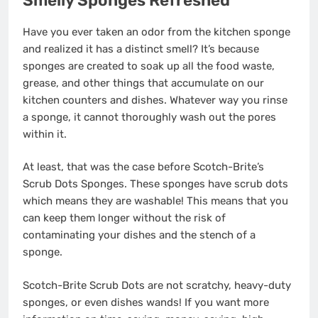
Smelly Sponges Refreshed
Have you ever taken an odor from the kitchen sponge
and realized it has a distinct smell? It’s because
sponges are created to soak up all the food waste,
grease, and other things that accumulate on our
kitchen counters and dishes. Whatever way you rinse
a sponge, it cannot thoroughly wash out the pores
within it.
At least, that was the case before Scotch-Brite’s
Scrub Dots Sponges. These sponges have scrub dots
which means they are washable! This means that you
can keep them longer without the risk of
contaminating your dishes and the stench of a
sponge.
Scotch-Brite Scrub Dots are not scratchy, heavy-duty
sponges, or even dishes wands! If you want more