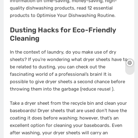
information on time-saving, money-saving, high-
quality dishwashing products, read 12 essential
products to Optimise Your Dishwashing Routine.
Dusting Hacks for Eco-Friendly
Cleaning
In the context of laundry, do you make use of dry
sheets? If you’re wondering what dryer sheets have to
be related to dusting, you can check out the
fascinating world of a professional’s brain! It is
possible to give dryer sheets a second chance before
throwing them into the garbage (reduce reuse! ).
Take a dryer sheet from the recycle bin and clean your
baseboards! Dryer sheets that are used don’t have the
coating it does before washing; however, that’s an
excellent option for cleaning your baseboards. Even
after washing, your dryer sheets will carry an