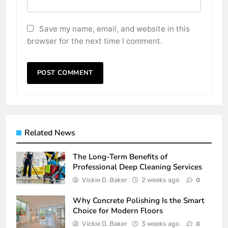
Save my name, email, and website in this
browser for the next time I comment.
Related News
The Long-Term Benefits of
Professional Deep Cleaning Services
Vickie D. Baker
2 weeks ago
0
Why Concrete Polishing Is the Smart
Choice for Modern Floors
Vickie D. Baker
3 weeks ago
0