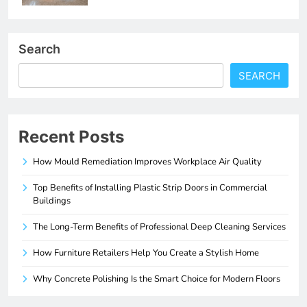
Search
SEARCH
Recent Posts
How Mould Remediation Improves Workplace Air Quality
Top Benefits of Installing Plastic Strip Doors in Commercial
Buildings
The Long-Term Benefits of Professional Deep Cleaning Services
How Furniture Retailers Help You Create a Stylish Home
Why Concrete Polishing Is the Smart Choice for Modern Floors