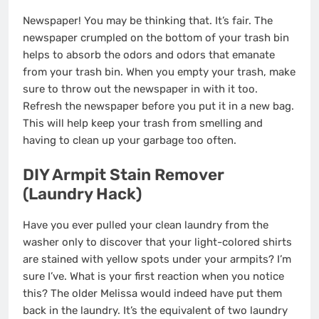
Newspaper! You may be thinking that. It’s fair. The
newspaper crumpled on the bottom of your trash bin
helps to absorb the odors and odors that emanate
from your trash bin. When you empty your trash, make
sure to throw out the newspaper in with it too.
Refresh the newspaper before you put it in a new bag.
This will help keep your trash from smelling and
having to clean up your garbage too often.
DIY Armpit Stain Remover
(Laundry Hack)
Have you ever pulled your clean laundry from the
washer only to discover that your light-colored shirts
are stained with yellow spots under your armpits? I’m
sure I’ve. What is your first reaction when you notice
this? The older Melissa would indeed have put them
back in the laundry. It’s the equivalent of two laundry