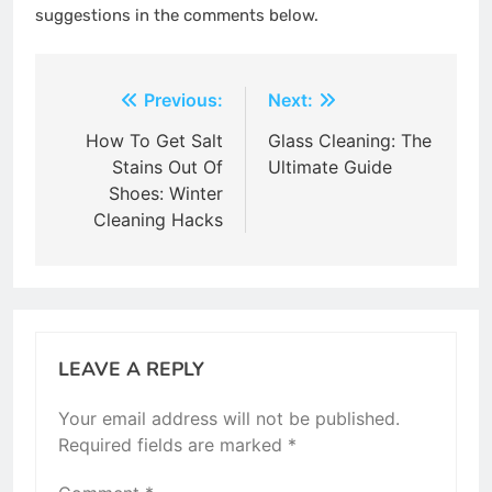
suggestions in the comments below.
Post
Previous:
Next:
navigation
How To Get Salt
Glass Cleaning: The
Stains Out Of
Ultimate Guide
Shoes: Winter
Cleaning Hacks
LEAVE A REPLY
Your email address will not be published.
Required fields are marked
*