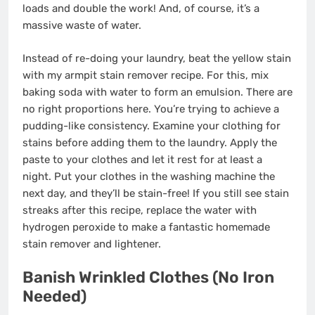
loads and double the work! And, of course, it’s a
massive waste of water.
Instead of re-doing your laundry, beat the yellow stain
with my armpit stain remover recipe. For this, mix
baking soda with water to form an emulsion. There are
no right proportions here. You’re trying to achieve a
pudding-like consistency. Examine your clothing for
stains before adding them to the laundry. Apply the
paste to your clothes and let it rest for at least a
night. Put your clothes in the washing machine the
next day, and they’ll be stain-free! If you still see stain
streaks after this recipe, replace the water with
hydrogen peroxide to make a fantastic homemade
stain remover and lightener.
Banish Wrinkled Clothes (No Iron
Needed)