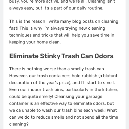
busy, you’re more active, and we’re all. Cleaning isn’t
always easy, but it’s a part of our daily routine.
This is the reason I write many blog posts on cleaning
fast! This is why I’m always trying new cleaning
techniques and tricks that will help you save time in
keeping your home clean.
Eliminate Stinky Trash Can Odors
There is nothing worse than a smelly trash can.
However, our trash containers hold rubbish (a blatant
declaration of the year’s prize), and I’ll start to smell.
Even our indoor trash bins, particularly in the kitchen,
could be quite smelly! Cleansing your garbage
container is an effective way to eliminate odors, but
we ca unable to wash our trash bins each week! What
can we do to reduce smells and not spend all the time
cleaning?