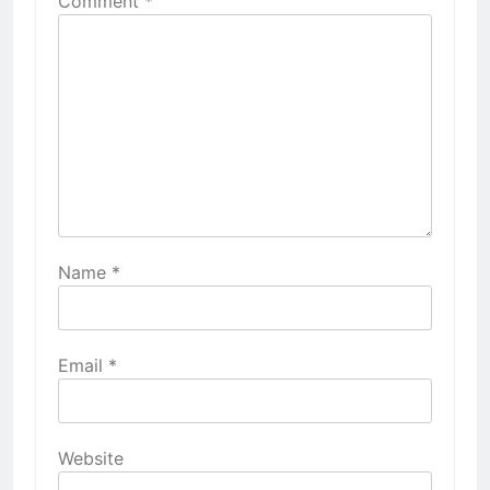
Comment
*
Name
*
Email
*
Website