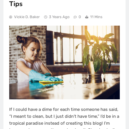
Tips
Vickie D. Baker
3 Years Ago
0
11 Mins
If I could have a dime for each time someone has said,
“I meant to clean, but I just didn’t have time,” I’d be in a
tropical paradise instead of creating this blog! I’m