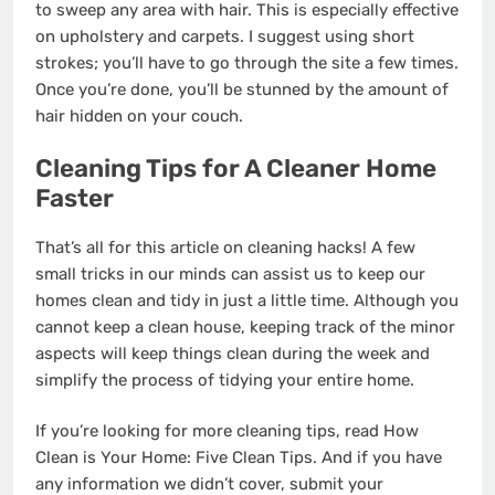
to sweep any area with hair. This is especially effective
on upholstery and carpets. I suggest using short
strokes; you’ll have to go through the site a few times.
Once you’re done, you’ll be stunned by the amount of
hair hidden on your couch.
Cleaning Tips for A Cleaner Home
Faster
That’s all for this article on cleaning hacks! A few
small tricks in our minds can assist us to keep our
homes clean and tidy in just a little time. Although you
cannot keep a clean house, keeping track of the minor
aspects will keep things clean during the week and
simplify the process of tidying your entire home.
If you’re looking for more cleaning tips, read How
Clean is Your Home: Five Clean Tips. And if you have
any information we didn’t cover, submit your