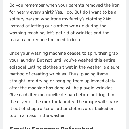
Do you remember when your parents removed the iron
for nearly every shirt? Yes, I do. But do I want to be a
solitary person who irons my family’s clothing? No!
Instead of letting our clothes wrinkle during the
washing machine, let’s get rid of wrinkles and the
reason and reduce the need to iron.
Once your washing machine ceases to spin, then grab
your laundry. But not until you’ve washed this entire
episode! Letting clothes sit wet in the washer is a sure
method of creating wrinkles. Thus, placing items
straight into drying or hanging them up immediately
after the machine has done will help avoid wrinkles.
Give each item an excellent snap before putting it in
the dryer or the rack for laundry. The image will shake
it out of shape after all other clothes are stacked on
top in a mass in the washer.