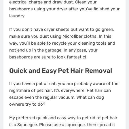
electrical charge and draw dust. Clean your
baseboards using your dryer after you’ve finished your
laundry.
If you don’t have dryer sheets but want to go green,
make sure you dust using Microfiber cloths. In this
way, you’ll be able to recycle your cleaning tools and
not end up in the garbage. In any case, your
baseboards are sure to look fantastic!
Quick and Easy Pet Hair Removal
If you have a pet or cat, you are probably aware of the
nightmare of pet hair. It’s everywhere. Pet hair can
escape even the regular vacuum. What can dog
owners try to do?
My preferred quick and easy way to get rid of pet hair
is a Squeegee. Please use a squeegee, then spread it