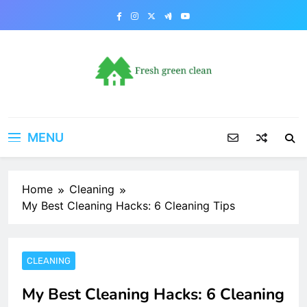
Skip
to
content
MENU
Home
Cleaning
My Best Cleaning Hacks: 6 Cleaning Tips
CLEANING
My Best Cleaning Hacks: 6 Cleaning