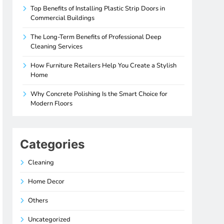
Top Benefits of Installing Plastic Strip Doors in
Commercial Buildings
The Long-Term Benefits of Professional Deep
Cleaning Services
How Furniture Retailers Help You Create a Stylish
Home
Why Concrete Polishing Is the Smart Choice for
Modern Floors
Categories
Cleaning
Home Decor
Others
Uncategorized