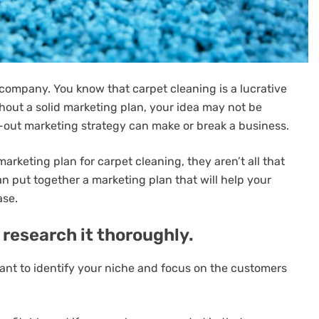
 company. You know that carpet cleaning is a lucrative
ithout a solid marketing plan, your idea may not be
ht-out marketing strategy can make or break a business.
rketing plan for carpet cleaning, they aren’t all that
an put together a marketing plan that will help your
ase.
 research it thoroughly.
rtant to identify your niche and focus on the customers