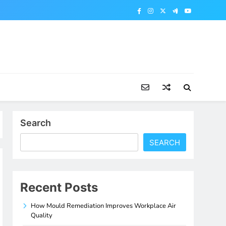
Search
SEARCH
Recent Posts
How Mould Remediation Improves Workplace Air
Quality