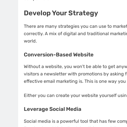
Develop Your Strategy
There are many strategies
you can use to market 
correctly. A mix of digital and traditional marketin
world.
Conversion-Based Website
Without a website, you won’t be able to get any
visitors a newsletter with promotions by asking f
effective email marketing is. This is one way you
Either you can create your website yourself usin
Leverage Social Media
Social media is a powerful tool
that has few comp