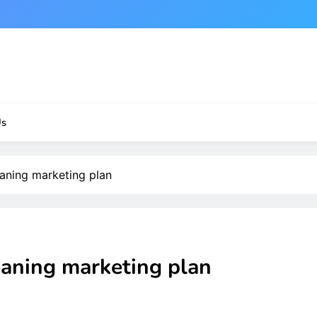
Us
eaning marketing plan
eaning marketing plan