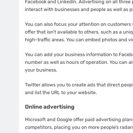
Facebook and LinkedIn. Advertising on all three p
interact with businesses and people as well as p
You can also focus your attention on customers
offer that isn’t available to others, such as a u
high-traffic areas. You can embed photos and vid
You can add your business information to Faceb
number as well as hours of operation. You can al
your business.
Twitter allows you to create ads that direct peo
and list the URL to your website.
Online advertising
Microsoft and Google offer paid advertising plan
competitors, placing you on more people’s radar