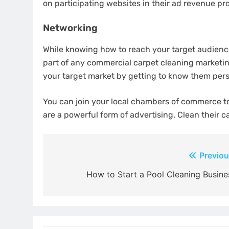
on participating websites in their ad revenue pr
Networking
While knowing how to reach your target audience
part of any commercial carpet cleaning marketing
your target market by getting to know them perso
You can join your local chambers of commerce to 
are a powerful form of advertising. Clean their c
Post
Previou
navigation
How to Start a Pool Cleaning Busine