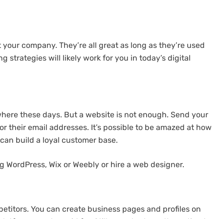
your company. They’re all great as long as they’re used
g strategies will likely work for you in today’s digital
where these days. But a website is not enough. Send your
or their email addresses. It’s possible to be amazed at how
 can build a loyal customer base.
g WordPress, Wix or Weebly or hire a web designer.
etitors. You can create business pages and profiles on