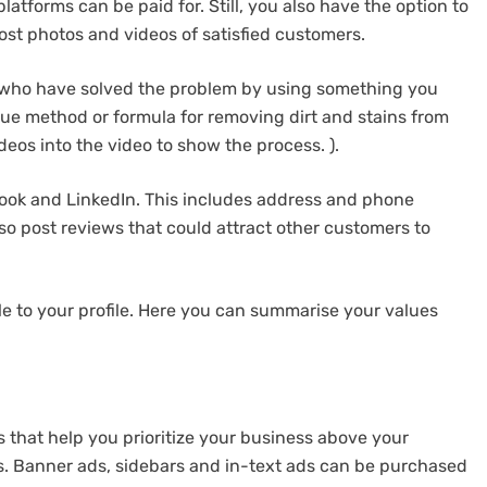
latforms can be paid for. Still, you also have the option to
ost photos and videos of satisfied customers.
 who have solved the problem by using something you
nique method or formula for removing dirt and stains from
eos into the video to show the process. ).
ook and LinkedIn. This includes address and phone
so post reviews that could attract other customers to
ple to your profile. Here you can summarise your values
s that help you prioritize your business above your
s. Banner ads, sidebars and in-text ads can be purchased