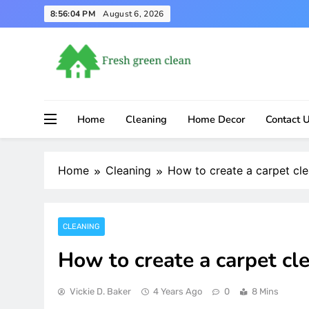
Skip
8:56:05 PM
August 6, 2026
to
content
Home
Cleaning
Home Decor
Contact 
Home
Cleaning
How to create a carpet cl
CLEANING
How to create a carpet cl
Vickie D. Baker
4 Years Ago
0
8 Mins