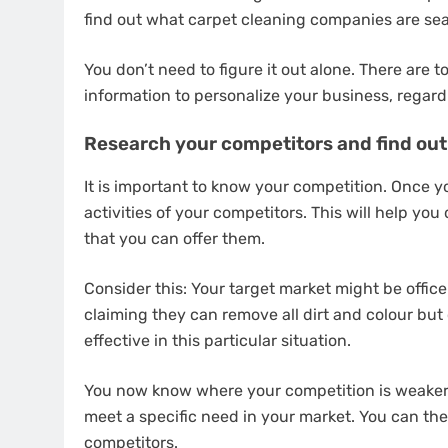
find out what carpet cleaning companies are sea
You don’t need to figure it out alone. There are t
information to personalize your business, regard
Research your competitors and find out 
It is important to know your competition. Once yo
activities of your competitors. This will help yo
that you can offer them.
Consider this: Your target market might be offic
claiming they can remove all dirt and colour but
effective in this particular situation.
You now know where your competition is weaker 
meet a specific need in your market. You can the
competitors.