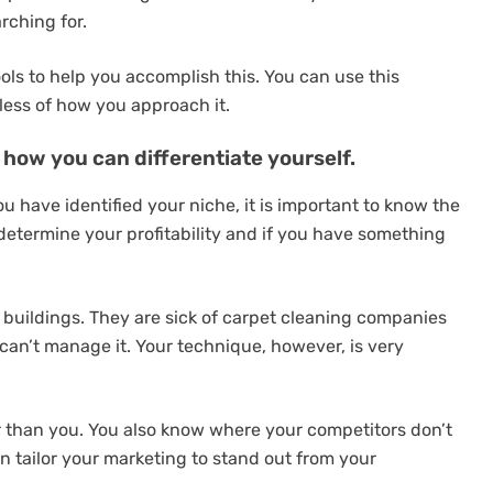
rching for.
ools to help you accomplish this. You can use this
less of how you approach it.
how you can differentiate yourself.
u have identified your niche, it is important to know the
u determine your profitability and if you have something
e buildings. They are sick of carpet cleaning companies
 can’t manage it. Your technique, however, is very
than you. You also know where your competitors don’t
n tailor your marketing to stand out from your