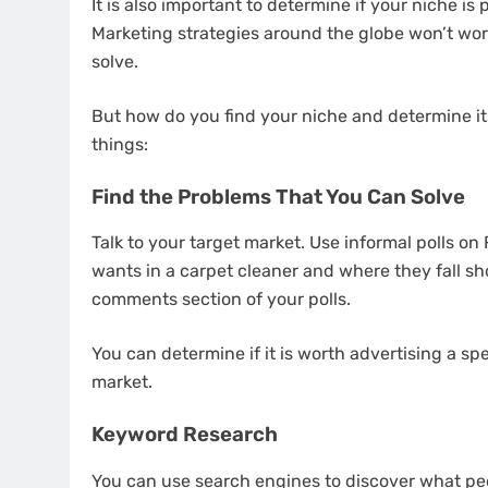
It is also important to determine if your niche is
Marketing strategies around the globe won’t work
solve.
But how do you find your niche and determine its
things:
Find the Problems That You Can Solve
Talk to your target market. Use informal polls on
wants in a carpet cleaner and where they fall sh
comments section of your polls.
You can determine if it is worth advertising a sp
market.
Keyword Research
You can use search engines to discover what peo