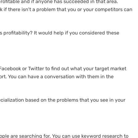
 profitable and if anyone has succeeded in that area.
 if there isn’t a problem that you or your competitors can
 profitability? It would help if you considered these
 Facebook or Twitter to find out what your target market
ort. You can have a conversation with them in the
ecialization based on the problems that you see in your
ple are searching for. You can use keyword research to