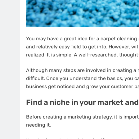
You may have a great idea for a carpet cleaning
and relatively easy field to get into. However, w
realized. It is simple. A well-researched, thoug
Although many steps are involved in creating a ma
difficult. Once you understand the basics, you c
business get noticed and grow your customer b
Find a niche in your market and
Before creating a marketing strategy, it is impo
needing it.