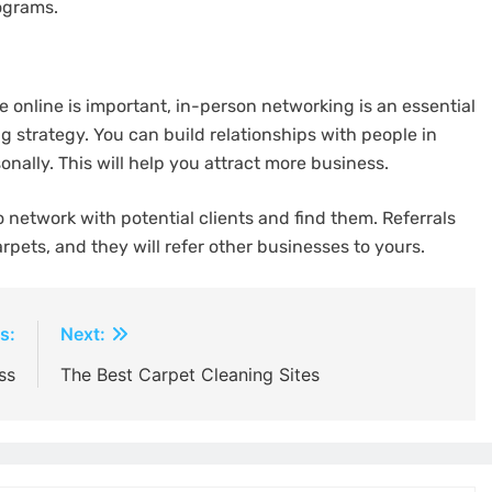
ograms.
 online is important, in-person networking is an essential
 strategy. You can build relationships with people in
nally. This will help you attract more business.
network with potential clients and find them. Referrals
arpets, and they will refer other businesses to yours.
s:
Next:
ss
The Best Carpet Cleaning Sites