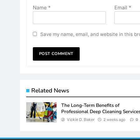
Name
*
Email
*
Save my name, email, and website in this br
Related News
The Long-Term Benefits of
Professional Deep Cleaning Service
Vickie D. Baker
2 weeks ago
0