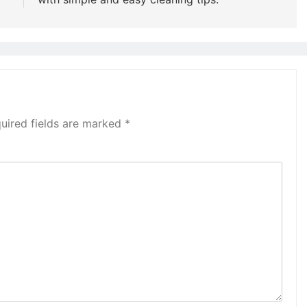
uired fields are marked
*