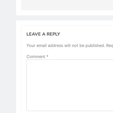
LEAVE A REPLY
Your email address will not be published.
Req
Comment
*