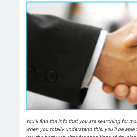
You’ll find the info that you are searching for m
When you totally understand this, you’ll be able