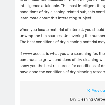
intelligence attainable. The most intelligent thin
conditions of dry cleaning related subjects conti
learn more about this interesting subject.
When you locate material of interest, you should c
unwrap the top sources. Uncovering the number o
The best conditions of dry cleaning material may t
If www access is what you are searching for, ther
continues to grow conditions of dry cleaning web 
show you the best resources for conditions of dr
have done the conditions of dry cleaning resear
Post
Previou
navigation
Dry Cleaning Carpe