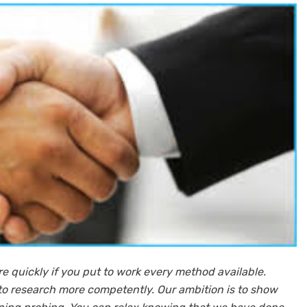
ore quickly if you put to work every method available.
 to research more competently. Our ambition is to show