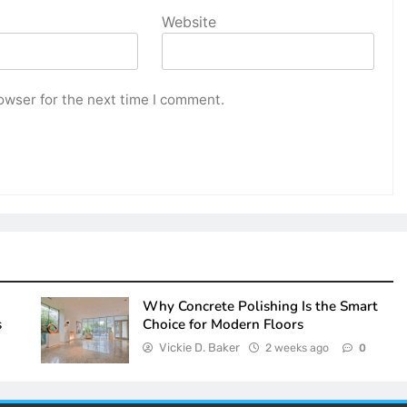
Website
owser for the next time I comment.
Why Concrete Polishing Is the Smart
s
Choice for Modern Floors
Vickie D. Baker
2 weeks ago
0