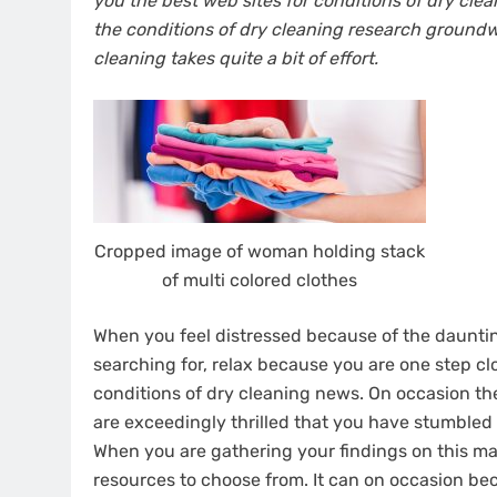
you the best web sites for conditions of dry cl
the conditions of dry cleaning research groundwo
cleaning takes quite a bit of effort.
Cropped image of woman holding stack
of multi colored clothes
When you feel distressed because of the dauntin
searching for, relax because you are one step c
conditions of dry cleaning news. On occasion t
are exceedingly thrilled that you have stumbled
When you are gathering your findings on this matt
resources to choose from. It can on occasion bec