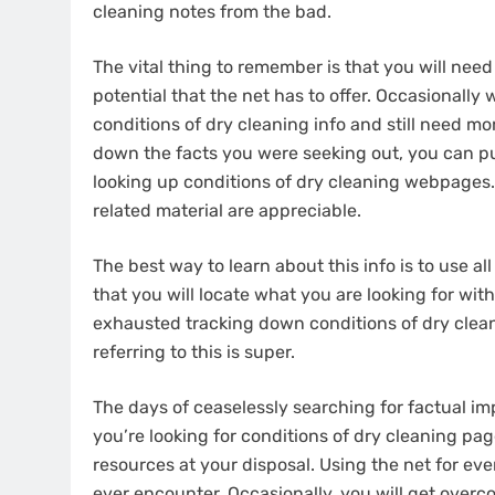
cleaning notes from the bad.
The vital thing to remember is that you will nee
potential that the net has to offer. Occasionall
conditions of dry cleaning info and still need mor
down the facts you were seeking out, you can pu
looking up conditions of dry cleaning webpages.
related material are appreciable.
The best way to learn about this info is to use a
that you will locate what you are looking for with
exhausted tracking down conditions of dry clea
referring to this is super.
The days of ceaselessly searching for factual imp
you’re looking for conditions of dry cleaning pag
resources at your disposal. Using the net for eve
ever encounter. Occasionally, you will get overc