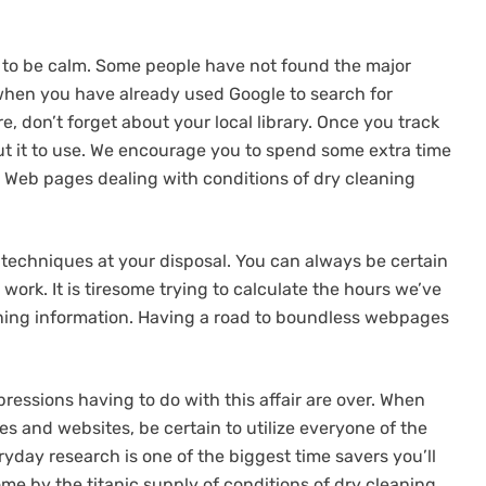
d to be calm. Some people have not found the major
y when you have already used Google to search for
e, don’t forget about your local library. Once you track
t it to use. We encourage you to spend some extra time
 Web pages dealing with conditions of dry cleaning
ll techniques at your disposal. You can always be certain
 work. It is tiresome trying to calculate the hours we’ve
ning information. Having a road to boundless webpages
ressions having to do with this affair are over. When
es and websites, be certain to utilize everyone of the
ryday research is one of the biggest time savers you’ll
ome by the titanic supply of conditions of dry cleaning