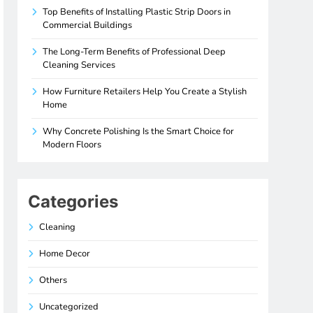
Top Benefits of Installing Plastic Strip Doors in
Commercial Buildings
The Long-Term Benefits of Professional Deep
Cleaning Services
How Furniture Retailers Help You Create a Stylish
Home
Why Concrete Polishing Is the Smart Choice for
Modern Floors
Categories
Cleaning
Home Decor
Others
Uncategorized