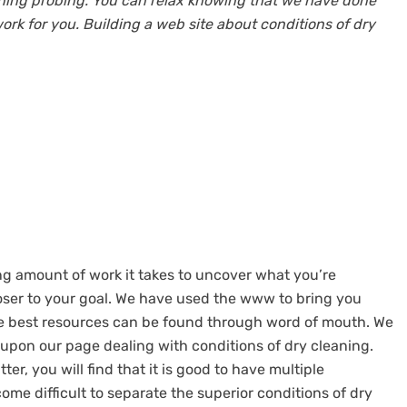
eaning probing. You can relax knowing that we have done
rk for you. Building a web site about conditions of dry
g amount of work it takes to uncover what you’re
loser to your goal. We have used the www to bring you
he best resources can be found through word of mouth. We
 upon our page dealing with conditions of dry cleaning.
er, you will find that it is good to have multiple
ome difficult to separate the superior conditions of dry