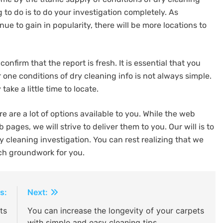
g to do is to do your investigation completely. As
nue to gain in popularity, there will be more locations to
onfirm that the report is fresh. It is essential that you
ne conditions of dry cleaning info is not always simple.
ake a little time to locate.
e are a lot of options available to you. While the web
pages, we will strive to deliver them to you. Our will is to
y cleaning investigation. You can rest realizing that we
ch groundwork for you.
s:
Next:
ts
You can increase the longevity of your carpets
with simple and easy cleaning tips.