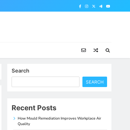
Search
SEARCH
Recent Posts
How Mould Remediation Improves Workplace Air
Quality