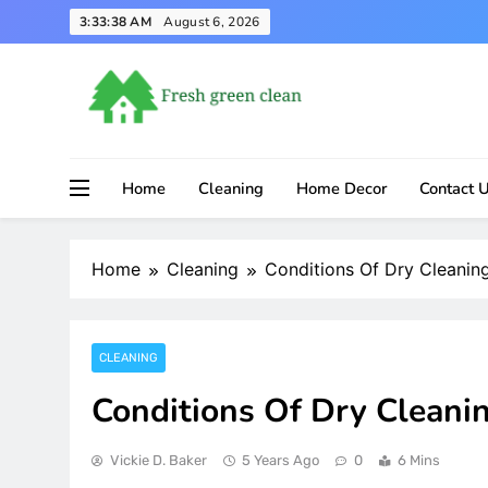
Skip
3:33:38 AM
August 6, 2026
to
content
Home
Cleaning
Home Decor
Contact 
Home
Cleaning
Conditions Of Dry Cleanin
CLEANING
Conditions Of Dry Cleani
Vickie D. Baker
5 Years Ago
0
6 Mins