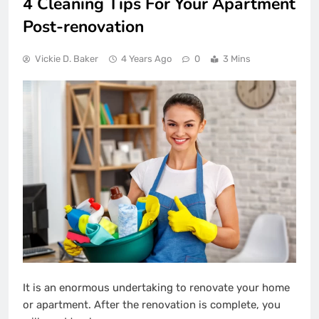
4 Cleaning Tips For Your Apartment
Post-renovation
Vickie D. Baker
4 Years Ago
0
3 Mins
It is an enormous undertaking to renovate your home
or apartment. After the renovation is complete, you