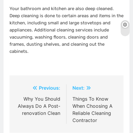
Your bathroom and kitchen are also deep cleaned.
Deep cleaning is done to certain areas and items in the
kitchen, including small and large stovetops and
appliances. Additional cleaning services include
vacuuming, washing floors, cleaning doors and
frames, dusting shelves, and cleaning out the
cabinets.
Post
Previous:
Next:
navigation
Why You Should
Things To Know
Always Do A Post-
When Choosing A
renovation Clean
Reliable Cleaning
Contractor