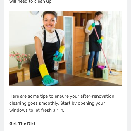
will need to clean up.
Here are some tips to ensure your after-renovation
cleaning goes smoothly. Start by opening your
windows to let fresh air in.
Get The Dirt