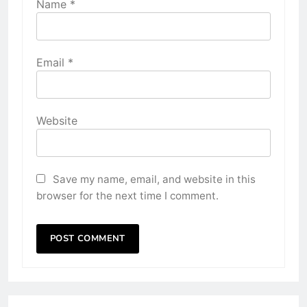
Name
*
Email
*
Website
Save my name, email, and website in this
browser for the next time I comment.