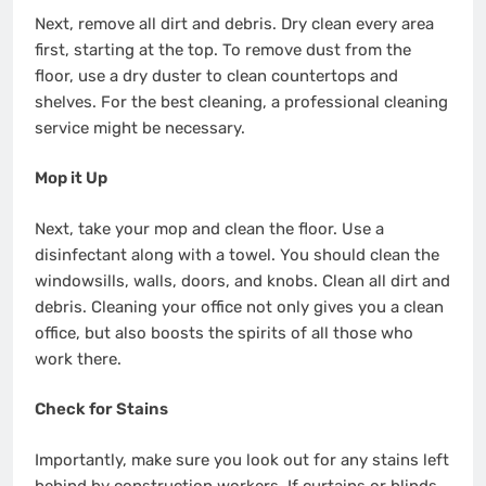
Next, remove all dirt and debris. Dry clean every area
first, starting at the top. To remove dust from the
floor, use a dry duster to clean countertops and
shelves. For the best cleaning, a professional cleaning
service might be necessary.
Mop it Up
Next, take your mop and clean the floor. Use a
disinfectant along with a towel. You should clean the
windowsills, walls, doors, and knobs. Clean all dirt and
debris. Cleaning your office not only gives you a clean
office, but also boosts the spirits of all those who
work there.
Check for Stains
Importantly, make sure you look out for any stains left
behind by construction workers. If curtains or blinds