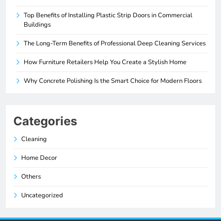
Top Benefits of Installing Plastic Strip Doors in Commercial
Buildings
The Long-Term Benefits of Professional Deep Cleaning Services
How Furniture Retailers Help You Create a Stylish Home
Why Concrete Polishing Is the Smart Choice for Modern Floors
Categories
Cleaning
Home Decor
Others
Uncategorized