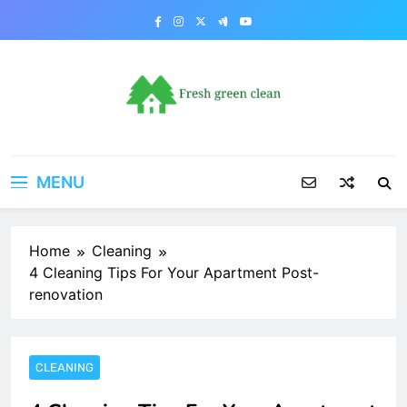
Skip
to
content
MENU
Home
Cleaning
4 Cleaning Tips For Your Apartment Post-
renovation
CLEANING