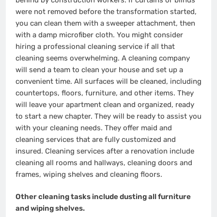
were not removed before the transformation started,
you can clean them with a sweeper attachment, then
with a damp microfiber cloth. You might consider
hiring a professional cleaning service if all that
cleaning seems overwhelming. A cleaning company
will send a team to clean your house and set up a
convenient time. All surfaces will be cleaned, including
countertops, floors, furniture, and other items. They
will leave your apartment clean and organized, ready
to start a new chapter. They will be ready to assist you
with your cleaning needs. They offer maid and
cleaning services that are fully customized and
insured. Cleaning services after a renovation include
cleaning all rooms and hallways, cleaning doors and
frames, wiping shelves and cleaning floors.
Other cleaning tasks include dusting all furniture
and wiping shelves.