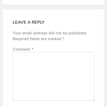
LEAVE A REPLY
Your email address will not be published.
Required fields are marked
*
Comment
*