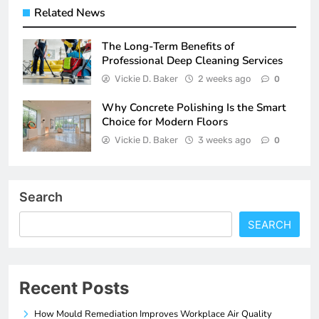
Related News
The Long-Term Benefits of
Professional Deep Cleaning Services
Vickie D. Baker
2 weeks ago
0
Why Concrete Polishing Is the Smart
Choice for Modern Floors
Vickie D. Baker
3 weeks ago
0
Search
SEARCH
Recent Posts
How Mould Remediation Improves Workplace Air Quality