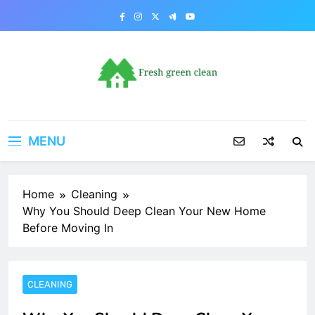
Skip
to
content
MENU
Home
Cleaning
Why You Should Deep Clean Your New Home
Before Moving In
CLEANING