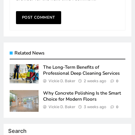
Related News
The Long-Term Benefits of
Professional Deep Cleaning Services
Vickie D. Baker
2 weeks ago
0
Why Concrete Polishing Is the Smart
Choice for Modern Floors
Vickie D. Baker
3 weeks ago
0
Search