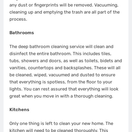
any dust or fingerprints will be removed. Vacuuming,
cleaning up and emptying the trash are all part of the
process.
Bathrooms
The deep bathroom cleaning service will clean and
disinfect the entire bathroom. This includes tiles,
tubs, showers and doors, as well as toilets, bidets and
vanities, countertops and backsplashes. These will all
be cleaned, wiped, vacuumed and dusted to ensure
that everything is spotless, from the floor to your
lights. You can rest assured that everything will look
great when you move in with a thorough cleaning.
Kitchens
Only one thing is left to clean your new home. The
kitchen will need to be cleaned thoroughly. This