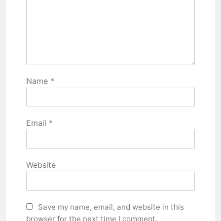
Name
*
Email
*
Website
Save my name, email, and website in this
browser for the next time I comment.