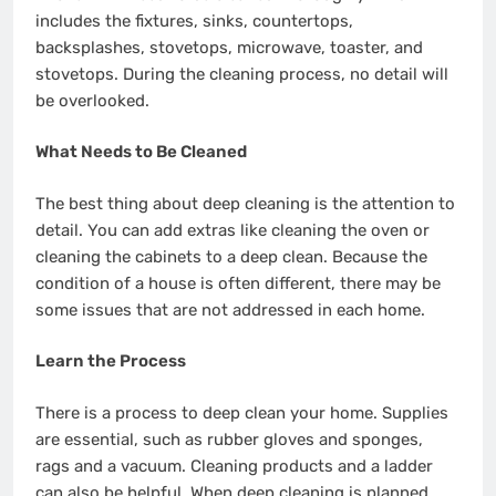
includes the fixtures, sinks, countertops,
backsplashes, stovetops, microwave, toaster, and
stovetops. During the cleaning process, no detail will
be overlooked.
What Needs to Be Cleaned
The best thing about deep cleaning is the attention to
detail. You can add extras like cleaning the oven or
cleaning the cabinets to a deep clean. Because the
condition of a house is often different, there may be
some issues that are not addressed in each home.
Learn the Process
There is a process to deep clean your home. Supplies
are essential, such as rubber gloves and sponges,
rags and a vacuum. Cleaning products and a ladder
can also be helpful. When deep cleaning is planned,