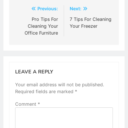
Post
Previous:
Next:
navigation
Pro Tips For
7 Tips For Cleaning
Cleaning Your
Your Freezer
Office Furniture
LEAVE A REPLY
Your email address will not be published.
Required fields are marked
*
Comment
*