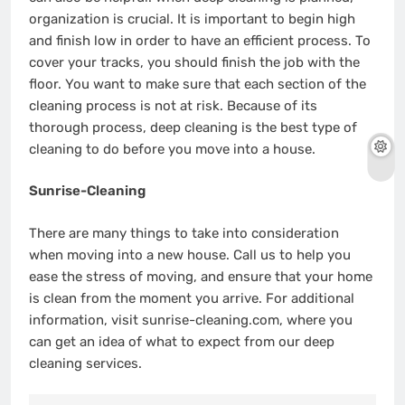
organization is crucial. It is important to begin high
and finish low in order to have an efficient process. To
cover your tracks, you should finish the job with the
floor. You want to make sure that each section of the
cleaning process is not at risk. Because of its
thorough process, deep cleaning is the best type of
cleaning to do before you move into a house.
Sunrise-Cleaning
There are many things to take into consideration
when moving into a new house. Call us to help you
ease the stress of moving, and ensure that your home
is clean from the moment you arrive. For additional
information, visit sunrise-cleaning.com, where you
can get an idea of what to expect from our deep
cleaning services.