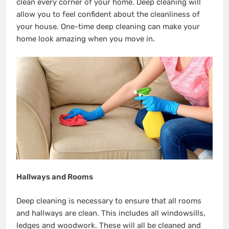
clean every corner of your home. Deep cleaning will
allow you to feel confident about the cleanliness of
your house. One-time deep cleaning can make your
home look amazing when you move in.
Hallways and Rooms
Deep cleaning is necessary to ensure that all rooms
and hallways are clean. This includes all windowsills,
ledges and woodwork. These will all be cleaned and