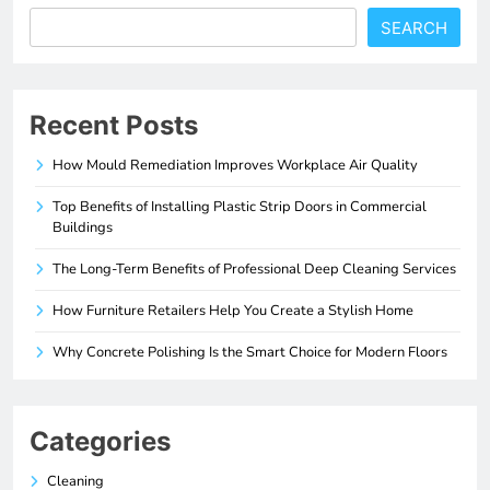
SEARCH
Recent Posts
How Mould Remediation Improves Workplace Air Quality
Top Benefits of Installing Plastic Strip Doors in Commercial
Buildings
The Long-Term Benefits of Professional Deep Cleaning Services
How Furniture Retailers Help You Create a Stylish Home
Why Concrete Polishing Is the Smart Choice for Modern Floors
Categories
Cleaning