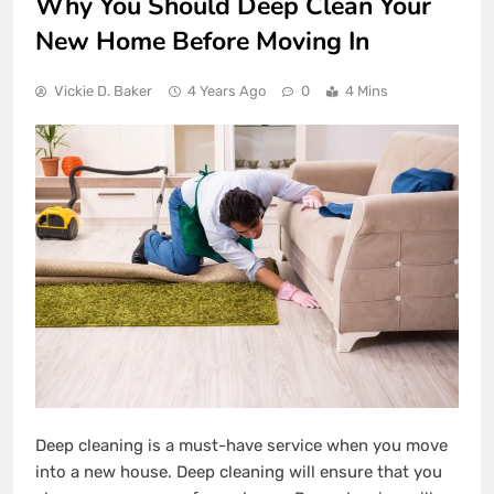
Why You Should Deep Clean Your
New Home Before Moving In
Vickie D. Baker
4 Years Ago
0
4 Mins
Deep cleaning is a must-have service when you move
into a new house. Deep cleaning will ensure that you