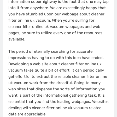
information superhighway is the fact that one may tap
into it from anywhere. We are exceedingly happy that
you have stumbled upon our webpage about cleaner
filter online uk vacuum. When you’re surfing for
cleaner filter online uk vacuum webpages and web
pages, be sure to utilize every one of the resources
available.
The period of eternally searching for accurate
impressions having to do with this idea have ended.
Developing a web site about cleaner filter online uk
vacuum takes quite a bit of effort. It can periodically
get effortful to extract the reliable cleaner filter online
uk vacuum work from the dreadful. Going to many
web sites that dispense the sorts of information you
want is part of the informational gathering task. It is
essential that you find the leading webpages. Websites
dealing with cleaner filter online uk vacuum related
data are appreciable.