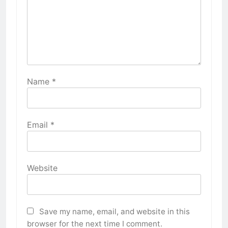
Name
*
Email
*
Website
Save my name, email, and website in this
browser for the next time I comment.