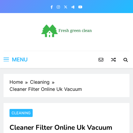
Skip
to
content
MENU
Home
Cleaning
Cleaner Filter Online Uk Vacuum
CLEANING
Cleaner Filter Online Uk Vacuum