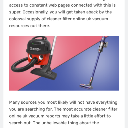
access to constant web pages connected with this is
super. Occasionally, you will get taken aback by the
colossal supply of cleaner filter online uk vacuum
resources out there.
Many sources you most likely will not have everything
you are searching for. The most accurate cleaner filter
online uk vacuum reports may take a little effort to
search out. The unbelievable thing about the