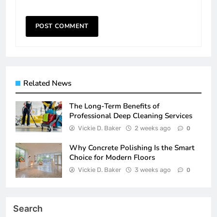
Related News
The Long-Term Benefits of
Professional Deep Cleaning Services
Vickie D. Baker
2 weeks ago
0
Why Concrete Polishing Is the Smart
Choice for Modern Floors
Vickie D. Baker
3 weeks ago
0
Search