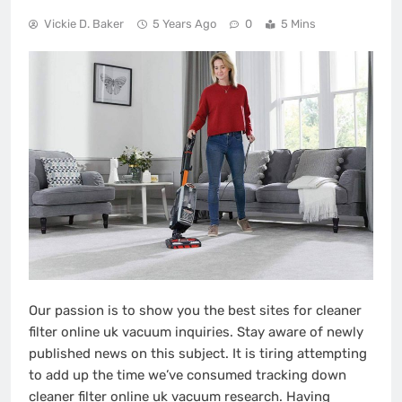
Vickie D. Baker
5 Years Ago
0
5 Mins
Our passion is to show you the best sites for cleaner
filter online uk vacuum inquiries. Stay aware of newly
published news on this subject. It is tiring attempting
to add up the time we’ve consumed tracking down
cleaner filter online uk vacuum research. Having