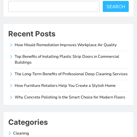
SEARCH
Recent Posts
How Mould Remediation Improves Workplace Air Quality
Top Benefits of Installing Plastic Strip Doors in Commercial
Buildings
The Long-Term Benefits of Professional Deep Cleaning Services
How Furniture Retailers Help You Create a Stylish Home
Why Concrete Polishing Is the Smart Choice for Modern Floors
Categories
Cleaning