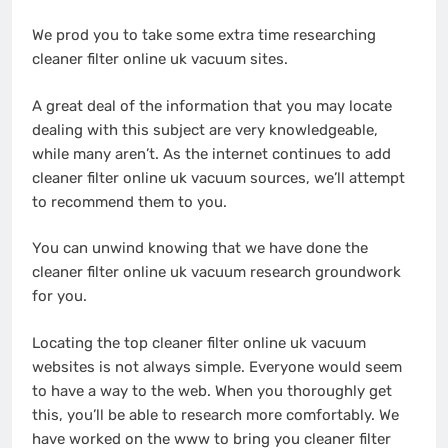
We prod you to take some extra time researching
cleaner filter online uk vacuum sites.
A great deal of the information that you may locate
dealing with this subject are very knowledgeable,
while many aren’t. As the internet continues to add
cleaner filter online uk vacuum sources, we’ll attempt
to recommend them to you.
You can unwind knowing that we have done the
cleaner filter online uk vacuum research groundwork
for you.
Locating the top cleaner filter online uk vacuum
websites is not always simple. Everyone would seem
to have a way to the web. When you thoroughly get
this, you’ll be able to research more comfortably. We
have worked on the www to bring you cleaner filter