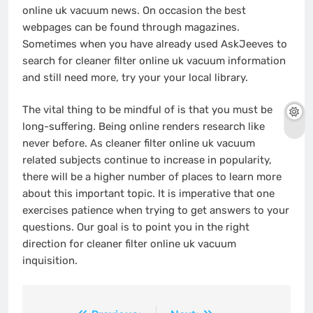
online uk vacuum news. On occasion the best
webpages can be found through magazines.
Sometimes when you have already used AskJeeves to
search for cleaner filter online uk vacuum information
and still need more, try your your local library.
The vital thing to be mindful of is that you must be
long-suffering. Being online renders research like
never before. As cleaner filter online uk vacuum
related subjects continue to increase in popularity,
there will be a higher number of places to learn more
about this important topic. It is imperative that one
exercises patience when trying to get answers to your
questions. Our goal is to point you in the right
direction for cleaner filter online uk vacuum
inquisition.