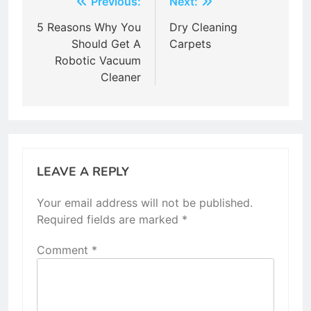
Post
Previous:
Next:
navigation
5 Reasons Why You
Dry Cleaning
Should Get A
Carpets
Robotic Vacuum
Cleaner
LEAVE A REPLY
Your email address will not be published.
Required fields are marked
*
Comment
*